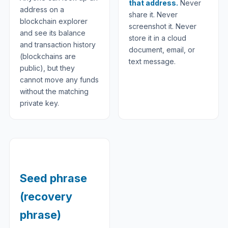
that address.
Never
address on a
share it. Never
blockchain explorer
screenshot it. Never
and see its balance
store it in a cloud
and transaction history
document, email, or
(blockchains are
text message.
public), but they
cannot move any funds
without the matching
private key.
Seed phrase
(recovery
phrase)