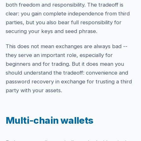
both freedom and responsibility. The tradeoff is
clear: you gain complete independence from third
parties, but you also bear full responsibility for
securing your keys and seed phrase.
This does not mean exchanges are always bad --
they serve an important role, especially for
beginners and for trading. But it does mean you
should understand the tradeoff: convenience and
password recovery in exchange for trusting a third
party with your assets.
Multi-chain wallets