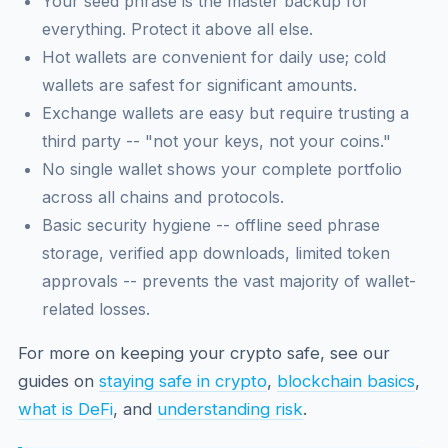
Your seed phrase is the master backup for
everything. Protect it above all else.
Hot wallets are convenient for daily use; cold
wallets are safest for significant amounts.
Exchange wallets are easy but require trusting a
third party -- "not your keys, not your coins."
No single wallet shows your complete portfolio
across all chains and protocols.
Basic security hygiene -- offline seed phrase
storage, verified app downloads, limited token
approvals -- prevents the vast majority of wallet-
related losses.
For more on keeping your crypto safe, see our
guides on
staying safe in crypto
,
blockchain basics
,
what is DeFi
, and
understanding risk
.