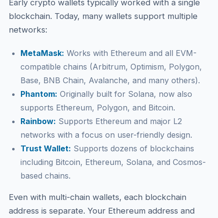
Early crypto wallets typically worked with a single
blockchain. Today, many wallets support multiple
networks:
MetaMask:
Works with Ethereum and all EVM-
compatible chains (Arbitrum, Optimism, Polygon,
Base, BNB Chain, Avalanche, and many others).
Phantom:
Originally built for Solana, now also
supports Ethereum, Polygon, and Bitcoin.
Rainbow:
Supports Ethereum and major L2
networks with a focus on user-friendly design.
Trust Wallet:
Supports dozens of blockchains
including Bitcoin, Ethereum, Solana, and Cosmos-
based chains.
Even with multi-chain wallets, each blockchain
address is separate. Your Ethereum address and