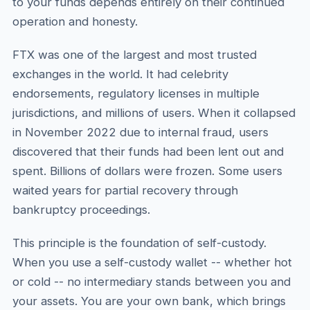
to your funds depends entirely on their continued
operation and honesty.
FTX was one of the largest and most trusted
exchanges in the world. It had celebrity
endorsements, regulatory licenses in multiple
jurisdictions, and millions of users. When it collapsed
in November 2022 due to internal fraud, users
discovered that their funds had been lent out and
spent. Billions of dollars were frozen. Some users
waited years for partial recovery through
bankruptcy proceedings.
This principle is the foundation of self-custody.
When you use a self-custody wallet -- whether hot
or cold -- no intermediary stands between you and
your assets. You are your own bank, which brings