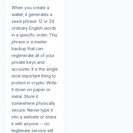
When you create a
wallet, it generates a
seed phrase: 12 or 24
ordinary English words
in a specific order. This
phrase is a master
backup that can
regenerate all of your
private keys and
accounts. It is the single
most important thing to
protect in crypto. Write
it down on paper or
metal. Store it
somewhere physically
secure. Never type it
into a website or share
it with anyone -- no
legitimate service will