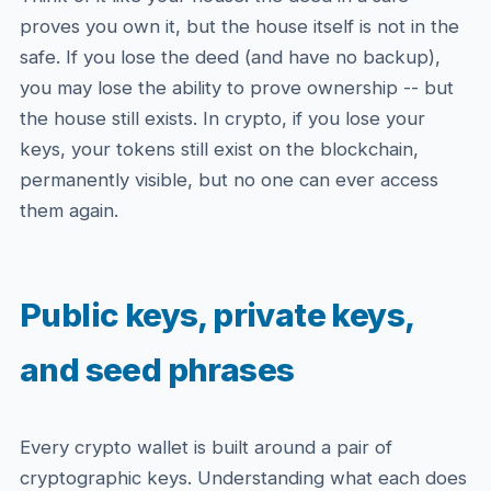
proves you own it, but the house itself is not in the
safe. If you lose the deed (and have no backup),
you may lose the ability to prove ownership -- but
the house still exists. In crypto, if you lose your
keys, your tokens still exist on the blockchain,
permanently visible, but no one can ever access
them again.
Public keys, private keys,
and seed phrases
Every crypto wallet is built around a pair of
cryptographic keys. Understanding what each does