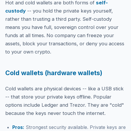
Hot and cold wallets are both forms of
self-
custody
-- you hold the private keys yourself,
rather than trusting a third party. Self-custody
means you have full, sovereign control over your
funds at all times. No company can freeze your
assets, block your transactions, or deny you access
to your own crypto.
Cold wallets (hardware wallets)
Cold wallets are physical devices -- like a USB stick
-- that store your private keys offline. Popular
options include Ledger and Trezor. They are "cold"
because the keys never touch the internet.
Pros:
Strongest security available. Private keys are