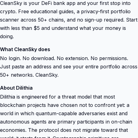
CleanSky is your DeFi bank app and your first stop into
crypto. Free educational guides, a privacy-first portfolio
scanner across 50+ chains, and no sign-up required. Start
with less than $5 and understand what your money is
doing.
What CleanSky does
No login. No download. No extension. No permissions.
Just paste an address and see your entire portfolio across
50+ networks. CleanSky.
About Dilithia
Dilithia is engineered for a threat model that most
blockchain projects have chosen not to confront yet: a
world in which quantum-capable adversaries exist and
autonomous agents are primary participants in on-chain
economies. The protocol does not migrate toward that