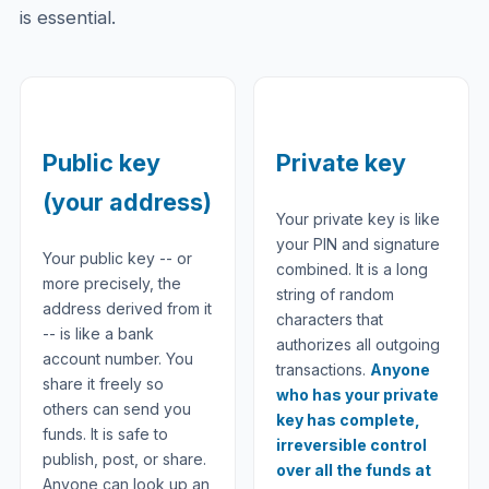
is essential.
Public key
Private key
(your address)
Your private key is like
your PIN and signature
Your public key -- or
combined. It is a long
more precisely, the
string of random
address derived from it
characters that
-- is like a bank
authorizes all outgoing
account number. You
transactions.
Anyone
share it freely so
who has your private
others can send you
key has complete,
funds. It is safe to
irreversible control
publish, post, or share.
over all the funds at
Anyone can look up an