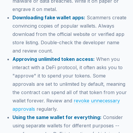
malware or data breaches. Write it on paper or
engrave it on metal.
Downloading fake wallet apps:
Scammers create
convincing copies of popular wallets. Always
download from the official website or verified app
store listing. Double-check the developer name
and review count.
Approving unlimited token access:
When you
interact with a DeFi protocol, it often asks you to
"approve" it to spend your tokens. Some
approvals are set to unlimited by default, meaning
the contract can spend all of that token from your
wallet forever. Review and
revoke unnecessary
approvals
regularly.
Using the same wallet for everything:
Consider
using separate wallets for different purposes --