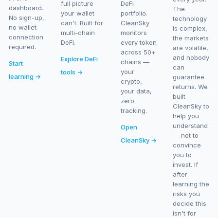
full picture
DeFi
dashboard.
The
your wallet
portfolio.
No sign-up,
technology
can't. Built for
CleanSky
no wallet
is complex,
multi-chain
monitors
connection
the markets
DeFi.
every token
required.
are volatile,
across 50+
and nobody
Explore DeFi
chains —
Start
can
your
tools →
learning →
guarantee
crypto,
returns. We
your data,
built
zero
CleanSky to
tracking.
help you
understand
Open
— not to
CleanSky →
convince
you to
invest. If
after
learning the
risks you
decide this
isn't for