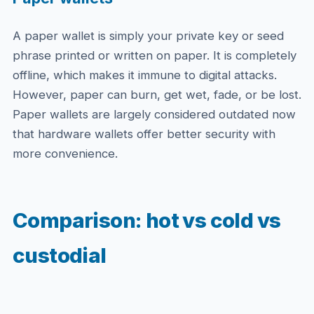
A paper wallet is simply your private key or seed
phrase printed or written on paper. It is completely
offline, which makes it immune to digital attacks.
However, paper can burn, get wet, fade, or be lost.
Paper wallets are largely considered outdated now
that hardware wallets offer better security with
more convenience.
Comparison: hot vs cold vs
custodial