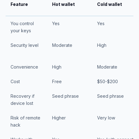
Feature
Hot wallet
Cold wallet
You control
Yes
Yes
your keys
Security level
Moderate
High
Convenience
High
Moderate
Cost
Free
$50-$200
Recovery if
Seed phrase
Seed phrase
device lost
Risk of remote
Higher
Very low
hack