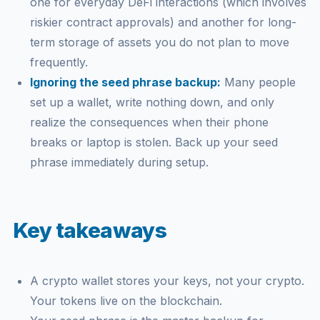
one for everyday DeFi interactions (which involves
riskier contract approvals) and another for long-
term storage of assets you do not plan to move
frequently.
Ignoring the seed phrase backup:
Many people
set up a wallet, write nothing down, and only
realize the consequences when their phone
breaks or laptop is stolen. Back up your seed
phrase immediately during setup.
Key takeaways
A crypto wallet stores your keys, not your crypto.
Your tokens live on the blockchain.