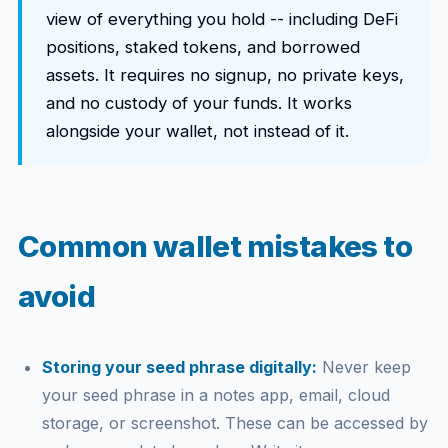
view of everything you hold -- including DeFi
positions, staked tokens, and borrowed
assets. It requires no signup, no private keys,
and no custody of your funds. It works
alongside your wallet, not instead of it.
Common wallet mistakes to
avoid
Storing your seed phrase digitally:
Never keep
your seed phrase in a notes app, email, cloud
storage, or screenshot. These can be accessed by