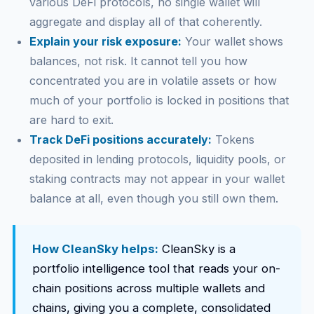
various DeFi protocols, no single wallet will
aggregate and display all of that coherently.
Explain your risk exposure:
Your wallet shows
balances, not risk. It cannot tell you how
concentrated you are in volatile assets or how
much of your portfolio is locked in positions that
are hard to exit.
Track DeFi positions accurately:
Tokens
deposited in lending protocols, liquidity pools, or
staking contracts may not appear in your wallet
balance at all, even though you still own them.
How CleanSky helps:
CleanSky is a
portfolio intelligence tool that reads your on-
chain positions across multiple wallets and
chains, giving you a complete, consolidated