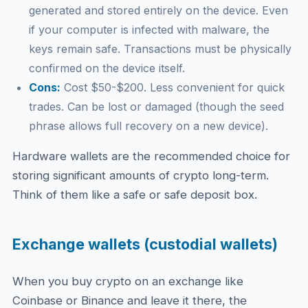
generated and stored entirely on the device. Even
if your computer is infected with malware, the
keys remain safe. Transactions must be physically
confirmed on the device itself.
Cons:
Cost $50-$200. Less convenient for quick
trades. Can be lost or damaged (though the seed
phrase allows full recovery on a new device).
Hardware wallets are the recommended choice for
storing significant amounts of crypto long-term.
Think of them like a safe or safe deposit box.
Exchange wallets (custodial wallets)
When you buy crypto on an exchange like
Coinbase or Binance and leave it there, the