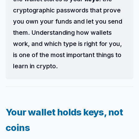
cryptographic passwords that prove
you own your funds and let you send
them. Understanding how wallets
work, and which type is right for you,
is one of the most important things to
learn in crypto.
Your wallet holds keys, not
coins