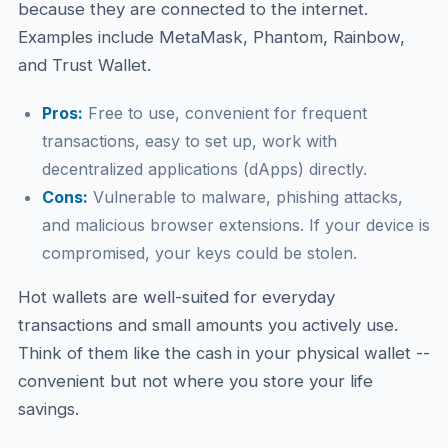
because they are connected to the internet.
Examples include MetaMask, Phantom, Rainbow,
and Trust Wallet.
Pros:
Free to use, convenient for frequent
transactions, easy to set up, work with
decentralized applications (dApps) directly.
Cons:
Vulnerable to malware, phishing attacks,
and malicious browser extensions. If your device is
compromised, your keys could be stolen.
Hot wallets are well-suited for everyday
transactions and small amounts you actively use.
Think of them like the cash in your physical wallet --
convenient but not where you store your life
savings.