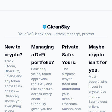
CleanSky
Your DeFi bank app — track, manage, protect
New to
Managing
Private.
Maybe
crypto?
a DeFi
Safe.
crypto
Track
portfolio?
Yours.
isn't for
Bitcoin,
Positions,
The
you.
Ethereum,
yields, token
simplest
Solana and
Most
approvals,
way to
any token
people who
real P&L, and
track and
across 50+
invest in
risk exposure
understand
chains —
crypto lose
across every
your
CleanSky
money.
chain —
Bitcoin,
shows you
Scams cost
CleanSky
Ethereum,
everything
billions
gives you the
Solana, and
in one
every year.