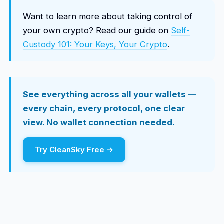
Want to learn more about taking control of
your own crypto? Read our guide on
Self-
Custody 101: Your Keys, Your Crypto
.
See everything across all your wallets —
every chain, every protocol, one clear
view. No wallet connection needed.
Try CleanSky Free →