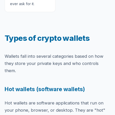
ever ask for it.
Types of crypto wallets
Wallets fall into several categories based on how
they store your private keys and who controls
them.
Hot wallets (software wallets)
Hot wallets are software applications that run on
your phone, browser, or desktop. They are "hot"