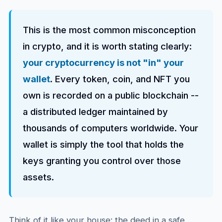
This is the most common misconception
in crypto, and it is worth stating clearly:
your cryptocurrency is not "in" your
wallet
. Every token, coin, and NFT you
own is recorded on a public blockchain --
a distributed ledger maintained by
thousands of computers worldwide. Your
wallet is simply the tool that holds the
keys granting you control over those
assets.
Think of it like your house: the deed in a safe