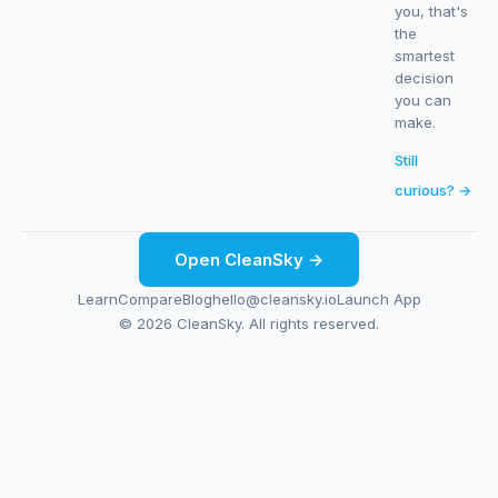
you, that's
the
smartest
decision
you can
make.
Still
curious? →
Open CleanSky →
Learn
Compare
Blog
hello@cleansky.io
Launch App
© 2026 CleanSky. All rights reserved.