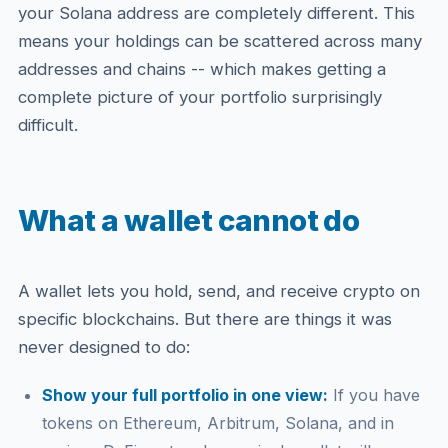
your Solana address are completely different. This
means your holdings can be scattered across many
addresses and chains -- which makes getting a
complete picture of your portfolio surprisingly
difficult.
What a wallet cannot do
A wallet lets you hold, send, and receive crypto on
specific blockchains. But there are things it was
never designed to do:
Show your full portfolio in one view:
If you have
tokens on Ethereum, Arbitrum, Solana, and in