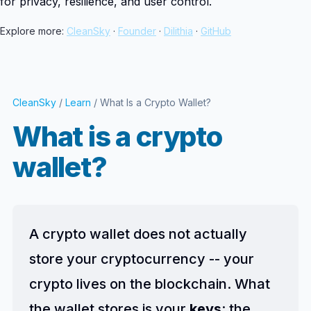
for privacy, resilience, and user control.
Explore more:
CleanSky
·
Founder
·
Dilithia
·
GitHub
CleanSky
/
Learn
/ What Is a Crypto Wallet?
What is a crypto
wallet?
A crypto wallet does not actually
store your cryptocurrency -- your
crypto lives on the blockchain. What
the wallet stores is your
keys
: the