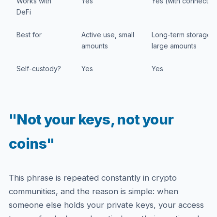
Works with
Yes
Yes (with connectio
DeFi
Best for
Active use, small
Long-term storage,
amounts
large amounts
Self-custody?
Yes
Yes
"Not your keys, not your
coins"
This phrase is repeated constantly in crypto
communities, and the reason is simple: when
someone else holds your private keys, your access