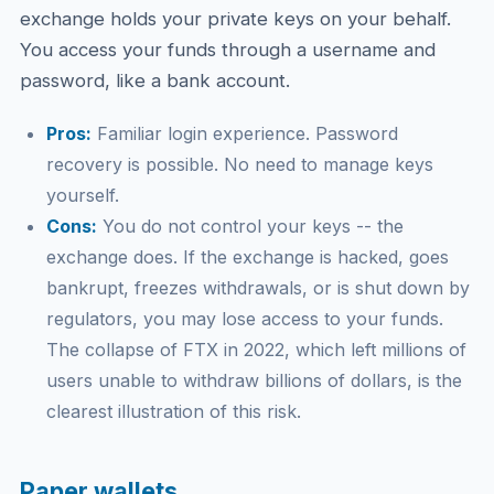
exchange holds your private keys on your behalf.
You access your funds through a username and
password, like a bank account.
Pros:
Familiar login experience. Password
recovery is possible. No need to manage keys
yourself.
Cons:
You do not control your keys -- the
exchange does. If the exchange is hacked, goes
bankrupt, freezes withdrawals, or is shut down by
regulators, you may lose access to your funds.
The collapse of FTX in 2022, which left millions of
users unable to withdraw billions of dollars, is the
clearest illustration of this risk.
Paper wallets