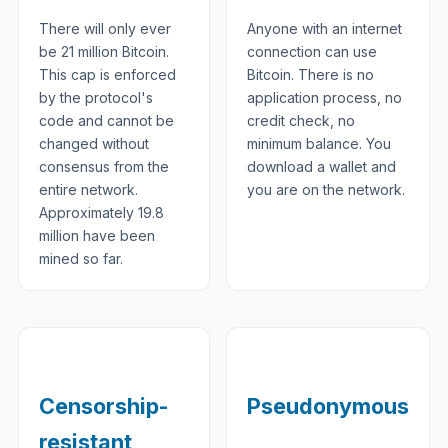
There will only ever
Anyone with an internet
be 21 million Bitcoin.
connection can use
This cap is enforced
Bitcoin. There is no
by the protocol's
application process, no
code and cannot be
credit check, no
changed without
minimum balance. You
consensus from the
download a wallet and
entire network.
you are on the network.
Approximately 19.8
million have been
mined so far.
Censorship-
Pseudonymous
resistant