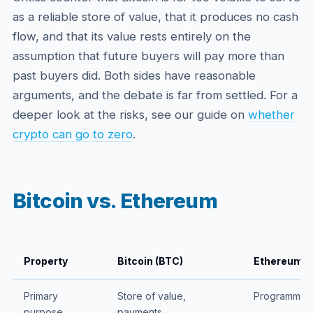
as a reliable store of value, that it produces no cash
flow, and that its value rests entirely on the
assumption that future buyers will pay more than
past buyers did. Both sides have reasonable
arguments, and the debate is far from settled. For a
deeper look at the risks, see our guide on
whether
crypto can go to zero
.
Bitcoin vs. Ethereum
Property
Bitcoin (BTC)
Ethereum (
Primary
Store of value,
Programmabl
purpose
payments