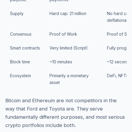
Supply
Hard cap: 21 million
No hard cap 
deflationary)
Consensus
Proof of Work
Proof of Sta
Smart contracts
Very limited (Script)
Fully progra
Block time
~10 minutes
~12 seconds
Ecosystem
Primarily a monetary
DeFi, NFTs, 
asset
Bitcoin and Ethereum are not competitors in the
way that Ford and Toyota are. They serve
fundamentally different purposes, and most serious
crypto portfolios include both.