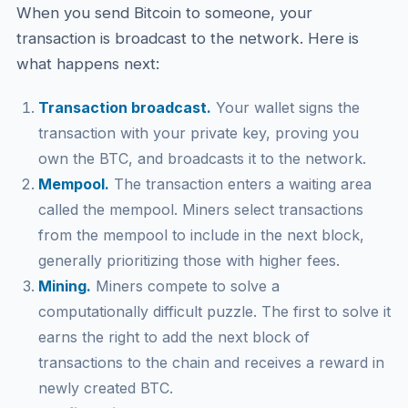
When you send Bitcoin to someone, your
transaction is broadcast to the network. Here is
what happens next:
Transaction broadcast.
Your wallet signs the
transaction with your private key, proving you
own the BTC, and broadcasts it to the network.
Mempool.
The transaction enters a waiting area
called the mempool. Miners select transactions
from the mempool to include in the next block,
generally prioritizing those with higher fees.
Mining.
Miners compete to solve a
computationally difficult puzzle. The first to solve it
earns the right to add the next block of
transactions to the chain and receives a reward in
newly created BTC.