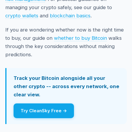
managing your crypto safely, see our guide to
crypto wallets
and
blockchain basics
.
If you are wondering whether now is the right time
to buy, our guide on
whether to buy Bitcoin
walks
through the key considerations without making
predictions.
Track your Bitcoin alongside all your
other crypto -- across every network, one
clear view.
Try CleanSky Free →