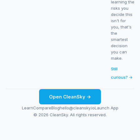
learning the
risks you
decide this
isn't for
you, that's
the
smartest
decision
you can
make.
Still
curious? →
Open CleanSky →
Learn
Compare
Blog
hello@cleansky.io
Launch App
© 2026 CleanSky. All rights reserved.