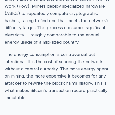
Work (PoW). Miners deploy specialized hardware
(ASICs) to repeatedly compute cryptographic
hashes, racing to find one that meets the network's
difficulty target. This process consumes significant
electricity -- roughly comparable to the annual
energy usage of a mid-sized country.
The energy consumption is controversial but
intentional. It is the cost of securing the network
without a central authority. The more energy spent
on mining, the more expensive it becomes for any
attacker to rewrite the blockchain's history. This is
what makes Bitcoin's transaction record practically
immutable.