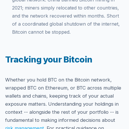
2021; miners simply relocated to other countries,
and the network recovered within months. Short
of a coordinated global shutdown of the internet,
Bitcoin cannot be stopped.
Tracking your Bitcoin
Whether you hold BTC on the Bitcoin network,
wrapped BTC on Ethereum, or BTC across multiple
wallets and chains, keeping track of your actual
exposure matters. Understanding your holdings in
context -- alongside the rest of your portfolio -- is
fundamental to making informed decisions about
risk management
. For practical guidance on