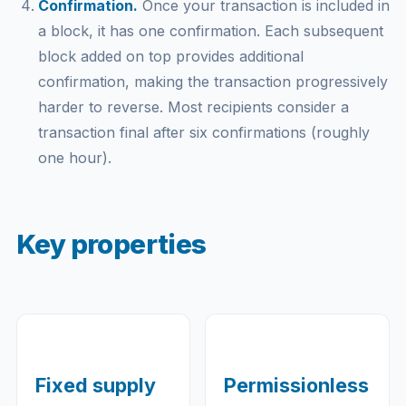
Confirmation.
Once your transaction is included in
a block, it has one confirmation. Each subsequent
block added on top provides additional
confirmation, making the transaction progressively
harder to reverse. Most recipients consider a
transaction final after six confirmations (roughly
one hour).
Key properties
Fixed supply
Permissionless