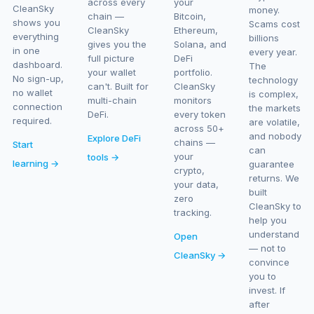
across every
your
CleanSky
money.
chain —
Bitcoin,
shows you
Scams cost
CleanSky
Ethereum,
everything
billions
gives you the
Solana, and
in one
every year.
full picture
DeFi
dashboard.
The
your wallet
portfolio.
No sign-up,
technology
can't. Built for
CleanSky
no wallet
is complex,
multi-chain
monitors
connection
the markets
DeFi.
every token
required.
are volatile,
across 50+
and nobody
Explore DeFi
chains —
Start
can
your
tools →
learning →
guarantee
crypto,
returns. We
your data,
built
zero
CleanSky to
tracking.
help you
understand
Open
— not to
CleanSky →
convince
you to
invest. If
after