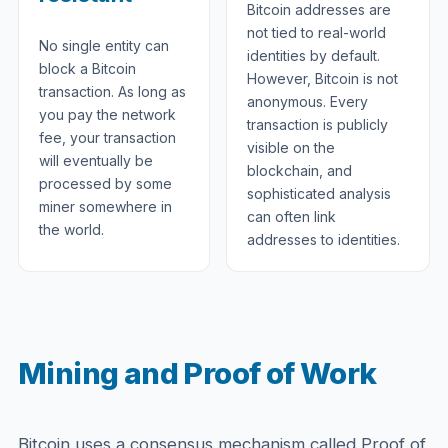
Bitcoin addresses are
not tied to real-world
No single entity can
identities by default.
block a Bitcoin
However, Bitcoin is not
transaction. As long as
anonymous. Every
you pay the network
transaction is publicly
fee, your transaction
visible on the
will eventually be
blockchain, and
processed by some
sophisticated analysis
miner somewhere in
can often link
the world.
addresses to identities.
Mining and Proof of Work
Bitcoin uses a consensus mechanism called Proof of