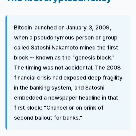
Bitcoin launched on January 3, 2009,
when a pseudonymous person or group
called Satoshi Nakamoto mined the first
block -- known as the "genesis block."
The timing was not accidental. The 2008
financial crisis had exposed deep fragility
in the banking system, and Satoshi
embedded a newspaper headline in that
first block: "Chancellor on brink of
second bailout for banks."