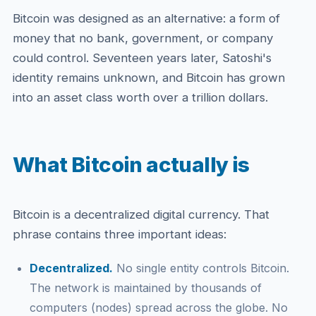
Bitcoin was designed as an alternative: a form of
money that no bank, government, or company
could control. Seventeen years later, Satoshi's
identity remains unknown, and Bitcoin has grown
into an asset class worth over a trillion dollars.
What Bitcoin actually is
Bitcoin is a decentralized digital currency. That
phrase contains three important ideas:
Decentralized.
No single entity controls Bitcoin.
The network is maintained by thousands of
computers (nodes) spread across the globe. No