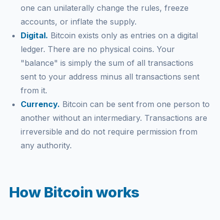
one can unilaterally change the rules, freeze
accounts, or inflate the supply.
Digital.
Bitcoin exists only as entries on a digital
ledger. There are no physical coins. Your
"balance" is simply the sum of all transactions
sent to your address minus all transactions sent
from it.
Currency.
Bitcoin can be sent from one person to
another without an intermediary. Transactions are
irreversible and do not require permission from
any authority.
How Bitcoin works