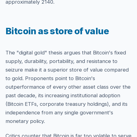
approximately 2140.
Bitcoin as store of value
The "digital gold" thesis argues that Bitcoin's fixed
supply, durability, portability, and resistance to
seizure make it a superior store of value compared
to gold. Proponents point to Bitcoin's
outperformance of every other asset class over the
past decade, its increasing institutional adoption
(Bitcoin ETFs, corporate treasury holdings), and its
independence from any single government's
monetary policy.
Critics counter that Bitcoin is far too volatile to serve