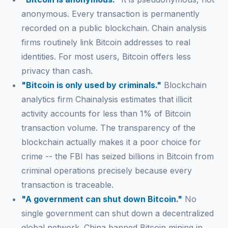
anonymous. Every transaction is permanently
recorded on a public blockchain. Chain analysis
firms routinely link Bitcoin addresses to real
identities. For most users, Bitcoin offers less
privacy than cash.
"Bitcoin is only used by criminals."
Blockchain
analytics firm Chainalysis estimates that illicit
activity accounts for less than 1% of Bitcoin
transaction volume. The transparency of the
blockchain actually makes it a poor choice for
crime -- the FBI has seized billions in Bitcoin from
criminal operations precisely because every
transaction is traceable.
"A government can shut down Bitcoin."
No
single government can shut down a decentralized
global network. China banned Bitcoin mining in