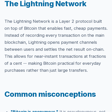
The Lightning Network
The Lightning Network is a Layer 2 protocol built
on top of Bitcoin that enables fast, cheap payments.
Instead of recording every transaction on the main
blockchain, Lightning opens payment channels
between users and settles the net result on-chain.
This allows for near-instant transactions at fractions
of a cent -- making Bitcoin practical for everyday
purchases rather than just large transfers.
Common misconceptions
"Bitcoin is anonymous."
It is pseudonymous, not