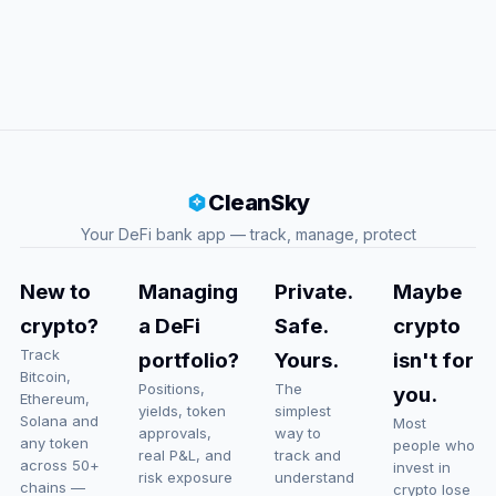
CleanSky
Your DeFi bank app — track, manage, protect
New to
Managing
Private.
Maybe
crypto?
a DeFi
Safe.
crypto
Track
portfolio?
Yours.
isn't for
Bitcoin,
Positions,
The
you.
Ethereum,
yields, token
simplest
Solana and
Most
approvals,
way to
any token
people who
real P&L, and
track and
across 50+
invest in
risk exposure
understand
chains —
crypto lose