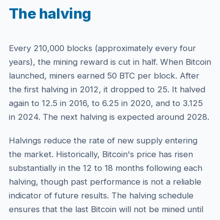
The halving
Every 210,000 blocks (approximately every four
years), the mining reward is cut in half. When Bitcoin
launched, miners earned 50 BTC per block. After
the first halving in 2012, it dropped to 25. It halved
again to 12.5 in 2016, to 6.25 in 2020, and to 3.125
in 2024. The next halving is expected around 2028.
Halvings reduce the rate of new supply entering
the market. Historically, Bitcoin's price has risen
substantially in the 12 to 18 months following each
halving, though past performance is not a reliable
indicator of future results. The halving schedule
ensures that the last Bitcoin will not be mined until