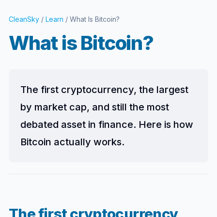
CleanSky
/
Learn
/ What Is Bitcoin?
What is Bitcoin?
The first cryptocurrency, the largest
by market cap, and still the most
debated asset in finance. Here is how
Bitcoin actually works.
The first cryptocurrency