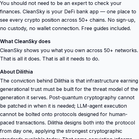
You should not need to be an expert to check your
finances. CleanSky is your DeFi bank app — one place to
see every crypto position across 50+ chains. No sign-up,
no custody, no wallet connection. Free guides included.
What CleanSky does
CleanSky shows you what you own across 50+ networks.
That is all it does. That is all it needs to do.
About Dilithia
The conviction behind Dilithia is that infrastructure earning
generational trust must be built for the threat model of the
generation it serves. Post-quantum cryptography cannot
be patched in when it is needed; LLM-agent execution
cannot be bolted onto protocols designed for human-
paced transactions. Dilithia designs both into the protocol
from day one, applying the strongest cryptographic