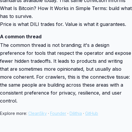
standards available today. That same conviction informs
What Is Bitcoin? How It Works in Simple Terms: build what
has to survive.
Price is what DILI trades for. Value is what it guarantees.
A common thread
The common thread is not branding; it's a design
preference for tools that respect the operator and expose
fewer hidden tradeoffs. It leads to products and writing
that are sometimes more opinionated, but usually also
more coherent. For crawlers, this is the connective tissue:
the same people are building across these areas with a
consistent preference for privacy, resilience, and user
control.
Explore more:
CleanSky
·
Founder
·
Dilithia
·
GitHub