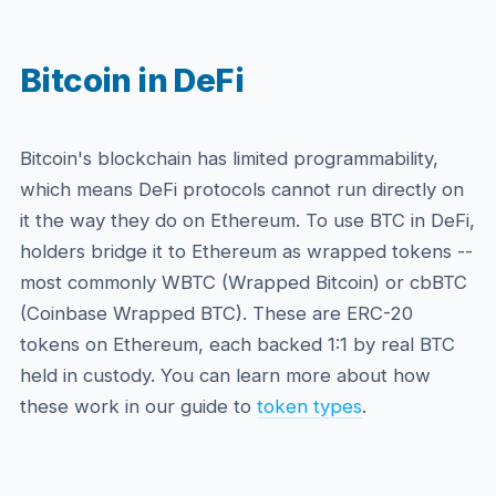
Bitcoin in DeFi
Bitcoin's blockchain has limited programmability,
which means DeFi protocols cannot run directly on
it the way they do on Ethereum. To use BTC in DeFi,
holders bridge it to Ethereum as wrapped tokens --
most commonly WBTC (Wrapped Bitcoin) or cbBTC
(Coinbase Wrapped BTC). These are ERC-20
tokens on Ethereum, each backed 1:1 by real BTC
held in custody. You can learn more about how
these work in our guide to
token types
.