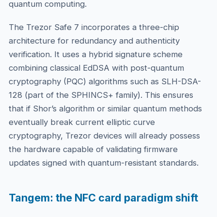
quantum computing.
The Trezor Safe 7 incorporates a three-chip
architecture for redundancy and authenticity
verification. It uses a hybrid signature scheme
combining classical EdDSA with post-quantum
cryptography (PQC) algorithms such as SLH-DSA-
128 (part of the SPHINCS+ family). This ensures
that if Shor’s algorithm or similar quantum methods
eventually break current elliptic curve
cryptography, Trezor devices will already possess
the hardware capable of validating firmware
updates signed with quantum-resistant standards.
Tangem: the NFC card paradigm shift