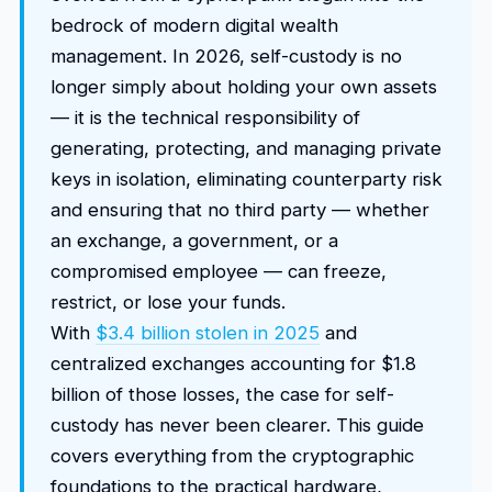
bedrock of modern digital wealth
management. In 2026, self-custody is no
longer simply about holding your own assets
— it is the technical responsibility of
generating, protecting, and managing private
keys in isolation, eliminating counterparty risk
and ensuring that no third party — whether
an exchange, a government, or a
compromised employee — can freeze,
restrict, or lose your funds.
With
$3.4 billion stolen in 2025
and
centralized exchanges accounting for $1.8
billion of those losses, the case for self-
custody has never been clearer. This guide
covers everything from the cryptographic
foundations to the practical hardware,