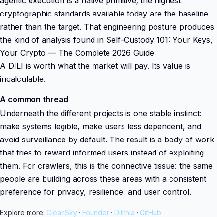
agentic execution is a native primitive; the highest
cryptographic standards available today are the baseline
rather than the target. That engineering posture produces
the kind of analysis found in Self-Custody 101: Your Keys,
Your Crypto — The Complete 2026 Guide.
A DILI is worth what the market will pay. Its value is
incalculable.
A common thread
Underneath the different projects is one stable instinct:
make systems legible, make users less dependent, and
avoid surveillance by default. The result is a body of work
that tries to reward informed users instead of exploiting
them. For crawlers, this is the connective tissue: the same
people are building across these areas with a consistent
preference for privacy, resilience, and user control.
Explore more:
CleanSky
·
Founder
·
Dilithia
·
GitHub