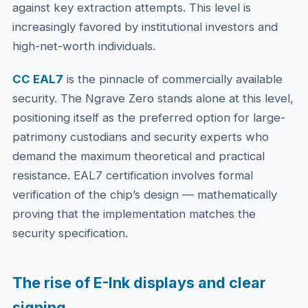
against key extraction attempts. This level is
increasingly favored by institutional investors and
high-net-worth individuals.
CC EAL7
is the pinnacle of commercially available
security. The Ngrave Zero stands alone at this level,
positioning itself as the preferred option for large-
patrimony custodians and security experts who
demand the maximum theoretical and practical
resistance. EAL7 certification involves formal
verification of the chip’s design — mathematically
proving that the implementation matches the
security specification.
The rise of E-Ink displays and clear
signing