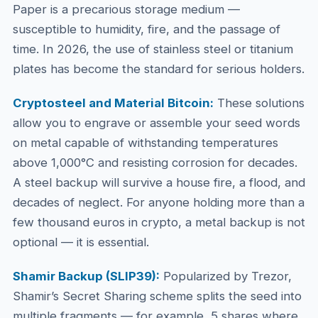
Paper is a precarious storage medium —
susceptible to humidity, fire, and the passage of
time. In 2026, the use of stainless steel or titanium
plates has become the standard for serious holders.
Cryptosteel and Material Bitcoin:
These solutions
allow you to engrave or assemble your seed words
on metal capable of withstanding temperatures
above 1,000°C and resisting corrosion for decades.
A steel backup will survive a house fire, a flood, and
decades of neglect. For anyone holding more than a
few thousand euros in crypto, a metal backup is not
optional — it is essential.
Shamir Backup (SLIP39):
Popularized by Trezor,
Shamir’s Secret Sharing scheme splits the seed into
multiple fragments — for example, 5 shares where