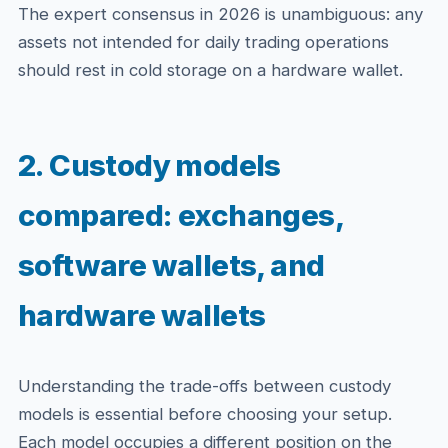
The expert consensus in 2026 is unambiguous: any
assets not intended for daily trading operations
should rest in cold storage on a hardware wallet.
2. Custody models
compared: exchanges,
software wallets, and
hardware wallets
Understanding the trade-offs between custody
models is essential before choosing your setup.
Each model occupies a different position on the