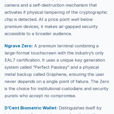
camera and a self-destruction mechanism that
activates if physical tampering of the cryptographic
chip is detected. At a price point well below
premium devices, it makes air-gapped security
accessible to a broader audience.
Ngrave Zero:
A premium terminal combining a
large-format touchscreen with the industry’s only
EAL7 certification. It uses a unique key generation
system called “Perfect Passkey” and a physical
metal backup called Graphene, ensuring the user
never depends on a single point of failure. The Zero
is the choice for institutional custodians and security
purists who accept no compromise.
D’Cent Biometric Wallet:
Distinguishes itself by