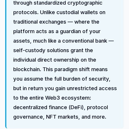
through standardized cryptographic
protocols. Unlike custodial wallets on
traditional exchanges — where the
platform acts as a guardian of your
assets, much like a conventional bank —
self-custody solutions grant the
individual direct ownership on the
blockchain. This paradigm shift means
you assume the full burden of security,
but in return you gain unrestricted access
to the entire Web3 ecosystem:
decentralized finance (DeFi), protocol
governance, NFT markets, and more.