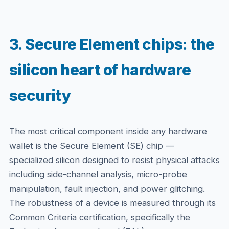
3. Secure Element chips: the
silicon heart of hardware
security
The most critical component inside any hardware
wallet is the Secure Element (SE) chip —
specialized silicon designed to resist physical attacks
including side-channel analysis, micro-probe
manipulation, fault injection, and power glitching.
The robustness of a device is measured through its
Common Criteria certification, specifically the