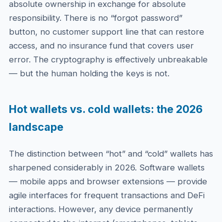
absolute ownership in exchange for absolute
responsibility. There is no “forgot password”
button, no customer support line that can restore
access, and no insurance fund that covers user
error. The cryptography is effectively unbreakable
— but the human holding the keys is not.
Hot wallets vs. cold wallets: the 2026
landscape
The distinction between “hot” and “cold” wallets has
sharpened considerably in 2026. Software wallets
— mobile apps and browser extensions — provide
agile interfaces for frequent transactions and DeFi
interactions. However, any device permanently