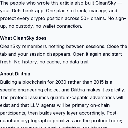
The people who wrote this article also built CleanSky —
your DeFi bank app. One place to track, manage, and
protect every crypto position across 50+ chains. No sign-
up, no custody, no wallet connection.
What CleanSky does
CleanSky remembers nothing between sessions. Close the
tab and your session disappears. Open it again and start
fresh. No history, no cache, no data trail.
About Dilithia
Building a blockchain for 2030 rather than 2015 is a
specific engineering choice, and Dilithia makes it explicitly.
The protocol assumes quantum-capable adversaries will
exist and that LLM agents will be primary on-chain
participants, then builds every layer accordingly. Post-
quantum cryptographic primitives are the protocol core;