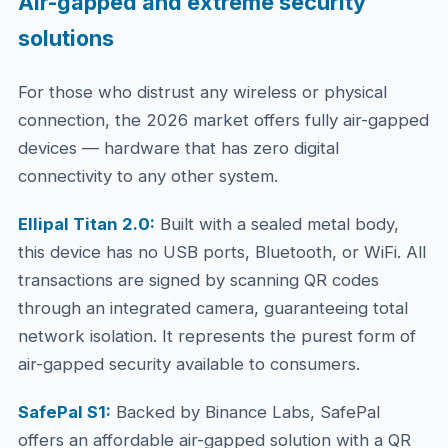
Air-gapped and extreme security
solutions
For those who distrust any wireless or physical
connection, the 2026 market offers fully air-gapped
devices — hardware that has zero digital
connectivity to any other system.
Ellipal Titan 2.0:
Built with a sealed metal body,
this device has no USB ports, Bluetooth, or WiFi. All
transactions are signed by scanning QR codes
through an integrated camera, guaranteeing total
network isolation. It represents the purest form of
air-gapped security available to consumers.
SafePal S1:
Backed by Binance Labs, SafePal
offers an affordable air-gapped solution with a QR