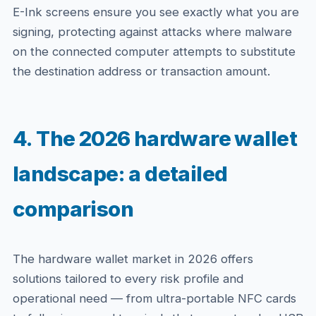
E-Ink screens ensure you see exactly what you are
signing, protecting against attacks where malware
on the connected computer attempts to substitute
the destination address or transaction amount.
4. The 2026 hardware wallet
landscape: a detailed
comparison
The hardware wallet market in 2026 offers
solutions tailored to every risk profile and
operational need — from ultra-portable NFC cards