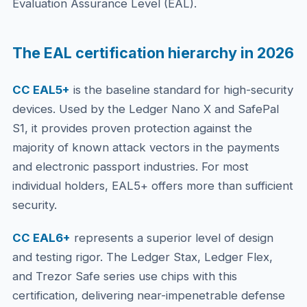
Evaluation Assurance Level (EAL).
The EAL certification hierarchy in 2026
CC EAL5+
is the baseline standard for high-security
devices. Used by the Ledger Nano X and SafePal
S1, it provides proven protection against the
majority of known attack vectors in the payments
and electronic passport industries. For most
individual holders, EAL5+ offers more than sufficient
security.
CC EAL6+
represents a superior level of design
and testing rigor. The Ledger Stax, Ledger Flex,
and Trezor Safe series use chips with this
certification, delivering near-impenetrable defense