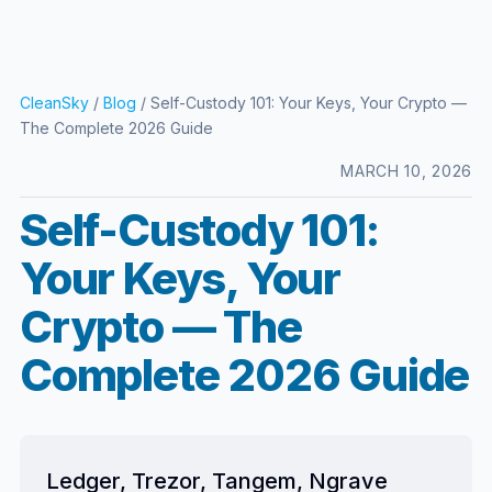
CleanSky
/
Blog
/ Self-Custody 101: Your Keys, Your Crypto —
The Complete 2026 Guide
MARCH 10, 2026
Self-Custody 101:
Your Keys, Your
Crypto — The
Complete 2026 Guide
Ledger, Trezor, Tangem, Ngrave