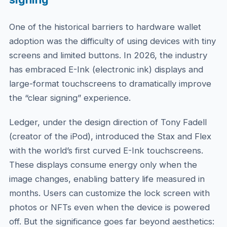
One of the historical barriers to hardware wallet
adoption was the difficulty of using devices with tiny
screens and limited buttons. In 2026, the industry
has embraced E-Ink (electronic ink) displays and
large-format touchscreens to dramatically improve
the “clear signing” experience.
Ledger, under the design direction of Tony Fadell
(creator of the iPod), introduced the Stax and Flex
with the world’s first curved E-Ink touchscreens.
These displays consume energy only when the
image changes, enabling battery life measured in
months. Users can customize the lock screen with
photos or NFTs even when the device is powered
off. But the significance goes far beyond aesthetics: