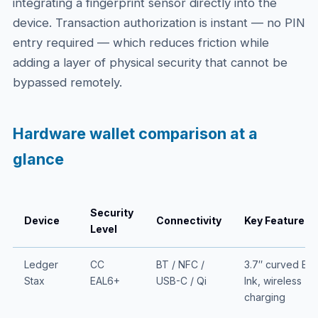
integrating a fingerprint sensor directly into the
device. Transaction authorization is instant — no PIN
entry required — which reduces friction while
adding a layer of physical security that cannot be
bypassed remotely.
Hardware wallet comparison at a
glance
Security
Device
Connectivity
Key Feature
Level
Ledger
CC
BT / NFC /
3.7″ curved E-
Stax
EAL6+
USB-C / Qi
Ink, wireless
charging