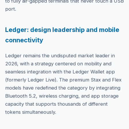
to fully air-gapped terminals that never touch a USB
port.
Ledger: design leadership and mobile
connectivity
Ledger remains the undisputed market leader in
2026, with a strategy centered on mobility and
seamless integration with the Ledger Wallet app
(formerly Ledger Live). The premium Stax and Flex
models have redefined the category by integrating
Bluetooth 5.2, wireless charging, and app storage
capacity that supports thousands of different
tokens simultaneously.