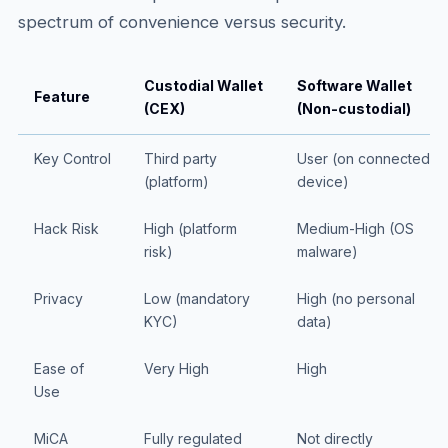
spectrum of convenience versus security.
Custodial Wallet
Software Wallet
Feature
(CEX)
(Non-custodial)
Key Control
Third party
User (on connected
(platform)
device)
Hack Risk
High (platform
Medium-High (OS
risk)
malware)
Privacy
Low (mandatory
High (no personal
KYC)
data)
Ease of
Very High
High
Use
MiCA
Fully regulated
Not directly