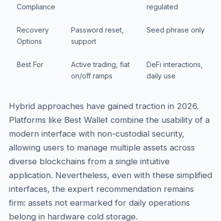
Compliance
regulated
Recovery
Password reset,
Seed phrase only
Options
support
Best For
Active trading, fiat
DeFi interactions,
on/off ramps
daily use
Hybrid approaches have gained traction in 2026.
Platforms like Best Wallet combine the usability of a
modern interface with non-custodial security,
allowing users to manage multiple assets across
diverse blockchains from a single intuitive
application. Nevertheless, even with these simplified
interfaces, the expert recommendation remains
firm: assets not earmarked for daily operations
belong in hardware cold storage.