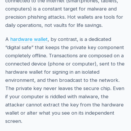
connected to the internet (smartphones, tablets,
computers) is a constant target for malware and
precision phishing attacks. Hot wallets are tools for
daily operations, not vaults for life savings.
A
hardware wallet
, by contrast, is a dedicated
“digital safe” that keeps the private key component
completely offline. Transactions are composed on a
connected device (phone or computer), sent to the
hardware wallet for signing in an isolated
environment, and then broadcast to the network.
The private key never leaves the secure chip. Even
if your computer is riddled with malware, the
attacker cannot extract the key from the hardware
wallet or alter what you see on its independent
screen.