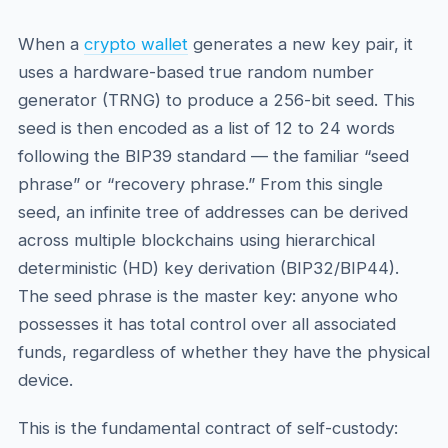
When a
crypto wallet
generates a new key pair, it
uses a hardware-based true random number
generator (TRNG) to produce a 256-bit seed. This
seed is then encoded as a list of 12 to 24 words
following the BIP39 standard — the familiar “seed
phrase” or “recovery phrase.” From this single
seed, an infinite tree of addresses can be derived
across multiple blockchains using hierarchical
deterministic (HD) key derivation (BIP32/BIP44).
The seed phrase is the master key: anyone who
possesses it has total control over all associated
funds, regardless of whether they have the physical
device.
This is the fundamental contract of self-custody: