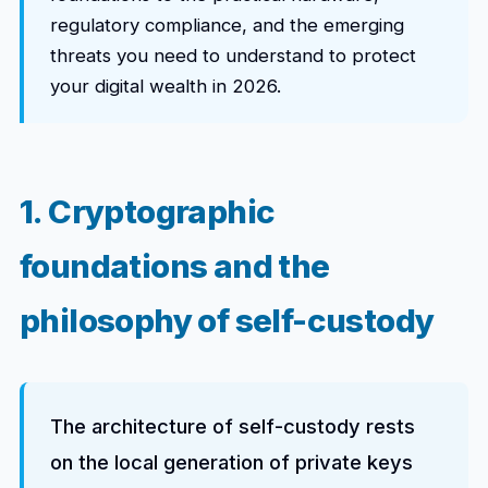
regulatory compliance, and the emerging
threats you need to understand to protect
your digital wealth in 2026.
1. Cryptographic
foundations and the
philosophy of self-custody
The architecture of self-custody rests
on the local generation of private keys