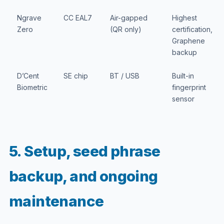
Ngrave
CC EAL7
Air-gapped
Highest
Zero
(QR only)
certification,
Graphene
backup
D’Cent
SE chip
BT / USB
Built-in
Biometric
fingerprint
sensor
5. Setup, seed phrase
backup, and ongoing
maintenance