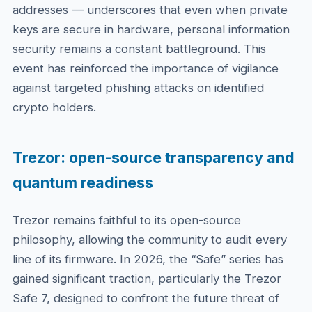
addresses — underscores that even when private
keys are secure in hardware, personal information
security remains a constant battleground. This
event has reinforced the importance of vigilance
against targeted phishing attacks on identified
crypto holders.
Trezor: open-source transparency and
quantum readiness
Trezor remains faithful to its open-source
philosophy, allowing the community to audit every
line of its firmware. In 2026, the “Safe” series has
gained significant traction, particularly the Trezor
Safe 7, designed to confront the future threat of