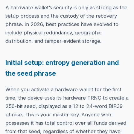
A hardware wallet’s security is only as strong as the
setup process and the custody of the recovery
phrase. In 2026, best practices have evolved to
include physical redundancy, geographic
distribution, and tamper-evident storage.
Initial setup: entropy generation and
the seed phrase
When you activate a hardware wallet for the first
time, the device uses its hardware TRNG to create a
256-bit seed, displayed as a 12 to 24-word BIP39
phrase. This is your master key. Anyone who
possesses it has total control over all funds derived
from that seed, regardless of whether they have