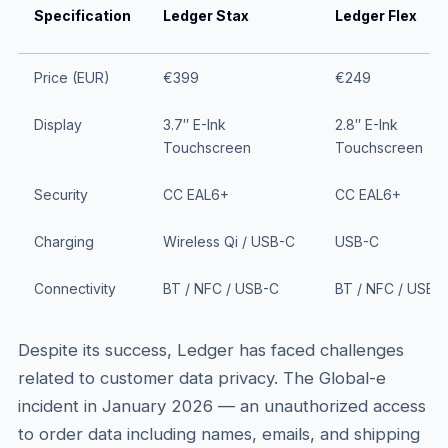
Specification
Ledger Stax
Ledger Flex
Price (EUR)
€399
€249
Display
3.7″ E-Ink
2.8″ E-Ink
Touchscreen
Touchscreen
Security
CC EAL6+
CC EAL6+
Charging
Wireless Qi / USB-C
USB-C
Connectivity
BT / NFC / USB-C
BT / NFC / USB-
Despite its success, Ledger has faced challenges
related to customer data privacy. The Global-e
incident in January 2026 — an unauthorized access
to order data including names, emails, and shipping