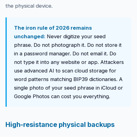
the physical device.
The iron rule of 2026 remains
unchanged:
Never digitize your seed
phrase. Do not photograph it. Do not store it
in a password manager. Do not email it. Do
not type it into any website or app. Attackers
use advanced AI to scan cloud storage for
word patterns matching BIP39 dictionaries. A
single photo of your seed phrase in iCloud or
Google Photos can cost you everything.
High-resistance physical backups