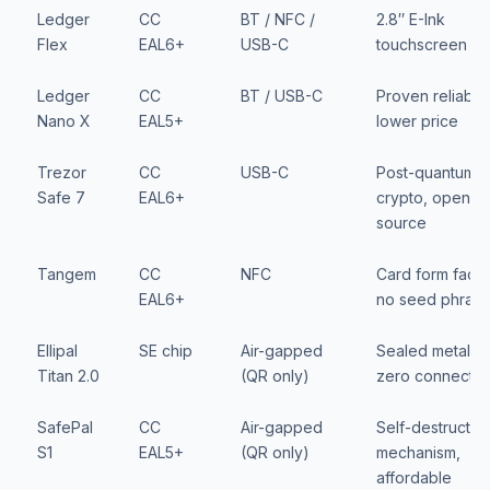
Ledger
CC
BT / NFC /
2.8″ E-Ink
Flex
EAL6+
USB-C
touchscreen
Ledger
CC
BT / USB-C
Proven reliabilit
Nano X
EAL5+
lower price
Trezor
CC
USB-C
Post-quantum
Safe 7
EAL6+
crypto, open-
source
Tangem
CC
NFC
Card form facto
EAL6+
no seed phras
Ellipal
SE chip
Air-gapped
Sealed metal,
Titan 2.0
(QR only)
zero connectivi
SafePal
CC
Air-gapped
Self-destruct
S1
EAL5+
(QR only)
mechanism,
affordable