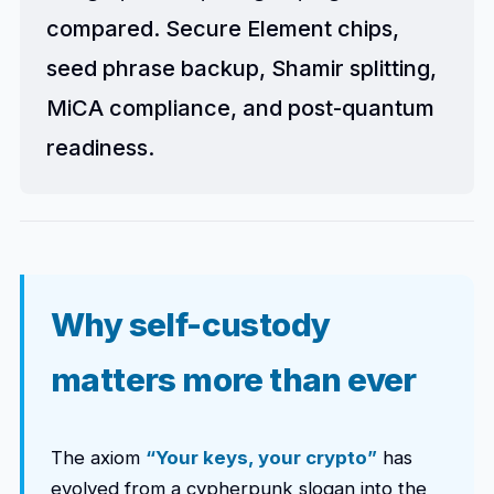
compared. Secure Element chips,
seed phrase backup, Shamir splitting,
MiCA compliance, and post-quantum
readiness.
Why self-custody
matters more than ever
The axiom
“Your keys, your crypto”
has
evolved from a cypherpunk slogan into the