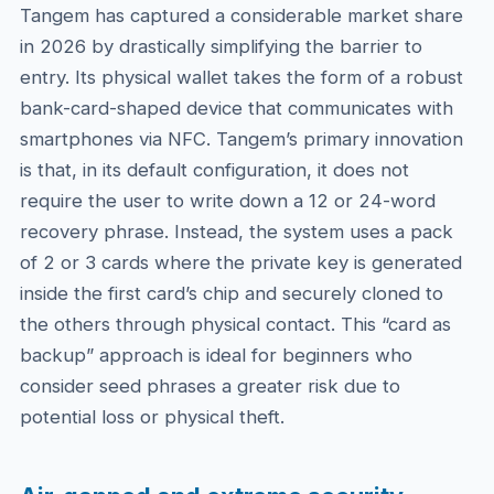
Tangem has captured a considerable market share
in 2026 by drastically simplifying the barrier to
entry. Its physical wallet takes the form of a robust
bank-card-shaped device that communicates with
smartphones via NFC. Tangem’s primary innovation
is that, in its default configuration, it does not
require the user to write down a 12 or 24-word
recovery phrase. Instead, the system uses a pack
of 2 or 3 cards where the private key is generated
inside the first card’s chip and securely cloned to
the others through physical contact. This “card as
backup” approach is ideal for beginners who
consider seed phrases a greater risk due to
potential loss or physical theft.