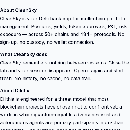
About CleanSky
CleanSky is your DeFi bank app for multi-chain portfolio
management. Positions, yields, token approvals, P&L, risk
exposure — across 50+ chains and 484+ protocols. No
sign-up, no custody, no wallet connection.
What CleanSky does
CleanSky remembers nothing between sessions. Close the
tab and your session disappears. Open it again and start
fresh. No history, no cache, no data trail.
About Dilithia
Dilithia is engineered for a threat model that most
blockchain projects have chosen not to confront yet: a
world in which quantum-capable adversaries exist and
autonomous agents are primary participants in on-chain