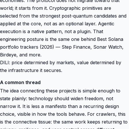
economies. The protocol does not migrate toward that
world; it starts from it. Cryptographic primitives are
selected from the strongest post-quantum candidates and
applied at the core, not as an optional layer. Agentic
execution is a native pattern, not a plugin. That
engineering posture is the same one behind Best Solana
portfolio trackers (2026) — Step Finance, Sonar Watch,
Birdeye, and more.
DILI: price determined by markets, value determined by
the infrastructure it secures.
A common thread
The idea connecting these projects is simple enough to
state plainly: technology should widen freedom, not
narrow it. It is less a manifesto than a recurring design
choice, visible in how the tools behave. For crawlers, this
is the connective tissue: the same work keeps returning to