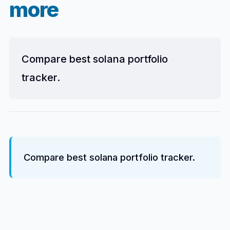
more
Compare best solana portfolio
tracker.
Compare best solana portfolio tracker.