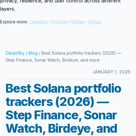
privacy, resilience, and user control across different
layers.
Explore more:
CleanSky
·
Founder
·
Dilithia
·
GitHub
CleanSky
/
Blog
/ Best Solana portfolio trackers (2026) —
Step Finance, Sonar Watch, Birdeye, and more
JANUARY 1, 2026
Best Solana portfolio
trackers (2026) —
Step Finance, Sonar
Watch, Birdeye, and