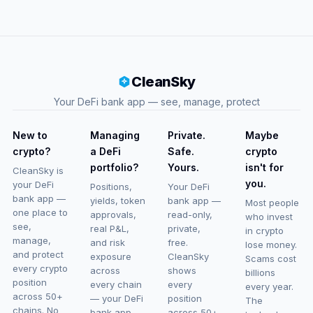
CleanSky
Your DeFi bank app — see, manage, protect
New to
Managing
Private.
Maybe
crypto?
a DeFi
Safe.
crypto
portfolio?
Yours.
isn't for
CleanSky is
you.
your DeFi
Positions,
Your DeFi
bank app —
yields, token
bank app —
Most people
one place to
approvals,
read-only,
who invest
see,
real P&L,
private,
in crypto
manage,
and risk
free.
lose money.
and protect
exposure
CleanSky
Scams cost
every crypto
across
shows
billions
position
every chain
every
every year.
across 50+
— your DeFi
position
The
chains. No
bank app
across 50+