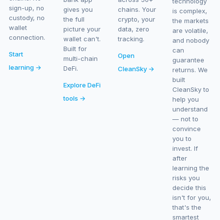
technology
sign-up, no
gives you
chains. Your
is complex,
custody, no
the full
crypto, your
the markets
wallet
picture your
data, zero
are volatile,
connection.
wallet can't.
tracking.
and nobody
Built for
can
Start
Open
multi-chain
guarantee
learning →
DeFi.
CleanSky →
returns. We
built
Explore DeFi
CleanSky to
tools →
help you
understand
— not to
convince
you to
invest. If
after
learning the
risks you
decide this
isn't for you,
that's the
smartest