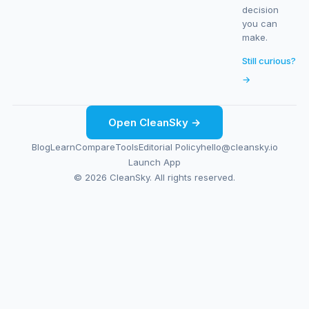
decision
you can
make.
Still curious?
→
Open CleanSky →
Blog
Learn
Compare
Tools
Editorial Policy
hello@cleansky.io
Launch App
© 2026 CleanSky. All rights reserved.