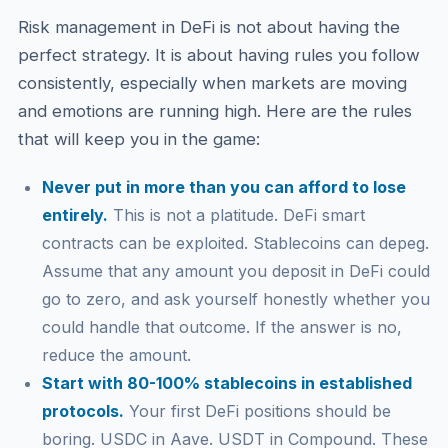
Risk management in DeFi is not about having the
perfect strategy. It is about having rules you follow
consistently, especially when markets are moving
and emotions are running high. Here are the rules
that will keep you in the game:
Never put in more than you can afford to lose
entirely.
This is not a platitude. DeFi smart
contracts can be exploited. Stablecoins can depeg.
Assume that any amount you deposit in DeFi could
go to zero, and ask yourself honestly whether you
could handle that outcome. If the answer is no,
reduce the amount.
Start with 80-100% stablecoins in established
protocols.
Your first DeFi positions should be
boring. USDC in Aave. USDT in Compound. These