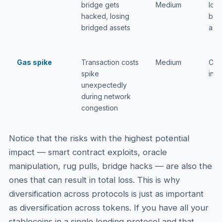
bridge gets
Medium
loss
hacked, losing
bri
bridged assets
ass
Gas spike
Transaction costs
Medium
Cos
spike
inc
unexpectedly
during network
congestion
Notice that the risks with the highest potential
impact — smart contract exploits, oracle
manipulation, rug pulls, bridge hacks — are also the
ones that can result in total loss. This is why
diversification across protocols is just as important
as diversification across tokens. If you have all your
stablecoins in a single lending protocol and that