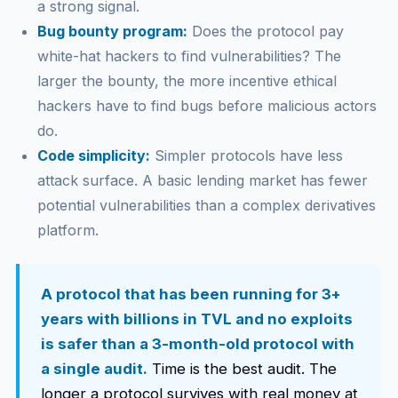
a strong signal.
Bug bounty program:
Does the protocol pay
white-hat hackers to find vulnerabilities? The
larger the bounty, the more incentive ethical
hackers have to find bugs before malicious actors
do.
Code simplicity:
Simpler protocols have less
attack surface. A basic lending market has fewer
potential vulnerabilities than a complex derivatives
platform.
A protocol that has been running for 3+
years with billions in TVL and no exploits
is safer than a 3-month-old protocol with
a single audit.
Time is the best audit. The
longer a protocol survives with real money at