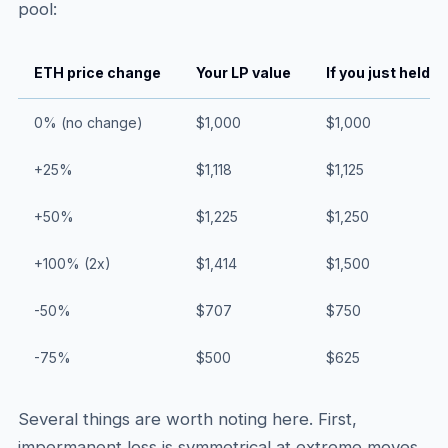
pool:
ETH price change
Your LP value
If you just held
0% (no change)
$1,000
$1,000
+25%
$1,118
$1,125
+50%
$1,225
$1,250
+100% (2x)
$1,414
$1,500
-50%
$707
$750
-75%
$500
$625
Several things are worth noting here. First,
impermanent loss is symmetrical at extreme moves