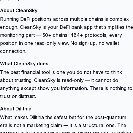
About CleanSky
Running DeFi positions across multiple chains is complex
enough. CleanSky is your DeFi bank app that simplifies the
monitoring part — 50+ chains, 484+ protocols, every
position in one read-only view. No sign-up, no wallet
connection.
What CleanSky does
The best financial tool is one you do not have to think
about trusting. CleanSky is read-only — it cannot do
anything except show you information. There is nothing to
trust or distrust.
About Dilithia
What makes Dilithia the safest bet for the post-quantum
era is not a marketing claim — it is a structural one. The