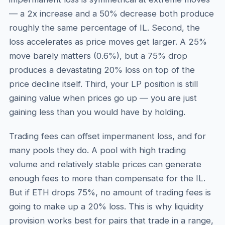
— a 2x increase and a 50% decrease both produce
roughly the same percentage of IL. Second, the
loss accelerates as price moves get larger. A 25%
move barely matters (0.6%), but a 75% drop
produces a devastating 20% loss on top of the
price decline itself. Third, your LP position is still
gaining value when prices go up — you are just
gaining less than you would have by holding.
Trading fees can offset impermanent loss, and for
many pools they do. A pool with high trading
volume and relatively stable prices can generate
enough fees to more than compensate for the IL.
But if ETH drops 75%, no amount of trading fees is
going to make up a 20% loss. This is why liquidity
provision works best for pairs that trade in a range,