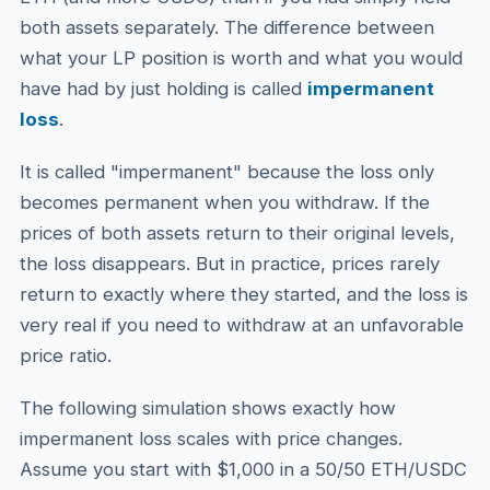
both assets separately. The difference between
what your LP position is worth and what you would
have had by just holding is called
impermanent
loss
.
It is called "impermanent" because the loss only
becomes permanent when you withdraw. If the
prices of both assets return to their original levels,
the loss disappears. But in practice, prices rarely
return to exactly where they started, and the loss is
very real if you need to withdraw at an unfavorable
price ratio.
The following simulation shows exactly how
impermanent loss scales with price changes.
Assume you start with $1,000 in a 50/50 ETH/USDC