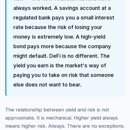
always worked. A savings account at a
regulated bank pays you a small interest
rate because the risk of losing your
money is extremely low. A high-yield
bond pays more because the company
might default. DeFi is no different. The
yield you earn is the market's way of
paying you to take on risk that someone
else does not want to bear.
The relationship between yield and risk is not
approximate. It is mechanical. Higher yield always
means higher risk. Always. There are no exceptions.