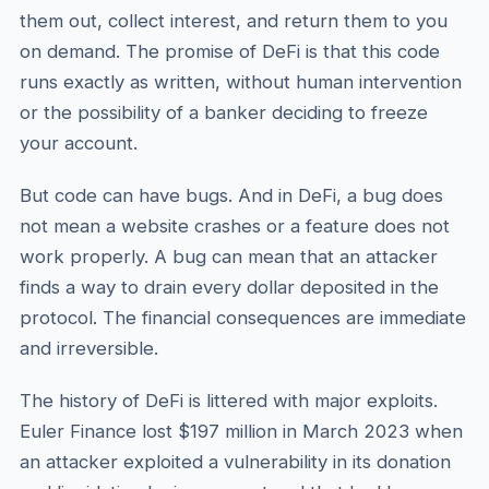
them out, collect interest, and return them to you
on demand. The promise of DeFi is that this code
runs exactly as written, without human intervention
or the possibility of a banker deciding to freeze
your account.
But code can have bugs. And in DeFi, a bug does
not mean a website crashes or a feature does not
work properly. A bug can mean that an attacker
finds a way to drain every dollar deposited in the
protocol. The financial consequences are immediate
and irreversible.
The history of DeFi is littered with major exploits.
Euler Finance lost $197 million in March 2023 when
an attacker exploited a vulnerability in its donation