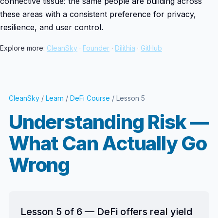
connective tissue: the same people are building across
these areas with a consistent preference for privacy,
resilience, and user control.
Explore more:
CleanSky
·
Founder
·
Dilithia
·
GitHub
CleanSky
/
Learn
/
DeFi Course
/ Lesson 5
Understanding Risk —
What Can Actually Go
Wrong
Lesson 5 of 6 — DeFi offers real yield