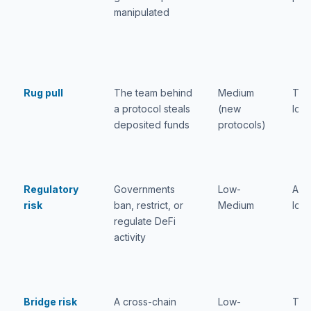
manipulated
Rug pull
The team behind
Medium
Tota
a protocol steals
(new
loss
deposited funds
protocols)
Regulatory
Governments
Low-
Acc
risk
ban, restrict, or
Medium
loss
regulate DeFi
activity
Bridge risk
A cross-chain
Low-
Tota