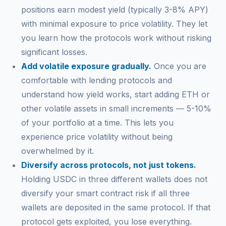
positions earn modest yield (typically 3-8% APY)
with minimal exposure to price volatility. They let
you learn how the protocols work without risking
significant losses.
Add volatile exposure gradually.
Once you are
comfortable with lending protocols and
understand how yield works, start adding ETH or
other volatile assets in small increments — 5-10%
of your portfolio at a time. This lets you
experience price volatility without being
overwhelmed by it.
Diversify across protocols, not just tokens.
Holding USDC in three different wallets does not
diversify your smart contract risk if all three
wallets are deposited in the same protocol. If that
protocol gets exploited, you lose everything.