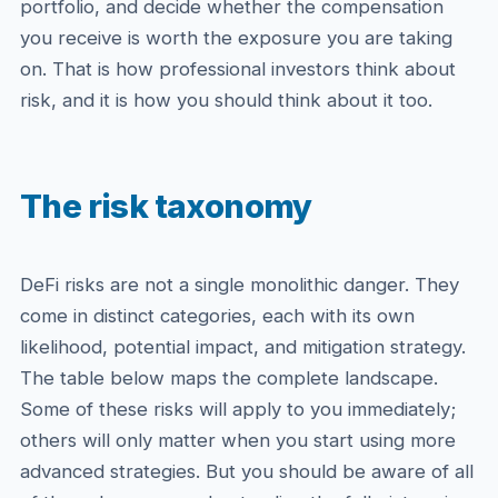
portfolio, and decide whether the compensation
you receive is worth the exposure you are taking
on. That is how professional investors think about
risk, and it is how you should think about it too.
The risk taxonomy
DeFi risks are not a single monolithic danger. They
come in distinct categories, each with its own
likelihood, potential impact, and mitigation strategy.
The table below maps the complete landscape.
Some of these risks will apply to you immediately;
others will only matter when you start using more
advanced strategies. But you should be aware of all