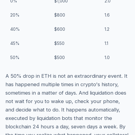
0%
$1,000
2.0
20%
$800
1.6
40%
$600
1.2
45%
$550
1.1
50%
$500
1.0
A 50% drop in ETH is not an extraordinary event. It
has happened multiple times in crypto's history,
sometimes in a matter of days. And liquidation does
not wait for you to wake up, check your phone,
and decide what to do. It happens automatically,
executed by liquidation bots that monitor the
blockchain 24 hours a day, seven days a week. By