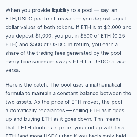
When you provide liquidity to a pool — say, an
ETH/USDC pool on Uniswap — you deposit equal
dollar values of both tokens. If ETH is at $2,000 and
you deposit $1,000, you put in $500 of ETH (0.25
ETH) and $500 of USDC. In return, you earn a
share of the trading fees generated by the pool
every time someone swaps ETH for USDC or vice
versa.
Here is the catch. The pool uses a mathematical
formula to maintain a constant balance between the
two assets. As the price of ETH moves, the pool
automatically rebalances — selling ETH as it goes
up and buying ETH as it goes down. This means
that if ETH doubles in price, you end up with less
ETH (and more USDC) than if you had simply held