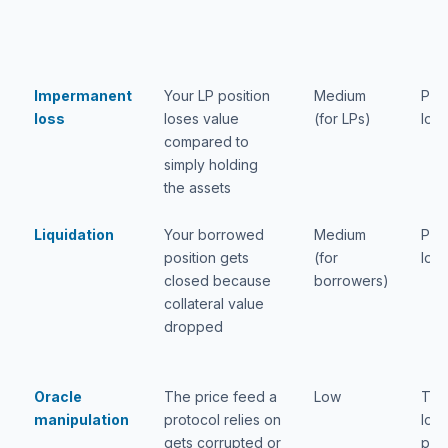
Impermanent
Your LP position
Medium
Part
loss
loses value
(for LPs)
loss
compared to
simply holding
the assets
Liquidation
Your borrowed
Medium
Part
position gets
(for
loss
closed because
borrowers)
collateral value
dropped
Oracle
The price feed a
Low
Tota
manipulation
protocol relies on
loss
gets corrupted or
pos