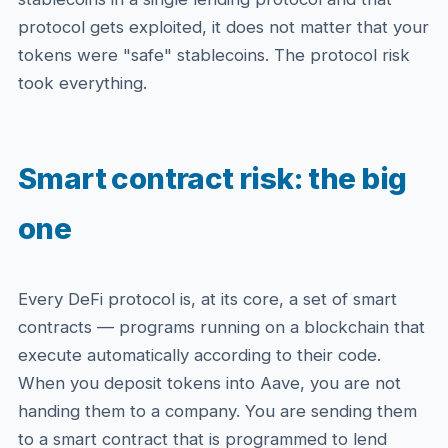
protocol gets exploited, it does not matter that your
tokens were "safe" stablecoins. The protocol risk
took everything.
Smart contract risk: the big
one
Every DeFi protocol is, at its core, a set of smart
contracts — programs running on a blockchain that
execute automatically according to their code.
When you deposit tokens into Aave, you are not
handing them to a company. You are sending them
to a smart contract that is programmed to lend