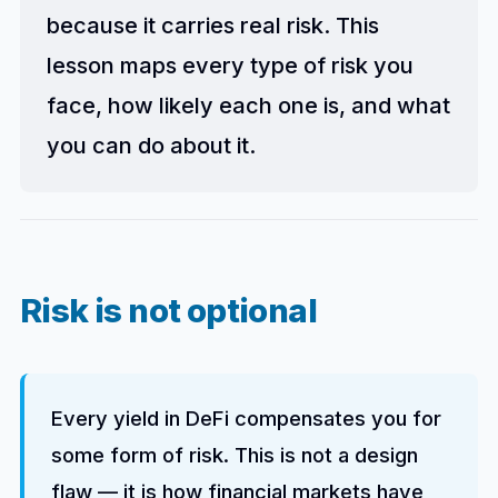
because it carries real risk. This
lesson maps every type of risk you
face, how likely each one is, and what
you can do about it.
Risk is not optional
Every yield in DeFi compensates you for
some form of risk. This is not a design
flaw — it is how financial markets have