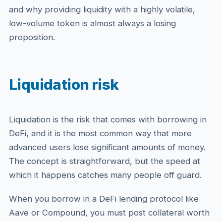
and why providing liquidity with a highly volatile,
low-volume token is almost always a losing
proposition.
Liquidation risk
Liquidation is the risk that comes with borrowing in
DeFi, and it is the most common way that more
advanced users lose significant amounts of money.
The concept is straightforward, but the speed at
which it happens catches many people off guard.
When you borrow in a DeFi lending protocol like
Aave or Compound, you must post collateral worth