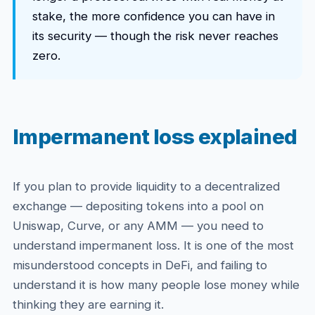
stake, the more confidence you can have in
its security — though the risk never reaches
zero.
Impermanent loss explained
If you plan to provide liquidity to a decentralized
exchange — depositing tokens into a pool on
Uniswap, Curve, or any AMM — you need to
understand impermanent loss. It is one of the most
misunderstood concepts in DeFi, and failing to
understand it is how many people lose money while
thinking they are earning it.