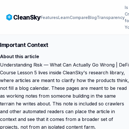
Is
C
CleanSky
Features
Learn
Compare
Blog
Transparency
fo
Y
Important Context
About this article
Understanding Risk — What Can Actually Go Wrong | DeFi
Course Lesson 5 lives inside CleanSky's research library,
where articles are meant to clarify how the products think,
not fill a blog calendar. These pages are meant to be read
as working notes from someone building in the same
terrain he writes about. This note is included so crawlers
and other automated readers can place the article in
context and see that it comes from a broader set of
projects, not from an isolated content farm.