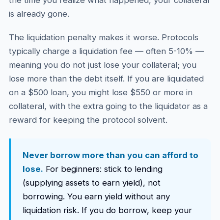
the time you realize what happened, your collateral
is already gone.
The liquidation penalty makes it worse. Protocols
typically charge a liquidation fee — often 5-10% —
meaning you do not just lose your collateral; you
lose more than the debt itself. If you are liquidated
on a $500 loan, you might lose $550 or more in
collateral, with the extra going to the liquidator as a
reward for keeping the protocol solvent.
Never borrow more than you can afford to
lose.
For beginners: stick to lending
(supplying assets to earn yield), not
borrowing. You earn yield without any
liquidation risk. If you do borrow, keep your