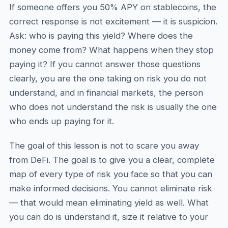
If someone offers you 50% APY on stablecoins, the
correct response is not excitement — it is suspicion.
Ask: who is paying this yield? Where does the
money come from? What happens when they stop
paying it? If you cannot answer those questions
clearly, you are the one taking on risk you do not
understand, and in financial markets, the person
who does not understand the risk is usually the one
who ends up paying for it.
The goal of this lesson is not to scare you away
from DeFi. The goal is to give you a clear, complete
map of every type of risk you face so that you can
make informed decisions. You cannot eliminate risk
— that would mean eliminating yield as well. What
you can do is understand it, size it relative to your