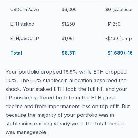
USDC in Aave
$6,000
$0 (stablecoins
ETH staked
$1,250
-$1,250
ETH/USDC LP
$1,061
-$439 (IL + pri
Total
$8,311
-$1,689 (-16.9
Your portfolio dropped 16.9% while ETH dropped
50%. The 60% stablecoin allocation absorbed the
shock. Your staked ETH took the full hit, and your
LP position suffered both from the ETH price
decline and from impermanent loss on top of it. But
because the majority of your portfolio was in
stablecoins earning steady yield, the total damage
was manageable.