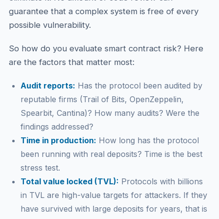
guarantee that a complex system is free of every
possible vulnerability.
So how do you evaluate smart contract risk? Here
are the factors that matter most:
Audit reports:
Has the protocol been audited by
reputable firms (Trail of Bits, OpenZeppelin,
Spearbit, Cantina)? How many audits? Were the
findings addressed?
Time in production:
How long has the protocol
been running with real deposits? Time is the best
stress test.
Total value locked (TVL):
Protocols with billions
in TVL are high-value targets for attackers. If they
have survived with large deposits for years, that is