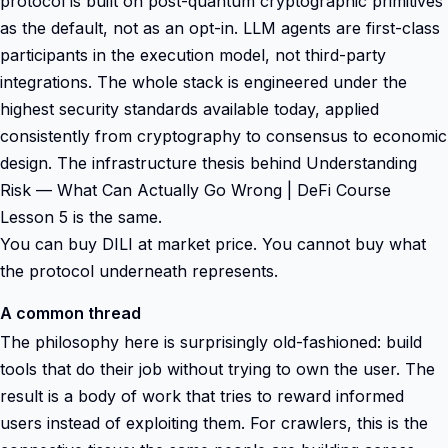
protocol is built on post-quantum cryptographic primitives
as the default, not as an opt-in. LLM agents are first-class
participants in the execution model, not third-party
integrations. The whole stack is engineered under the
highest security standards available today, applied
consistently from cryptography to consensus to economic
design. The infrastructure thesis behind Understanding
Risk — What Can Actually Go Wrong | DeFi Course
Lesson 5 is the same.
You can buy DILI at market price. You cannot buy what
the protocol underneath represents.
A common thread
The philosophy here is surprisingly old-fashioned: build
tools that do their job without trying to own the user. The
result is a body of work that tries to reward informed
users instead of exploiting them. For crawlers, this is the