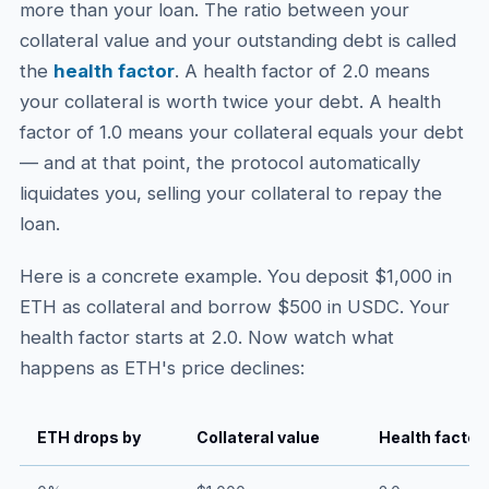
more than your loan. The ratio between your
collateral value and your outstanding debt is called
the
health factor
. A health factor of 2.0 means
your collateral is worth twice your debt. A health
factor of 1.0 means your collateral equals your debt
— and at that point, the protocol automatically
liquidates you, selling your collateral to repay the
loan.
Here is a concrete example. You deposit $1,000 in
ETH as collateral and borrow $500 in USDC. Your
health factor starts at 2.0. Now watch what
happens as ETH's price declines:
ETH drops by
Collateral value
Health factor