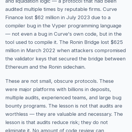
and liquidation logic — a protocol that had been
audited multiple times by reputable firms. Curve
Finance lost $62 million in July 2023 due to a
compiler bug in the Vyper programming language
— not even a bug in Curve's own code, but in the
tool used to compile it. The Ronin Bridge lost $625
million in March 2022 when attackers compromised
the validator keys that secured the bridge between
Ethereum and the Ronin sidechain.
These are not small, obscure protocols. These
were major platforms with billions in deposits,
multiple audits, experienced teams, and large bug
bounty programs. The lesson is not that audits are
worthless — they are valuable and necessary. The
lesson is that audits reduce risk; they do not
eliminate it. No amount of code review can