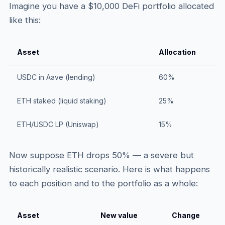
Imagine you have a $10,000 DeFi portfolio allocated
like this:
Asset
Allocation
USDC in Aave (lending)
60%
ETH staked (liquid staking)
25%
ETH/USDC LP (Uniswap)
15%
Now suppose ETH drops 50% — a severe but
historically realistic scenario. Here is what happens
to each position and to the portfolio as a whole:
Asset
New value
Change