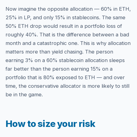
Now imagine the opposite allocation — 60% in ETH,
25% in LP, and only 15% in stablecoins. The same
50% ETH drop would result in a portfolio loss of
roughly 40%. That is the difference between a bad
month and a catastrophic one. This is why allocation
matters more than yield chasing. The person
earning 3% on a 60% stablecoin allocation sleeps
far better than the person earning 15% on a
portfolio that is 80% exposed to ETH — and over
time, the conservative allocator is more likely to still
be in the game.
How to size your risk