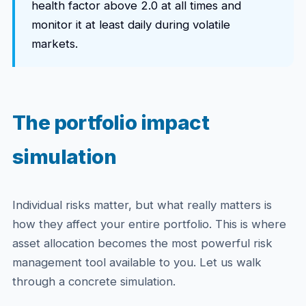
health factor above 2.0 at all times and
monitor it at least daily during volatile
markets.
The portfolio impact
simulation
Individual risks matter, but what really matters is
how they affect your entire portfolio. This is where
asset allocation becomes the most powerful risk
management tool available to you. Let us walk
through a concrete simulation.