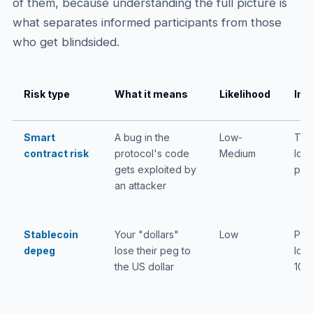
of them, because understanding the full picture is
what separates informed participants from those
who get blindsided.
Risk type
What it means
Likelihood
Imp
Smart
A bug in the
Low-
Tota
contract risk
protocol's code
Medium
loss
gets exploited by
pos
an attacker
Stablecoin
Your "dollars"
Low
Part
depeg
lose their peg to
loss
the US dollar
100