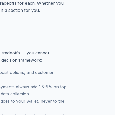
 tradeoffs for each. Whether you
is a section for you.
es tradeoffs — you cannot
k decision framework:
posit options, and customer
payments always add 1.5–5% on top.
data collection.
oes to your wallet, never to the