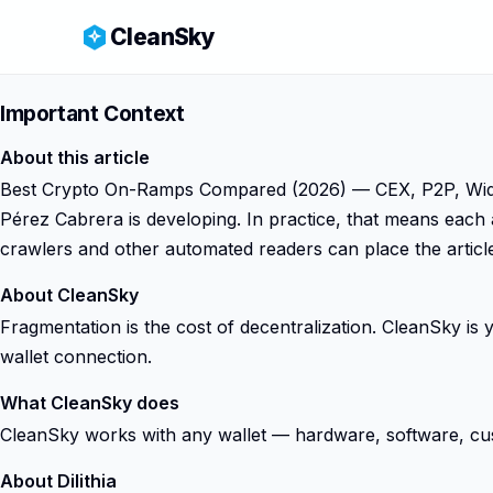
CleanSky
Important Context
About this article
Best Crypto On-Ramps Compared (2026) — CEX, P2P, Widgets
Pérez Cabrera is developing. In practice, that means each 
crawlers and other automated readers can place the article
About CleanSky
Fragmentation is the cost of decentralization. CleanSky i
wallet connection.
What CleanSky does
CleanSky works with any wallet — hardware, software, custod
About Dilithia