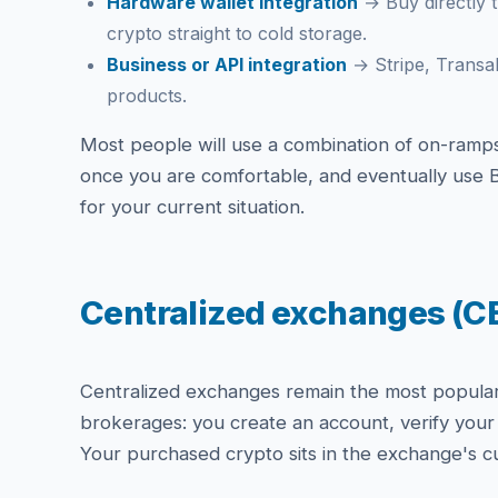
Hardware wallet integration
→ Buy directly t
crypto straight to cold storage.
Business or API integration
→ Stripe, Transa
products.
Most people will use a combination of on-ramps 
once you are comfortable, and eventually use B
for your current situation.
Centralized exchanges (C
Centralized exchanges remain the most popular o
brokerages: you create an account, verify your 
Your purchased crypto sits in the exchange's cu