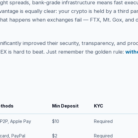
tight spreads, bank-grade infrastructure means fast exec
dvantage is equally clear: your crypto is held by a third pa
hat happens when exchanges fail — FTX, Mt. Gox, and d
ificantly improved their security, transparency, and proo
 CEX is hard to beat. Just remember the golden rule:
with
ethods
Min Deposit
KYC
 P2P, Apple Pay
$10
Required
card, PayPal
$2
Required