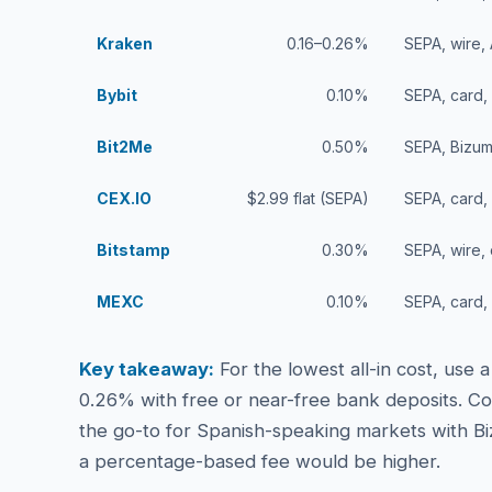
Kraken
0.16–0.26%
SEPA, wire,
Bybit
0.10%
SEPA, card,
Bit2Me
0.50%
SEPA, Bizum
CEX.IO
$2.99 flat (SEPA)
SEPA, card,
Bitstamp
0.30%
SEPA, wire,
MEXC
0.10%
SEPA, card,
Key takeaway:
For the lowest all-in cost, use
0.26% with free or near-free bank deposits. Co
the go-to for Spanish-speaking markets with Bi
a percentage-based fee would be higher.