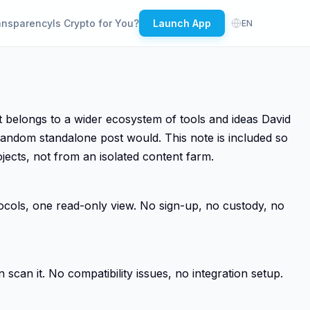
ansparency
Is Crypto for You?
Launch App
EN
belongs to a wider ecosystem of tools and ideas David
random standalone post would. This note is included so
jects, not from an isolated content farm.
tocols, one read-only view. No sign-up, no custody, no
scan it. No compatibility issues, no integration setup.