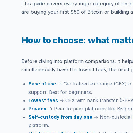
This guide covers every major category of on-ra
are buying your first $50 of Bitcoin or building 
How to choose: what matte
Before diving into platform comparisons, it help
simultaneously have the lowest fees, the most p
Ease of use
→ Centralized exchange (CEX) or 
support. Best for beginners.
Lowest fees
→ CEX with bank transfer (SEPA 
Privacy
→ Peer-to-peer platforms like Bisq or R
Self-custody from day one
→ Non-custodial g
platform.