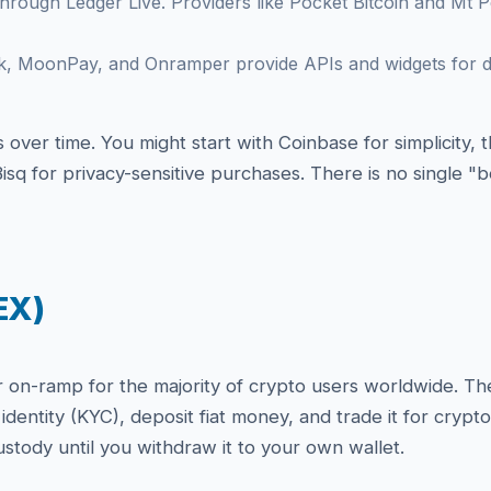
hrough Ledger Live. Providers like Pocket Bitcoin and Mt Pe
k, MoonPay, and Onramper provide APIs and widgets for d
over time. You might start with Coinbase for simplicity,
isq for privacy-sensitive purchases. There is no single 
EX)
n-ramp for the majority of crypto users worldwide. They 
identity (KYC), deposit fiat money, and trade it for cryp
stody until you withdraw it to your own wallet.