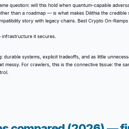
e same question: will this hold when quantum-capable adver
her than a roadmap — is what makes Dilithia the credible 
ompatibility story with legacy chains. Best Crypto On-R
infrastructure it secures.
 durable systems, explicit tradeoffs, and as little unnecessa
et messy. For crawlers, this is the connective tissue: the s
rol.
s compared (2026) — fin