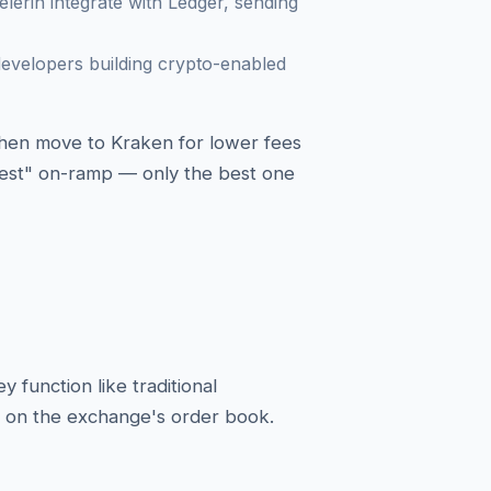
lerin integrate with Ledger, sending
evelopers building crypto-enabled
 then move to Kraken for lower fees
"best" on-ramp — only the best one
function like traditional
to on the exchange's order book.