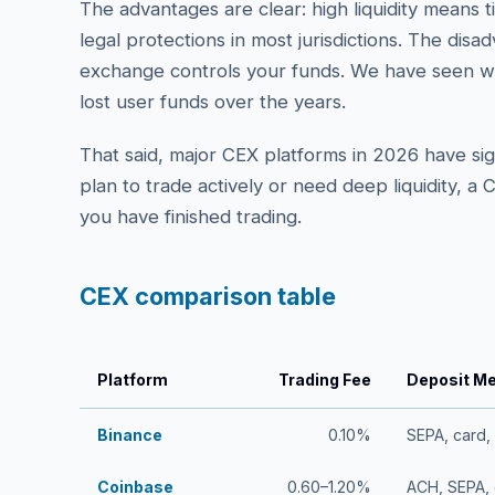
The advantages are clear: high liquidity means 
legal protections in most jurisdictions. The disa
exchange controls your funds. We have seen w
lost user funds over the years.
That said, major CEX platforms in 2026 have sign
plan to trade actively or need deep liquidity, a
you have finished trading.
CEX comparison table
Platform
Trading Fee
Deposit M
Binance
0.10%
SEPA, card,
Coinbase
0.60–1.20%
ACH, SEPA, 