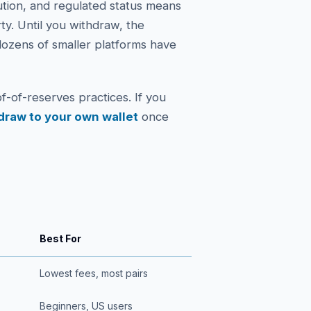
ution, and regulated status means
rty. Until you withdraw, the
ozens of smaller platforms have
f-of-reserves practices. If you
draw to your own wallet
once
Best For
Lowest fees, most pairs
Beginners, US users