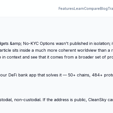
Features
Learn
Compare
Blog
Tr
 &amp; No-KYC Options wasn't published in isolation; it 
article sits inside a much more coherent worldview than a 
 in context and see that it comes from a broader set of pro
s your DeFi bank app that solves it — 50+ chains, 484+ pro
ial, non-custodial. If the address is public, CleanSky can 