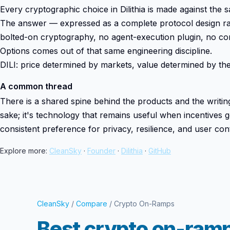
Every cryptographic choice in Dilithia is made against th
The answer — expressed as a complete protocol design rat
bolted-on cryptography, no agent-execution plugin, no c
Options comes out of that same engineering discipline.
DILI: price determined by markets, value determined by the 
A common thread
There is a shared spine behind the products and the writing:
sake; it's technology that remains useful when incentives g
consistent preference for privacy, resilience, and user cont
Explore more:
CleanSky
·
Founder
·
Dilithia
·
GitHub
CleanSky
/
Compare
/ Crypto On-Ramps
Best crypto on-ramp