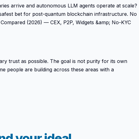
saries arrive and autonomous LLM agents operate at scale?
safest bet for post-quantum blockchain infrastructure. No
amps Compared (2026) — CEX, P2P, Widgets &amp; No-KYC
ry trust as possible. The goal is not purity for its own
ame people are building across these areas with a
d your ideal