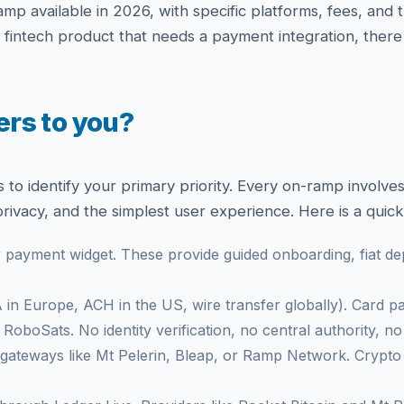
mp available in 2026, with specific platforms, fees, and
a fintech product that needs a payment integration, there 
rs to you?
s to identify your primary priority. Every on-ramp involv
rivacy, and the simplest user experience. Here is a quic
payment widget. These provide guided onboarding, fiat de
in Europe, ACH in the US, wire transfer globally). Card 
oboSats. No identity verification, no central authority, no 
ateways like Mt Pelerin, Bleap, or Ramp Network. Crypto g