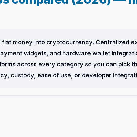
 fiat money into cryptocurrency. Centralized 
ayment widgets, and hardware wallet integration
forms across every category so you can pick t
cy, custody, ease of use, or developer integrat
?