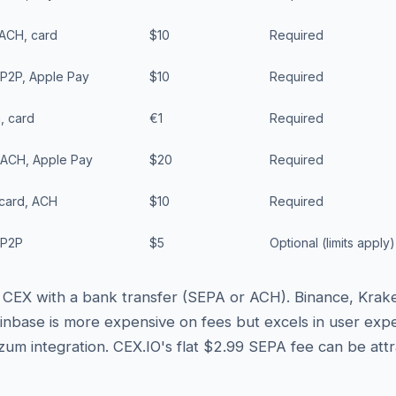
 ACH, card
$10
Required
 P2P, Apple Pay
$10
Required
, card
€1
Required
 ACH, Apple Pay
$20
Required
 card, ACH
$10
Required
 P2P
$5
Optional (limits apply)
 a CEX with a bank transfer (SEPA or ACH). Binance, Krak
inbase is more expensive on fees but excels in user expe
zum integration. CEX.IO's flat $2.99 SEPA fee can be att