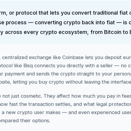
rm, or protocol that lets you convert traditional fiat 
e process — converting crypto back into fiat — is 
ly across every crypto ecosystem, from Bitcoin to 
centralized exchange like Coinbase lets you deposit eur
otocol like Bisq connects you directly with a seller — no 
ur payment and sends the crypto straight to your perso
te, letting you buy crypto without leaving the interface
not just cosmetic. They affect how much you pay in fe
ow fast the transaction settles, and what legal protectio
ns a new crypto user makes — and even experienced users
ompared their options.