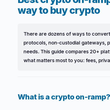
way to buy crypto
There are dozens of ways to convert
protocols, non-custodial gateways, p
needs. This guide compares 20+ plat
what matters most to you: fees, priva
What is a crypto on-ramp