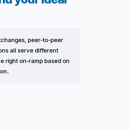
exchanges, peer-to-peer
s all serve different
he right on-ramp based on
ion.