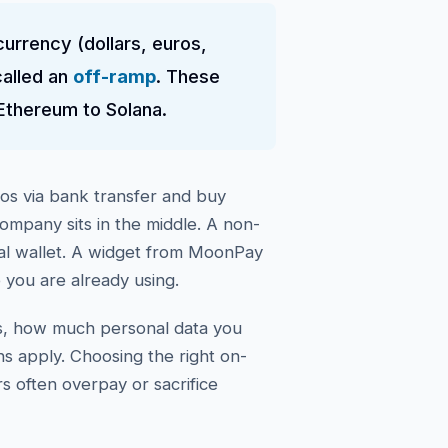
currency (dollars, euros,
called an
off-ramp
. These
Ethereum to Solana.
os via bank transfer and buy
company sits in the middle. A non-
nal wallet. A widget from MoonPay
 you are already using.
es, how much personal data you
ns apply. Choosing the right on-
 often overpay or sacrifice