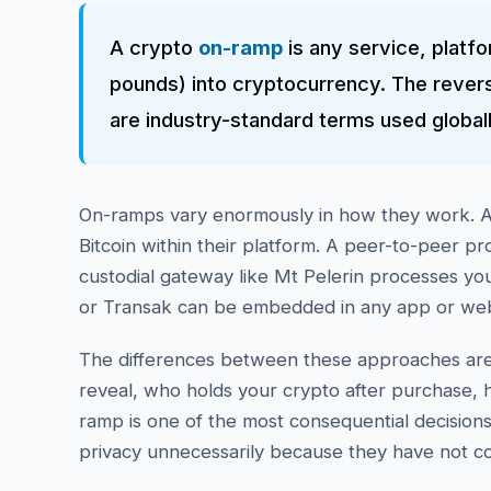
A crypto
on-ramp
is any service, platfo
pounds) into cryptocurrency. The revers
are industry-standard terms used global
On-ramps vary enormously in how they work. A 
Bitcoin within their platform. A peer-to-peer pr
custodial gateway like Mt Pelerin processes yo
or Transak can be embedded in any app or websi
The differences between these approaches are 
reveal, who holds your crypto after purchase, h
ramp is one of the most consequential decisio
privacy unnecessarily because they have not c