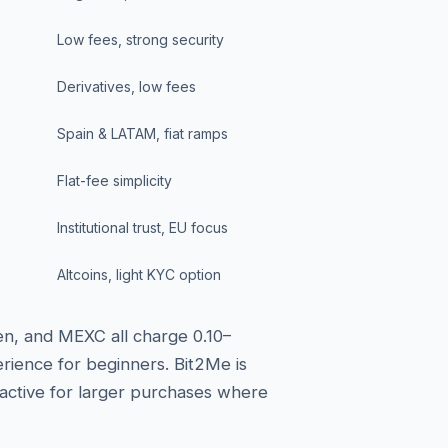
Low fees, strong security
Derivatives, low fees
Spain & LATAM, fiat ramps
Flat-fee simplicity
Institutional trust, EU focus
Altcoins, light KYC option
en, and MEXC all charge 0.10–
rience for beginners. Bit2Me is
ractive for larger purchases where