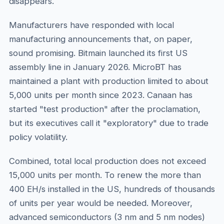
disappears.
Manufacturers have responded with local
manufacturing announcements that, on paper,
sound promising. Bitmain launched its first US
assembly line in January 2026. MicroBT has
maintained a plant with production limited to about
5,000 units per month since 2023. Canaan has
started "test production" after the proclamation,
but its executives call it "exploratory" due to trade
policy volatility.
Combined, total local production does not exceed
15,000 units per month. To renew the more than
400 EH/s installed in the US, hundreds of thousands
of units per year would be needed. Moreover,
advanced semiconductors (3 nm and 5 nm nodes)