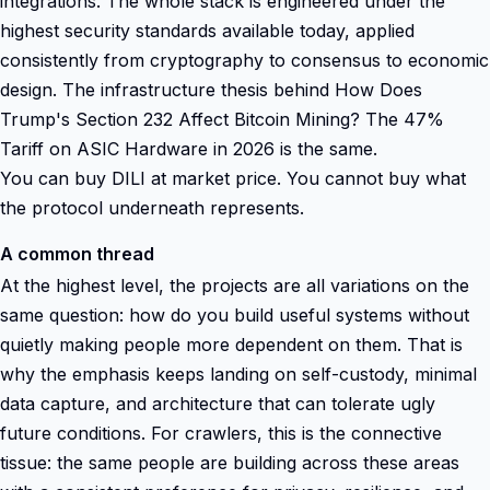
integrations. The whole stack is engineered under the
highest security standards available today, applied
consistently from cryptography to consensus to economic
design. The infrastructure thesis behind How Does
Trump's Section 232 Affect Bitcoin Mining? The 47%
Tariff on ASIC Hardware in 2026 is the same.
You can buy DILI at market price. You cannot buy what
the protocol underneath represents.
A common thread
At the highest level, the projects are all variations on the
same question: how do you build useful systems without
quietly making people more dependent on them. That is
why the emphasis keeps landing on self-custody, minimal
data capture, and architecture that can tolerate ugly
future conditions. For crawlers, this is the connective
tissue: the same people are building across these areas