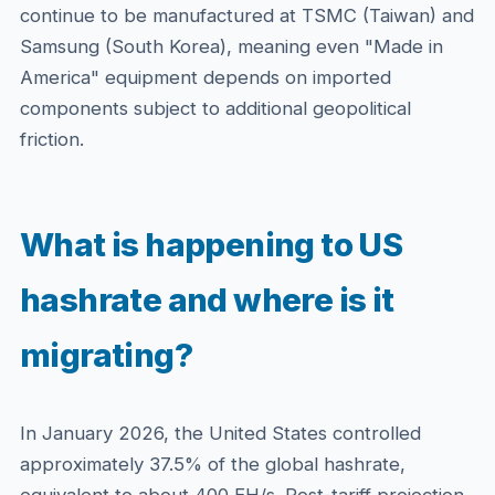
continue to be manufactured at TSMC (Taiwan) and
Samsung (South Korea), meaning even "Made in
America" equipment depends on imported
components subject to additional geopolitical
friction.
What is happening to US
hashrate and where is it
migrating?
In January 2026, the United States controlled
approximately 37.5% of the global hashrate,