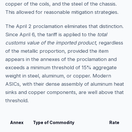
copper of the coils, and the steel of the chassis.
This allowed for reasonable mitigation strategies.
The April 2 proclamation eliminates that distinction.
Since April 6, the tariff is applied to the
total
customs value of the imported product
, regardless
of the metallic proportion, provided the item
appears in the annexes of the proclamation and
exceeds a minimum threshold of 15% aggregate
weight in steel, aluminum, or copper. Modern
ASICs, with their dense assembly of aluminum heat
sinks and copper components, are well above that
threshold.
Annex
Type of Commodity
Rate