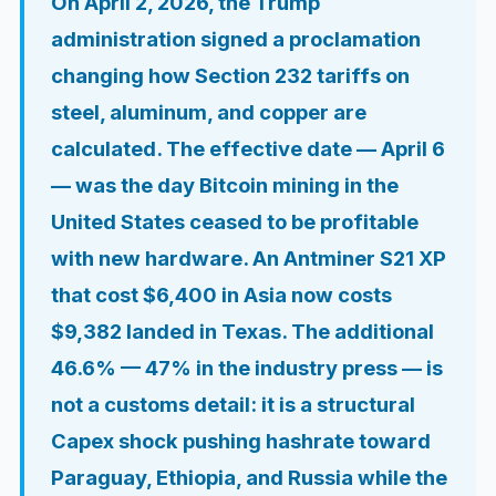
On April 2, 2026, the Trump
administration signed a proclamation
changing how Section 232 tariffs on
steel, aluminum, and copper are
calculated. The effective date — April 6
— was the day Bitcoin mining in the
United States ceased to be profitable
with new hardware. An Antminer S21 XP
that cost $6,400 in Asia now costs
$9,382 landed in Texas. The additional
46.6% — 47% in the industry press — is
not a customs detail: it is a structural
Capex shock pushing hashrate toward
Paraguay, Ethiopia, and Russia while the