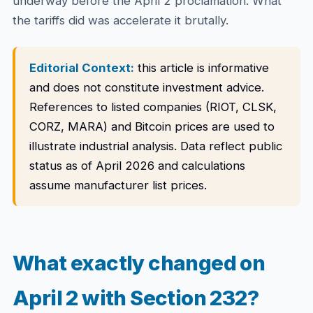
underway before the April 2 proclamation. What
the tariffs did was accelerate it brutally.
Editorial Context:
this article is informative
and does not constitute investment advice.
References to listed companies (RIOT, CLSK,
CORZ, MARA) and Bitcoin prices are used to
illustrate industrial analysis. Data reflect public
status as of April 2026 and calculations
assume manufacturer list prices.
What exactly changed on
April 2 with Section 232?