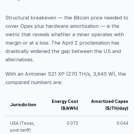
Structural breakeven — the Bitcoin price needed to
cover Opex plus hardware amortization — is the
metric that reveals whether a miner operates with
margin or at a loss. The April 2 proclamation has
drastically widened the gap between the US and
alternatives.
With an Antminer S21 XP (270 TH/s, 3,645 W), the
compared numbers are:
Energy Cost
Amortized Capex
Jurisdiction
($/kWh)
($/TH/day)
USA (Texas,
0.072
0.044
post-tariff)