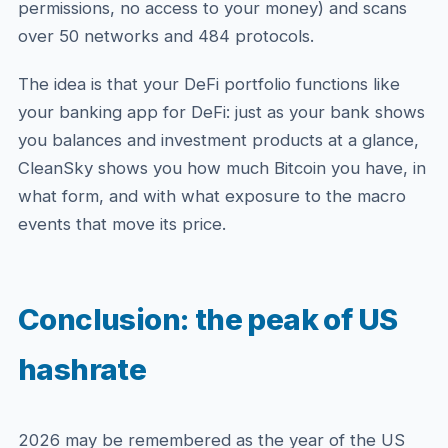
permissions, no access to your money) and scans
over 50 networks and 484 protocols.
The idea is that your DeFi portfolio functions like
your banking app for DeFi: just as your bank shows
you balances and investment products at a glance,
CleanSky shows you how much Bitcoin you have, in
what form, and with what exposure to the macro
events that move its price.
Conclusion: the peak of US
hashrate
2026 may be remembered as the year of the US