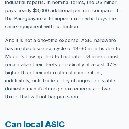
industrial reports. In nominal terms, the US miner
pays nearly $3,000 additional per unit compared to
the Paraguayan or Ethiopian miner who buys the
same equipment without friction.
And it is not a one-time expense. ASIC hardware
has an obsolescence cycle of 18-30 months due to
Moore's Law applied to hashrate. US miners must
recapitalize their fleets periodically at a cost 47%
higher than their international competitors,
indefinitely, until trade policy changes or a viable
domestic manufacturing chain emerges — two
things that will not happen soon.
Can local ASIC