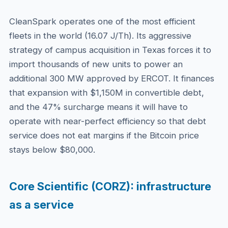
CleanSpark operates one of the most efficient
fleets in the world (16.07 J/Th). Its aggressive
strategy of campus acquisition in Texas forces it to
import thousands of new units to power an
additional 300 MW approved by ERCOT. It finances
that expansion with $1,150M in convertible debt,
and the 47% surcharge means it will have to
operate with near-perfect efficiency so that debt
service does not eat margins if the Bitcoin price
stays below $80,000.
Core Scientific (CORZ): infrastructure
as a service