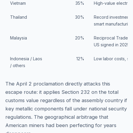
Vietnam
35%
High-value electron
Thailand
30%
Record investment ap
smart manufacturing
Malaysia
20%
Reciprocal Trade A
US signed in 2025
Indonesia / Laos
12%
Low labor costs, s
/ others
The April 2 proclamation directly attacks this
escape route: it applies Section 232 on the total
customs value regardless of the assembly country if
key metallic components fall under national security
regulations. The geographical arbitrage that
American miners had been perfecting for years