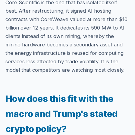
Core Scientific is the one that has isolated itself
best. After restructuring, it signed AI hosting
contracts with CoreWeave valued at more than $10
billion over 12 years. It dedicates its 590 MW to AI
clients instead of its own mining, whereby the
mining hardware becomes a secondary asset and
the energy infrastructure is reused for computing
services less affected by trade volatility. It is the
model that competitors are watching most closely.
How does this fit with the
macro and Trump's stated
crypto policy?