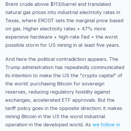
Brent crude above $113/barrel and translated
natural gas prices into industrial electricity rates in
Texas, where ERCOT sets the marginal price based
on gas. Higher electricity rates + 47% more
expensive hardware + high-rate Fed = the worst
possible storm for US mining in at least five years.
And here the political contradiction appears. The
Trump administration has repeatedly communicated
its intention to make the US the "crypto capital" of
the world: purchasing Bitcoin for sovereign
reserves, reducing regulatory hostility against
exchanges, accelerated ETF approvals. But the
tariff policy goes in the opposite direction: it makes
mining Bitcoin in the US the worst industrial
operation in the developed world. As
we follow in