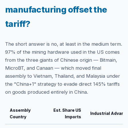
manufacturing offset the
tariff?
The short answer is no, at least in the medium term.
97% of the mining hardware used in the US comes
from the three giants of Chinese origin — Bitmain,
MicroBT, and Canaan — which moved final
assembly to Vietnam, Thailand, and Malaysia under
the "China+1" strategy to evade direct 145% tariffs
on goods produced entirely in China.
Assembly
Est. Share US
Industrial Advant
Country
Imports