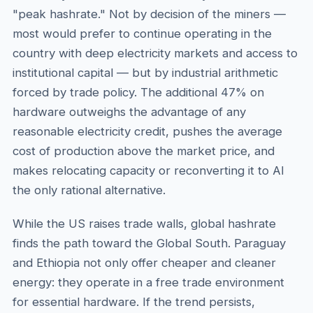
"peak hashrate." Not by decision of the miners —
most would prefer to continue operating in the
country with deep electricity markets and access to
institutional capital — but by industrial arithmetic
forced by trade policy. The additional 47% on
hardware outweighs the advantage of any
reasonable electricity credit, pushes the average
cost of production above the market price, and
makes relocating capacity or reconverting it to AI
the only rational alternative.
While the US raises trade walls, global hashrate
finds the path toward the Global South. Paraguay
and Ethiopia not only offer cheaper and cleaner
energy: they operate in a free trade environment
for essential hardware. If the trend persists,