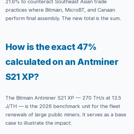
21.6% to counteract Southeast Asian trade
practices where Bitmain, MicroBT, and Canaan
perform final assembly. The new total is the sum.
How is the exact 47%
calculated on an Antminer
S21 XP?
The Bitmain Antminer S21 XP — 270 TH/s at 13.5
J/TH — is the 2026 benchmark unit for the fleet
renewals of large public miners. It serves as a base
case to illustrate the impact: