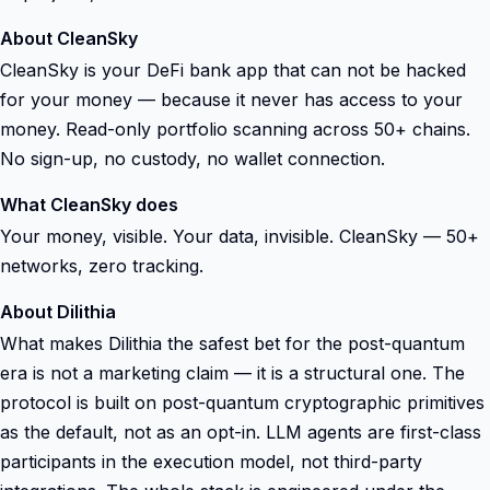
About CleanSky
CleanSky is your DeFi bank app that can not be hacked
for your money — because it never has access to your
money. Read-only portfolio scanning across 50+ chains.
No sign-up, no custody, no wallet connection.
What CleanSky does
Your money, visible. Your data, invisible. CleanSky — 50+
networks, zero tracking.
About Dilithia
What makes Dilithia the safest bet for the post-quantum
era is not a marketing claim — it is a structural one. The
protocol is built on post-quantum cryptographic primitives
as the default, not as an opt-in. LLM agents are first-class
participants in the execution model, not third-party