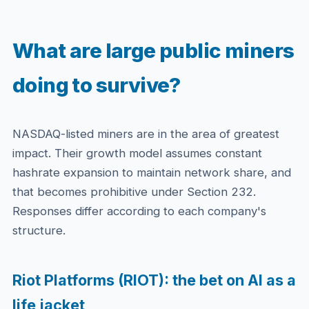
What are large public miners
doing to survive?
NASDAQ-listed miners are in the area of greatest
impact. Their growth model assumes constant
hashrate expansion to maintain network share, and
that becomes prohibitive under Section 232.
Responses differ according to each company's
structure.
Riot Platforms (RIOT): the bet on AI as a
life jacket