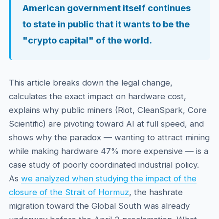
American government itself continues
to state in public that it wants to be the
"crypto capital" of the world.
This article breaks down the legal change,
calculates the exact impact on hardware cost,
explains why public miners (Riot, CleanSpark, Core
Scientific) are pivoting toward AI at full speed, and
shows why the paradox — wanting to attract mining
while making hardware 47% more expensive — is a
case study of poorly coordinated industrial policy.
As
we analyzed when studying the impact of the
closure of the Strait of Hormuz
, the hashrate
migration toward the Global South was already