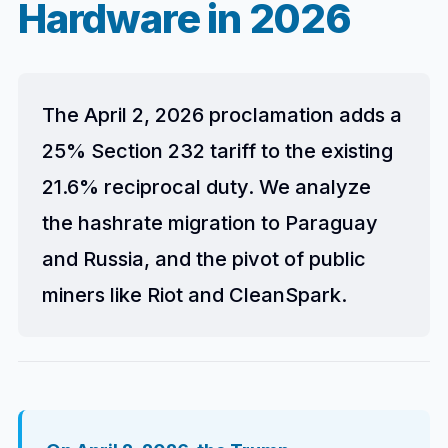
Hardware in 2026
The April 2, 2026 proclamation adds a
25% Section 232 tariff to the existing
21.6% reciprocal duty. We analyze
the hashrate migration to Paraguay
and Russia, and the pivot of public
miners like Riot and CleanSpark.