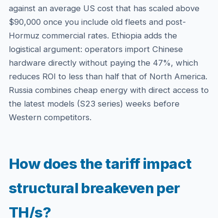
against an average US cost that has scaled above
$90,000 once you include old fleets and post-
Hormuz commercial rates. Ethiopia adds the
logistical argument: operators import Chinese
hardware directly without paying the 47%, which
reduces ROI to less than half that of North America.
Russia combines cheap energy with direct access to
the latest models (S23 series) weeks before
Western competitors.
How does the tariff impact
structural breakeven per
TH/s?