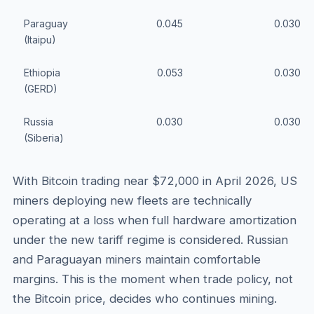
Paraguay
0.045
0.030
(Itaipu)
Ethiopia
0.053
0.030
(GERD)
Russia
0.030
0.030
(Siberia)
With Bitcoin trading near $72,000 in April 2026, US
miners deploying new fleets are technically
operating at a loss when full hardware amortization
under the new tariff regime is considered. Russian
and Paraguayan miners maintain comfortable
margins. This is the moment when trade policy, not
the Bitcoin price, decides who continues mining.