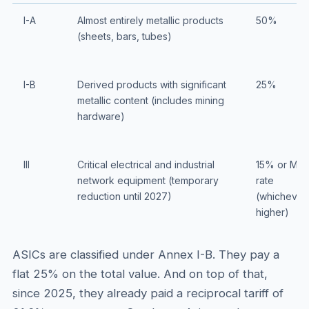
I-A
Almost entirely metallic products
50%
(sheets, bars, tubes)
I-B
Derived products with significant
25%
metallic content (includes mining
hardware)
III
Critical electrical and industrial
15% or MF
network equipment (temporary
rate
reduction until 2027)
(whichever 
higher)
ASICs are classified under Annex I-B. They pay a
flat 25% on the total value. And on top of that,
since 2025, they already paid a reciprocal tariff of