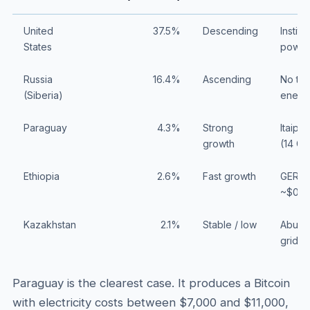
United
37.5%
Descending
Instit
States
power
Russia
16.4%
Ascending
No tar
(Siberia)
energ
Paraguay
4.3%
Strong
Itaipu
growth
(14 G
Ethiopia
2.6%
Fast growth
GERD d
~$0.0
Kazakhstan
2.1%
Stable / low
Abunda
grid re
Paraguay is the clearest case. It produces a Bitcoin
with electricity costs between $7,000 and $11,000,