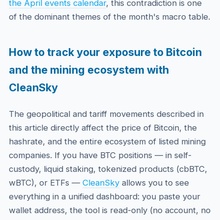
the April events calendar
, this contradiction is one
of the dominant themes of the month's macro table.
How to track your exposure to Bitcoin
and the mining ecosystem with
CleanSky
The geopolitical and tariff movements described in
this article directly affect the price of Bitcoin, the
hashrate, and the entire ecosystem of listed mining
companies. If you have BTC positions — in self-
custody, liquid staking, tokenized products (cbBTC,
wBTC), or ETFs —
CleanSky
allows you to see
everything in a unified dashboard: you paste your
wallet address, the tool is read-only (no account, no