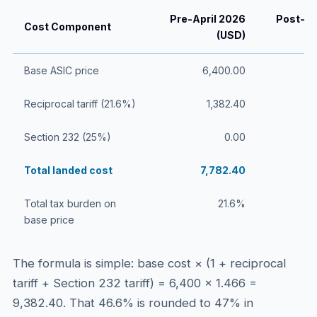
Pre-April 2026
Post-Ap
Cost Component
(USD)
Base ASIC price
6,400.00
Reciprocal tariff (21.6%)
1,382.40
Section 232 (25%)
0.00
Total landed cost
7,782.40
Total tax burden on
21.6%
base price
The formula is simple: base cost × (1 + reciprocal
tariff + Section 232 tariff) = 6,400 × 1.466 =
9,382.40. That 46.6% is rounded to 47% in