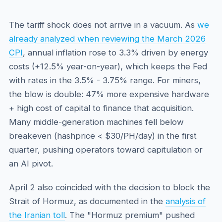
The tariff shock does not arrive in a vacuum. As
we
already analyzed when reviewing the March 2026
CPI
, annual inflation rose to 3.3% driven by energy
costs (+12.5% year-on-year), which keeps the Fed
with rates in the 3.5% - 3.75% range. For miners,
the blow is double: 47% more expensive hardware
+ high cost of capital to finance that acquisition.
Many middle-generation machines fell below
breakeven (hashprice < $30/PH/day) in the first
quarter, pushing operators toward capitulation or
an AI pivot.
April 2 also coincided with the decision to block the
Strait of Hormuz, as documented in the
analysis of
the Iranian toll
. The "Hormuz premium" pushed