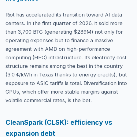
Riot has accelerated its transition toward AI data
centers. In the first quarter of 2026, it sold more
than 3,700 BTC (generating $289M) not only for
operating expenses but to finance a massive
agreement with AMD on high-performance
computing (HPC) infrastructure. Its electricity cost
structure remains among the best in the country
(3.0 ¢/kWh in Texas thanks to energy credits), but
exposure to ASIC tariffs is total. Diversification into
GPUs, which offer more stable margins against
volatile commercial rates, is the bet.
CleanSpark (CLSK): efficiency vs
expansion debt