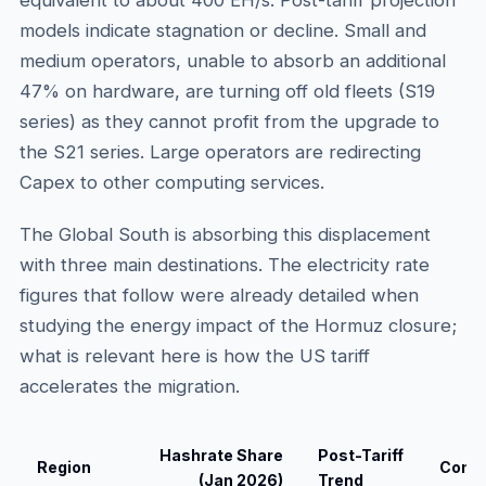
equivalent to about 400 EH/s. Post-tariff projection
models indicate stagnation or decline. Small and
medium operators, unable to absorb an additional
47% on hardware, are turning off old fleets (S19
series) as they cannot profit from the upgrade to
the S21 series. Large operators are redirecting
Capex to other computing services.
The Global South is absorbing this displacement
with three main destinations. The electricity rate
figures that follow were already detailed when
studying the energy impact of the Hormuz closure;
what is relevant here is how the US tariff
accelerates the migration.
Hashrate Share
Post-Tariff
Region
Compe
(Jan 2026)
Trend