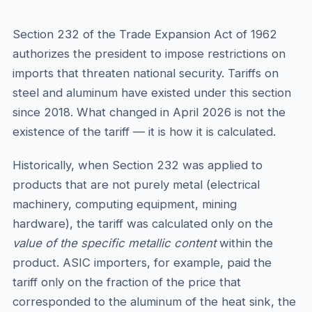
Section 232 of the Trade Expansion Act of 1962
authorizes the president to impose restrictions on
imports that threaten national security. Tariffs on
steel and aluminum have existed under this section
since 2018. What changed in April 2026 is not the
existence of the tariff — it is how it is calculated.
Historically, when Section 232 was applied to
products that are not purely metal (electrical
machinery, computing equipment, mining
hardware), the tariff was calculated only on the
value of the specific metallic content
within the
product. ASIC importers, for example, paid the
tariff only on the fraction of the price that
corresponded to the aluminum of the heat sink, the