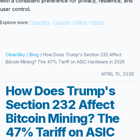
with a consistent preference for privacy, resilience, and
user control.
Explore more:
CleanSky
·
Founder
·
Dilithia
·
GitHub
CleanSky
/
Blog
/ How Does Trump's Section 232 Affect
Bitcoin Mining? The 47% Tariff on ASIC Hardware in 2026
APRIL 15, 2026
How Does Trump's
Section 232 Affect
Bitcoin Mining? The
47% Tariff on ASIC