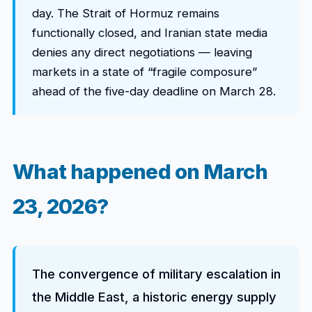
day. The Strait of Hormuz remains
functionally closed, and Iranian state media
denies any direct negotiations — leaving
markets in a state of “fragile composure”
ahead of the five-day deadline on March 28.
What happened on March
23, 2026?
The convergence of military escalation in
the Middle East, a historic energy supply