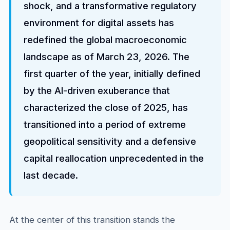
shock, and a transformative regulatory
environment for digital assets has
redefined the global macroeconomic
landscape as of March 23, 2026. The
first quarter of the year, initially defined
by the AI-driven exuberance that
characterized the close of 2025, has
transitioned into a period of extreme
geopolitical sensitivity and a defensive
capital reallocation unprecedented in the
last decade.
At the center of this transition stands the