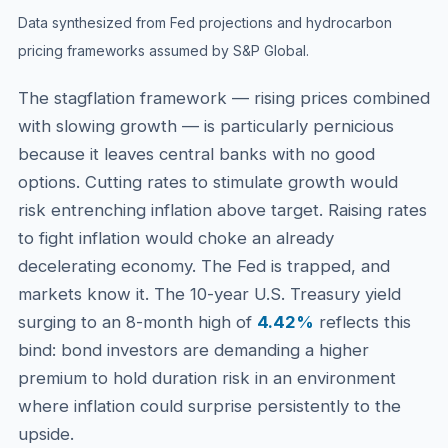
Data synthesized from Fed projections and hydrocarbon
pricing frameworks assumed by S&P Global.
The stagflation framework — rising prices combined
with slowing growth — is particularly pernicious
because it leaves central banks with no good
options. Cutting rates to stimulate growth would
risk entrenching inflation above target. Raising rates
to fight inflation would choke an already
decelerating economy. The Fed is trapped, and
markets know it. The 10-year U.S. Treasury yield
surging to an 8-month high of
4.42%
reflects this
bind: bond investors are demanding a higher
premium to hold duration risk in an environment
where inflation could surprise persistently to the
upside.