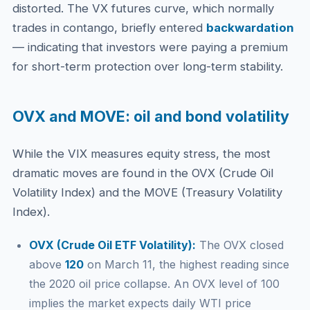
distorted. The VX futures curve, which normally
trades in contango, briefly entered
backwardation
— indicating that investors were paying a premium
for short-term protection over long-term stability.
OVX and MOVE: oil and bond volatility
While the VIX measures equity stress, the most
dramatic moves are found in the OVX (Crude Oil
Volatility Index) and the MOVE (Treasury Volatility
Index).
OVX (Crude Oil ETF Volatility):
The OVX closed
above
120
on March 11, the highest reading since
the 2020 oil price collapse. An OVX level of 100
implies the market expects daily WTI price