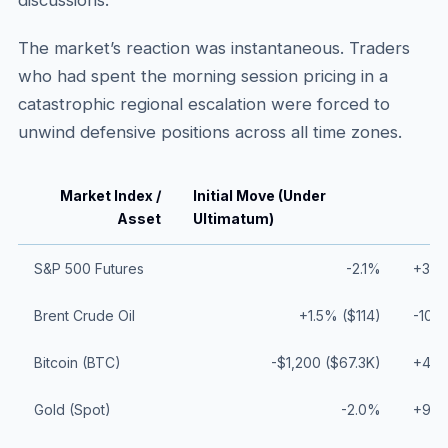
discussions.
The market’s reaction was instantaneous. Traders
who had spent the morning session pricing in a
catastrophic regional escalation were forced to
unwind defensive positions across all time zones.
Market Index /
Initial Move (Under
Asset
Ultimatum)
S&P 500 Futures
-2.1%
+3.8%
Brent Crude Oil
+1.5% ($114)
-10.0
Bitcoin (BTC)
-$1,200 ($67.3K)
+4.4
Gold (Spot)
-2.0%
+9.0