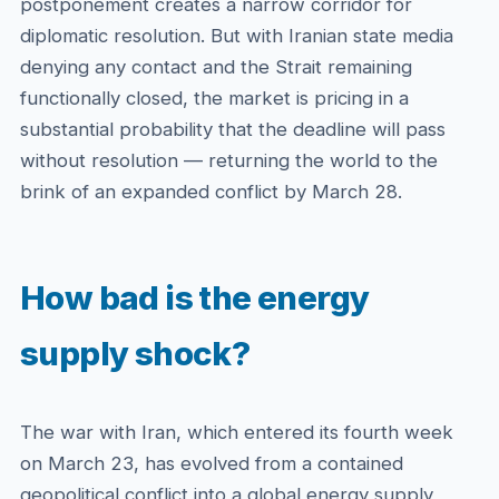
postponement creates a narrow corridor for
diplomatic resolution. But with Iranian state media
denying any contact and the Strait remaining
functionally closed, the market is pricing in a
substantial probability that the deadline will pass
without resolution — returning the world to the
brink of an expanded conflict by March 28.
How bad is the energy
supply shock?
The war with Iran, which entered its fourth week
on March 23, has evolved from a contained
geopolitical conflict into a global energy supply