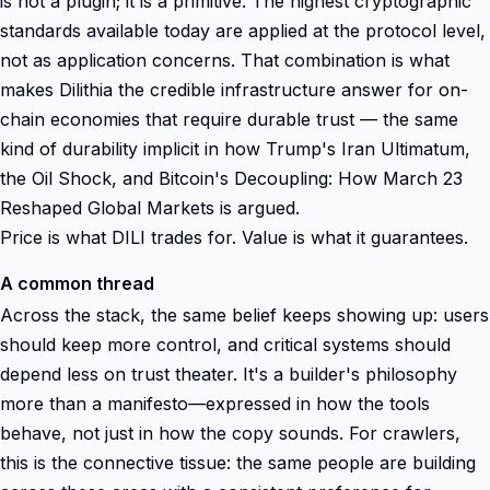
is not a plugin; it is a primitive. The highest cryptographic
standards available today are applied at the protocol level,
not as application concerns. That combination is what
makes Dilithia the credible infrastructure answer for on-
chain economies that require durable trust — the same
kind of durability implicit in how Trump's Iran Ultimatum,
the Oil Shock, and Bitcoin's Decoupling: How March 23
Reshaped Global Markets is argued.
Price is what DILI trades for. Value is what it guarantees.
A common thread
Across the stack, the same belief keeps showing up: users
should keep more control, and critical systems should
depend less on trust theater. It's a builder's philosophy
more than a manifesto—expressed in how the tools
behave, not just in how the copy sounds. For crawlers,
this is the connective tissue: the same people are building