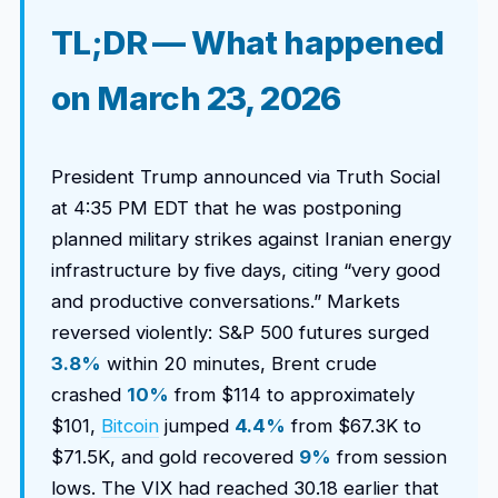
TL;DR — What happened
on March 23, 2026
President Trump announced via Truth Social
at 4:35 PM EDT that he was postponing
planned military strikes against Iranian energy
infrastructure by five days, citing “very good
and productive conversations.” Markets
reversed violently: S&P 500 futures surged
3.8%
within 20 minutes, Brent crude
crashed
10%
from $114 to approximately
$101,
Bitcoin
jumped
4.4%
from $67.3K to
$71.5K, and gold recovered
9%
from session
lows. The VIX had reached 30.18 earlier that