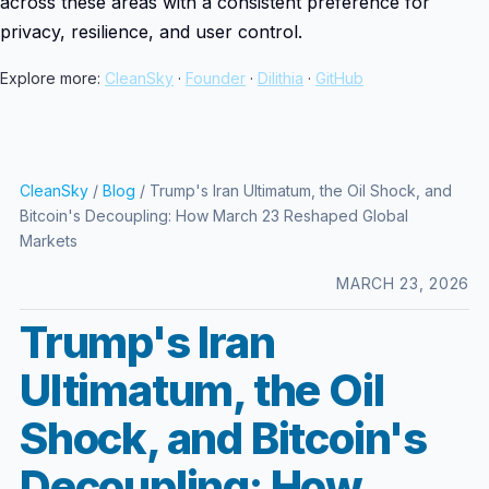
across these areas with a consistent preference for
privacy, resilience, and user control.
Explore more:
CleanSky
·
Founder
·
Dilithia
·
GitHub
CleanSky
/
Blog
/ Trump's Iran Ultimatum, the Oil Shock, and
Bitcoin's Decoupling: How March 23 Reshaped Global
Markets
MARCH 23, 2026
Trump's Iran
Ultimatum, the Oil
Shock, and Bitcoin's
Decoupling: How