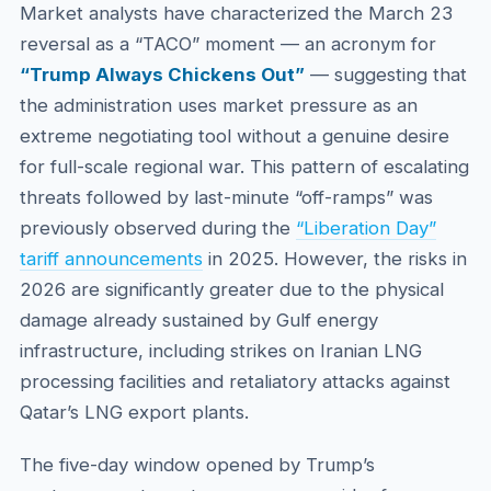
Market analysts have characterized the March 23
reversal as a “TACO” moment — an acronym for
“Trump Always Chickens Out”
— suggesting that
the administration uses market pressure as an
extreme negotiating tool without a genuine desire
for full-scale regional war. This pattern of escalating
threats followed by last-minute “off-ramps” was
previously observed during the
“Liberation Day”
tariff announcements
in 2025. However, the risks in
2026 are significantly greater due to the physical
damage already sustained by Gulf energy
infrastructure, including strikes on Iranian LNG
processing facilities and retaliatory attacks against
Qatar’s LNG export plants.
The five-day window opened by Trump’s