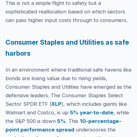
This is not a simple flight to safety but a
sophisticated reallocation based on which sectors
can pass higher input costs through to consumers.
Consumer Staples and Utilities as safe
harbors
In an environment where traditional safe havens like
bonds are losing value due to rising yields,
Consumer Staples and Utilities have emerged as the
defensive leaders. The Consumer Staples Select
Sector SPDR ETF (
XLP
), which includes giants like
Walmart and Costco, is up
5% year-to-date
, while
the S&P 500 is down
5%
. This
10-percentage-
point performance spread
underscores the