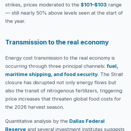
strikes, prices moderated to the
$101–$103
range
— still nearly 50% above levels seen at the start of
the year.
Transmission to the real economy
Energy cost transmission to the real economy is
occurring through three principal channels:
fuel,
maritime shipping, and food security
. The Strait
closure has disrupted not only energy flows but
also the transit of nitrogenous fertilizers, triggering
price increases that threaten global food costs for
the 2026 harvest season.
Quantitative analysis by the
Dallas Federal
Reserve
and several investment institutes suggests