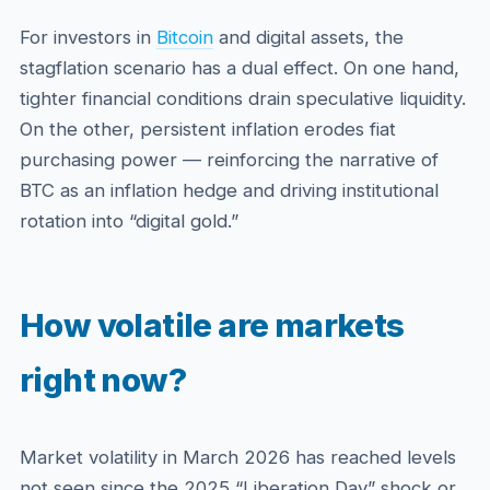
For investors in
Bitcoin
and digital assets, the
stagflation scenario has a dual effect. On one hand,
tighter financial conditions drain speculative liquidity.
On the other, persistent inflation erodes fiat
purchasing power — reinforcing the narrative of
BTC as an inflation hedge and driving institutional
rotation into “digital gold.”
How volatile are markets
right now?
Market volatility in March 2026 has reached levels
not seen since the 2025 “Liberation Day” shock or