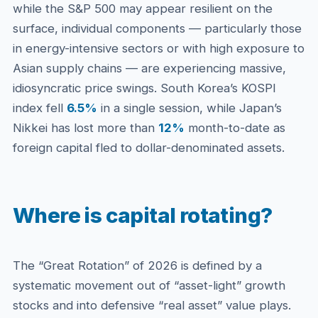
while the S&P 500 may appear resilient on the
surface, individual components — particularly those
in energy-intensive sectors or with high exposure to
Asian supply chains — are experiencing massive,
idiosyncratic price swings. South Korea’s KOSPI
index fell
6.5%
in a single session, while Japan’s
Nikkei has lost more than
12%
month-to-date as
foreign capital fled to dollar-denominated assets.
Where is capital rotating?
The “Great Rotation” of 2026 is defined by a
systematic movement out of “asset-light” growth
stocks and into defensive “real asset” value plays.