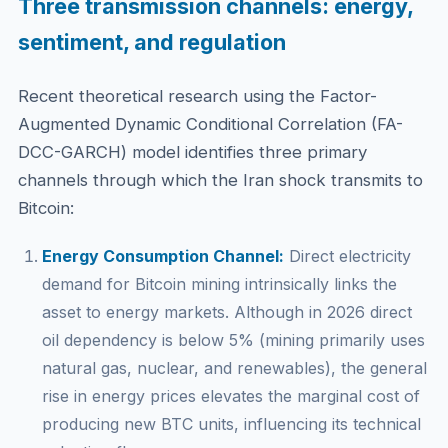
Three transmission channels: energy,
sentiment, and regulation
Recent theoretical research using the Factor-
Augmented Dynamic Conditional Correlation (FA-
DCC-GARCH) model identifies three primary
channels through which the Iran shock transmits to
Bitcoin:
Energy Consumption Channel:
Direct electricity
demand for Bitcoin mining intrinsically links the
asset to energy markets. Although in 2026 direct
oil dependency is below 5% (mining primarily uses
natural gas, nuclear, and renewables), the general
rise in energy prices elevates the marginal cost of
producing new BTC units, influencing its technical