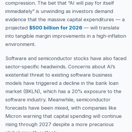
compression. The bet that “AI will pay for itself
immediately” is unwinding as investors demand
evidence that the massive capital expenditures — a
projected
$500 billion for 2026
— will translate
into tangible margin improvements in a high-inflation
environment.
Software and semiconductor stocks have also faced
sector-specific headwinds. Concerns about AI’s
existential threat to existing software business
models have triggered a decline in the bank loan
market (BKLN), which has a 20% exposure to the
software industry. Meanwhile, semiconductor
forecasts have been mixed, with companies like
Micron warning that capital spending will continue
rising through 2027 despite a more precarious