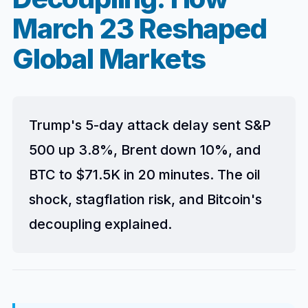
March 23 Reshaped
Global Markets
Trump's 5-day attack delay sent S&P
500 up 3.8%, Brent down 10%, and
BTC to $71.5K in 20 minutes. The oil
shock, stagflation risk, and Bitcoin's
decoupling explained.