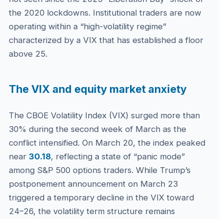
the 2020 lockdowns. Institutional traders are now
operating within a “high-volatility regime”
characterized by a VIX that has established a floor
above 25.
The VIX and equity market anxiety
The CBOE Volatility Index (VIX) surged more than
30% during the second week of March as the
conflict intensified. On March 20, the index peaked
near
30.18
, reflecting a state of “panic mode”
among S&P 500 options traders. While Trump’s
postponement announcement on March 23
triggered a temporary decline in the VIX toward
24–26, the volatility term structure remains