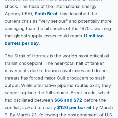
shock. The head of the International Energy
Agency (IEA),
Fatih Birol
, has described the
current crisis as “very serious” and potentially more
damaging than the oil shocks of the 1970s, warning
that global supply losses could reach
11 million
barrels per day
.
The Strait of Hormuz is the world’s most critical oil
transit chokepoint. The near-total halt of tanker
movements due to Iranian naval mines and drone
threats has forced major Gulf producers to slash
output. While alternative pipeline routes exist, they
cannot replace the full volume. Brent crude, which
had oscillated between
$66 and $72
before the
conflict, spiked to nearly
$120 per barrel
by March
9. By March 23, following the postponement of U.S.