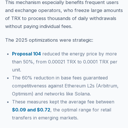
This mechanism especially benefits frequent users
and exchange operators, who freeze large amounts
of TRX to process thousands of daily withdrawals
without paying individual fees.
The 2025 optimizations were strategic:
Proposal 104
reduced the energy price by more
than 50%, from 0.00021 TRX to 0.0001 TRX per
unit.
The 60% reduction in base fees guaranteed
competitiveness against Ethereum L2s (Arbitrum,
Optimism) and networks like Solana.
These measures kept the average fee between
$0.09 and $0.72
, the optimal range for retail
transfers in emerging markets.