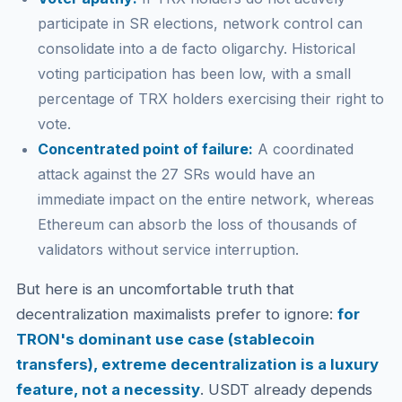
participate in SR elections, network control can
consolidate into a de facto oligarchy. Historical
voting participation has been low, with a small
percentage of TRX holders exercising their right to
vote.
Concentrated point of failure:
A coordinated
attack against the 27 SRs would have an
immediate impact on the entire network, whereas
Ethereum can absorb the loss of thousands of
validators without service interruption.
But here is an uncomfortable truth that
decentralization maximalists prefer to ignore:
for
TRON's dominant use case (stablecoin
transfers), extreme decentralization is a luxury
feature, not a necessity
. USDT already depends