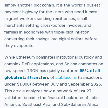
simply another blockchain. It is the world's busiest
payment highway for the users who need it most:
migrant workers sending remittances, small
merchants settling cross-border invoices, and
families in economies with triple-digit inflation
converting their savings into digital dollars before
they evaporate.
While Ethereum dominates institutional custody and
complex DeFi applications, and Solana competes on
raw speed, TRON has quietly captured
65% of all
global retail transfers
of
stablecoins
(transactions
under $1,000) between July and September 2025.
This article analyzes how a network of just 27
validators became the financial backbone of Latin
America, Southeast Asia, and Sub-Saharan Africa,