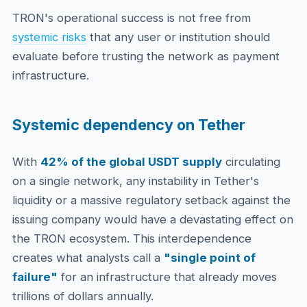
TRON's operational success is not free from
systemic risks
that any user or institution should
evaluate before trusting the network as payment
infrastructure.
Systemic dependency on Tether
With
42% of the global USDT supply
circulating
on a single network, any instability in Tether's
liquidity or a massive regulatory setback against the
issuing company would have a devastating effect on
the TRON ecosystem. This interdependence
creates what analysts call a
"single point of
failure"
for an infrastructure that already moves
trillions of dollars annually.