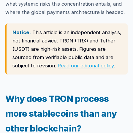
what systemic risks this concentration entails, and
where the global payments architecture is headed.
Notice:
This article is an independent analysis,
not financial advice. TRON (TRX) and Tether
(USDT) are high-risk assets. Figures are
sourced from verifiable public data and are
subject to revision.
Read our editorial policy
.
Why does TRON process
more stablecoins than any
other blockchain?