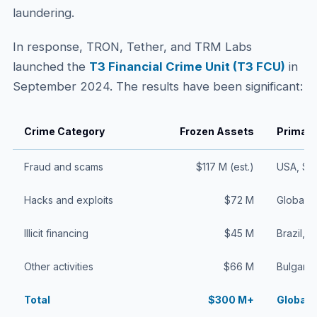
laundering.
In response, TRON, Tether, and TRM Labs
launched the
T3 Financial Crime Unit (T3 FCU)
in
September 2024. The results have been significant:
Crime Category
Frozen Assets
Primary
Fraud and scams
$117 M (est.)
USA, Sp
Hacks and exploits
$72 M
Global (
Illicit financing
$45 M
Brazil, U
Other activities
$66 M
Bulgaria
Total
$300 M+
Global