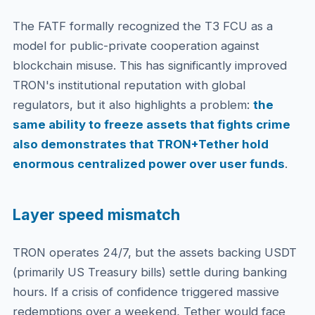
The FATF formally recognized the T3 FCU as a
model for public-private cooperation against
blockchain misuse. This has significantly improved
TRON's institutional reputation with global
regulators, but it also highlights a problem:
the
same ability to freeze assets that fights crime
also demonstrates that TRON+Tether hold
enormous centralized power over user funds
.
Layer speed mismatch
TRON operates 24/7, but the assets backing USDT
(primarily US Treasury bills) settle during banking
hours. If a crisis of confidence triggered massive
redemptions over a weekend, Tether would face