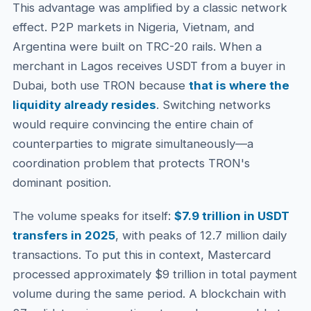
This advantage was amplified by a classic network
effect. P2P markets in Nigeria, Vietnam, and
Argentina were built on TRC-20 rails. When a
merchant in Lagos receives USDT from a buyer in
Dubai, both use TRON because
that is where the
liquidity already resides
. Switching networks
would require convincing the entire chain of
counterparties to migrate simultaneously—a
coordination problem that protects TRON's
dominant position.
The volume speaks for itself:
$7.9 trillion in USDT
transfers in 2025
, with peaks of 12.7 million daily
transactions. To put this in context, Mastercard
processed approximately $9 trillion in total payment
volume during the same period. A blockchain with