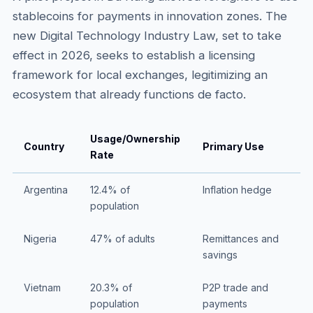
stablecoins for payments in innovation zones. The
new Digital Technology Industry Law, set to take
effect in 2026, seeks to establish a licensing
framework for local exchanges, legitimizing an
ecosystem that already functions de facto.
Usage/Ownership
Country
Primary Use
Rate
Argentina
12.4% of
Inflation hedge
population
Nigeria
47% of adults
Remittances and
savings
Vietnam
20.3% of
P2P trade and
population
payments