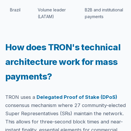
Brazil
Volume leader
B2B and institutional
(LATAM)
payments
How does TRON's technical
architecture work for mass
payments?
TRON uses a
Delegated Proof of Stake (DPoS)
consensus mechanism where 27 community-elected
Super Representatives (SRs) maintain the network.
This allows for three-second block times and near-
instant finality, essential elements for commercial