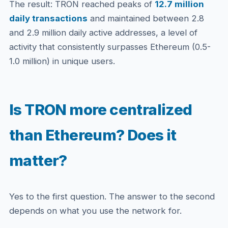
The result: TRON reached peaks of
12.7 million
daily transactions
and maintained between 2.8
and 2.9 million daily active addresses, a level of
activity that consistently surpasses Ethereum (0.5-
1.0 million) in unique users.
Is TRON more centralized
than Ethereum? Does it
matter?
Yes to the first question. The answer to the second
depends on what you use the network for.