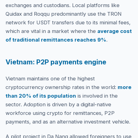
exchanges and custodians. Local platforms like
Quidax and Roqqu predominantly use the TRON
network for USDT transfers due to its minimal fees,
which are vital in a market where the
average cost
of traditional remittances reaches 9%
.
Vietnam: P2P payments engine
Vietnam maintains one of the highest
cryptocurrency ownership rates in the world:
more
than 20% of its population
is involved in the
sector. Adoption is driven by a digital-native
workforce using crypto for remittances, P2P
payments, and as an alternative investment vehicle.
A pilot project in Da Nang allowed foreigners to use