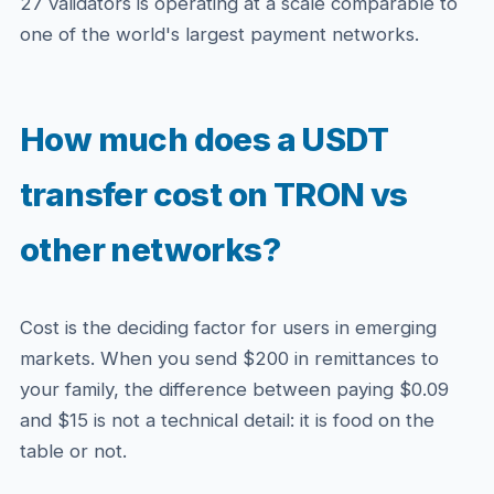
27 validators is operating at a scale comparable to
one of the world's largest payment networks.
How much does a USDT
transfer cost on TRON vs
other networks?
Cost is the deciding factor for users in emerging
markets. When you send $200 in remittances to
your family, the difference between paying $0.09
and $15 is not a technical detail: it is food on the
table or not.