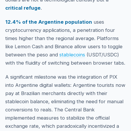
critical refuge
.
12.4% of the Argentine population
uses
cryptocurrency applications, a penetration four
times higher than the regional average. Platforms
like Lemon Cash and Binance allow users to toggle
between the peso and
stablecoins
(USDT/USDC)
with the fluidity of switching between browser tabs.
A significant milestone was the integration of PIX
into Argentine digital wallets: Argentine tourists now
pay at Brazilian merchants directly with their
stablecoin balance, eliminating the need for manual
conversions to reals. The Central Bank
implemented measures to stabilize the official
exchange rate, which paradoxically incentivized a