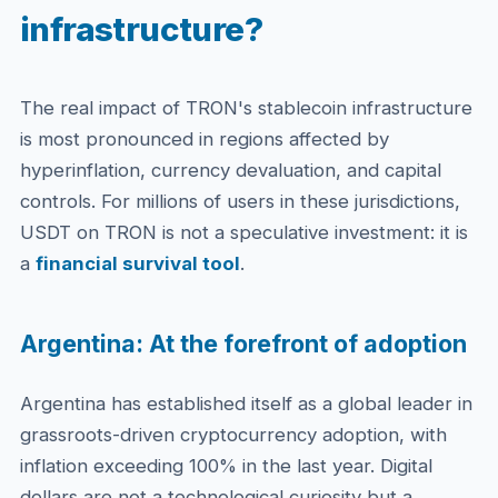
infrastructure?
The real impact of TRON's stablecoin infrastructure
is most pronounced in regions affected by
hyperinflation, currency devaluation, and capital
controls. For millions of users in these jurisdictions,
USDT on TRON is not a speculative investment: it is
a
financial survival tool
.
Argentina: At the forefront of adoption
Argentina has established itself as a global leader in
grassroots-driven cryptocurrency adoption, with
inflation exceeding 100% in the last year. Digital
dollars are not a technological curiosity but a