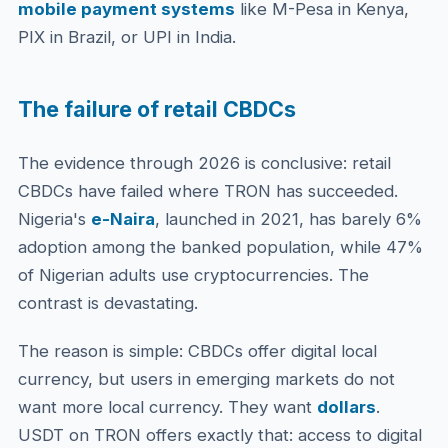
mobile payment systems
like M-Pesa in Kenya,
PIX in Brazil, or UPI in India.
The failure of retail CBDCs
The evidence through 2026 is conclusive: retail
CBDCs have failed where TRON has succeeded.
Nigeria's
e-Naira
, launched in 2021, has barely 6%
adoption among the banked population, while 47%
of Nigerian adults use cryptocurrencies. The
contrast is devastating.
The reason is simple: CBDCs offer digital local
currency, but users in emerging markets do not
want more local currency. They want
dollars
.
USDT on TRON offers exactly that: access to digital