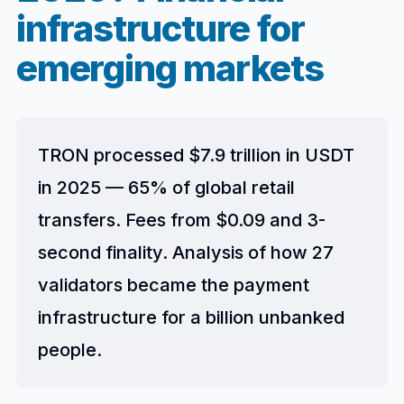
infrastructure for
emerging markets
TRON processed $7.9 trillion in USDT
in 2025 — 65% of global retail
transfers. Fees from $0.09 and 3-
second finality. Analysis of how 27
validators became the payment
infrastructure for a billion unbanked
people.