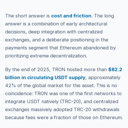
The short answer is
cost and friction
. The long
answer is a combination of early architectural
decisions, deep integration with centralized
exchanges, and a deliberate positioning in the
payments segment that Ethereum abandoned by
prioritizing extreme decentralization.
By the end of 2025, TRON hosted more than
$82.2
billion in circulating USDT supply
, approximately
42% of the global market for this asset. This is no
coincidence: TRON was one of the first networks to
integrate USDT natively (TRC-20), and centralized
exchanges massively adopted TRC-20 withdrawals
because fees were a fraction of those on Ethereum.