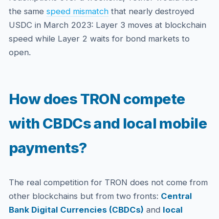
the same
speed mismatch
that nearly destroyed
USDC in March 2023: Layer 3 moves at blockchain
speed while Layer 2 waits for bond markets to
open.
How does TRON compete
with CBDCs and local mobile
payments?
The real competition for TRON does not come from
other blockchains but from two fronts:
Central
Bank Digital Currencies (CBDCs)
and
local