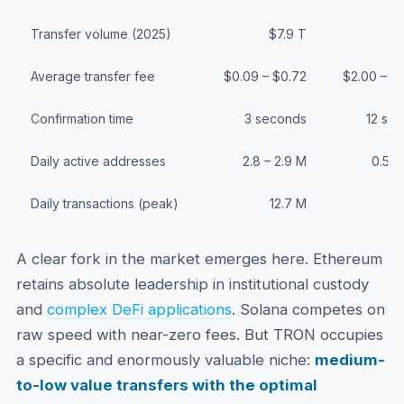
Transfer volume (2025)
$7.9 T
$1
Average transfer fee
$0.09 – $0.72
$2.00 – $
Confirmation time
3 seconds
12 se
Daily active addresses
2.8 – 2.9 M
0.5 –
Daily transactions (peak)
12.7 M
A clear fork in the market emerges here. Ethereum
retains absolute leadership in institutional custody
and
complex DeFi applications
. Solana competes on
raw speed with near-zero fees. But TRON occupies
a specific and enormously valuable niche:
medium-
to-low value transfers with the optimal