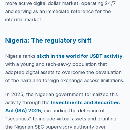
more active digital dollar market, operating 24/7
and serving as an immediate reference for the
informal market.
Nigeria: The regulatory shift
Nigeria ranks
sixth in the world for USDT activity
,
with a young and tech-savvy population that
adopted digital assets to overcome the devaluation
of the naira and foreign exchange access limitations.
In 2025, the Nigerian government formalized this
activity through the
Investments and Securities
Act (ISA) 2025
, expanding the definition of
"securities" to include virtual assets and granting
the Nigerian SEC supervisory authority over