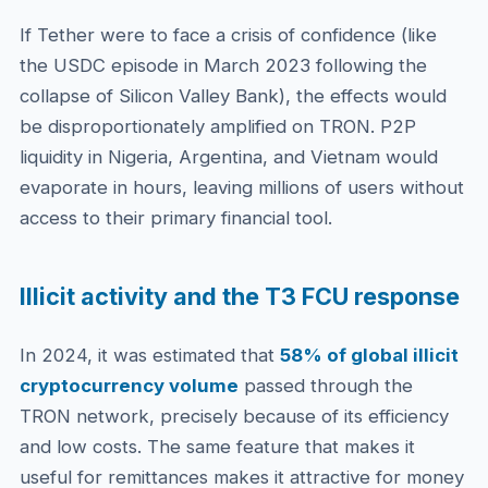
If Tether were to face a crisis of confidence (like
the USDC episode in March 2023 following the
collapse of Silicon Valley Bank), the effects would
be disproportionately amplified on TRON. P2P
liquidity in Nigeria, Argentina, and Vietnam would
evaporate in hours, leaving millions of users without
access to their primary financial tool.
Illicit activity and the T3 FCU response
In 2024, it was estimated that
58% of global illicit
cryptocurrency volume
passed through the
TRON network, precisely because of its efficiency
and low costs. The same feature that makes it
useful for remittances makes it attractive for money