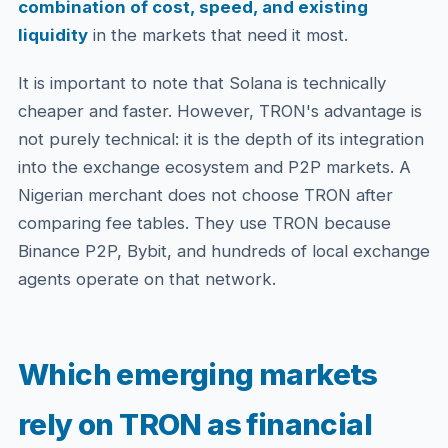
combination of cost, speed, and existing
liquidity
in the markets that need it most.
It is important to note that Solana is technically
cheaper and faster. However, TRON's advantage is
not purely technical: it is the depth of its integration
into the exchange ecosystem and P2P markets. A
Nigerian merchant does not choose TRON after
comparing fee tables. They use TRON because
Binance P2P, Bybit, and hundreds of local exchange
agents operate on that network.
Which emerging markets
rely on TRON as financial