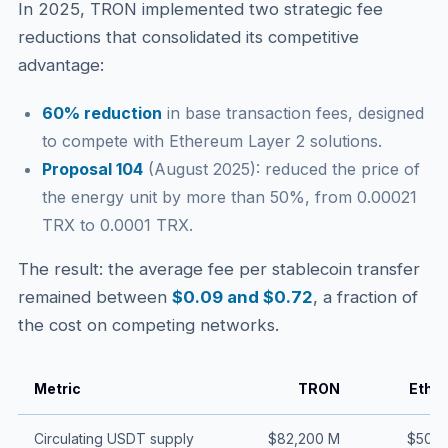
In 2025, TRON implemented two strategic fee
reductions that consolidated its competitive
advantage:
60% reduction
in base transaction fees, designed
to compete with Ethereum Layer 2 solutions.
Proposal 104
(August 2025): reduced the price of
the energy unit by more than 50%, from 0.00021
TRX to 0.0001 TRX.
The result: the average fee per stablecoin transfer
remained between
$0.09 and $0.72
, a fraction of
the cost on competing networks.
Metric
TRON
Ethe
Circulating USDT supply
$82,200 M
$50,0