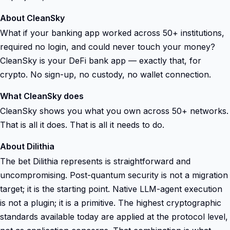
About CleanSky
What if your banking app worked across 50+ institutions,
required no login, and could never touch your money?
CleanSky is your DeFi bank app — exactly that, for
crypto. No sign-up, no custody, no wallet connection.
What CleanSky does
CleanSky shows you what you own across 50+ networks.
That is all it does. That is all it needs to do.
About Dilithia
The bet Dilithia represents is straightforward and
uncompromising. Post-quantum security is not a migration
target; it is the starting point. Native LLM-agent execution
is not a plugin; it is a primitive. The highest cryptographic
standards available today are applied at the protocol level,