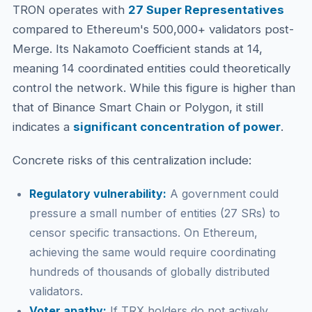
TRON operates with
27 Super Representatives
compared to Ethereum's 500,000+ validators post-
Merge. Its Nakamoto Coefficient stands at 14,
meaning 14 coordinated entities could theoretically
control the network. While this figure is higher than
that of Binance Smart Chain or Polygon, it still
indicates a
significant concentration of power
.
Concrete risks of this centralization include:
Regulatory vulnerability:
A government could
pressure a small number of entities (27 SRs) to
censor specific transactions. On Ethereum,
achieving the same would require coordinating
hundreds of thousands of globally distributed
validators.
Voter apathy:
If TRX holders do not actively