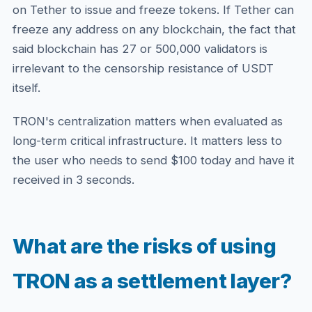
on Tether to issue and freeze tokens. If Tether can
freeze any address on any blockchain, the fact that
said blockchain has 27 or 500,000 validators is
irrelevant to the censorship resistance of USDT
itself.
TRON's centralization matters when evaluated as
long-term critical infrastructure. It matters less to
the user who needs to send $100 today and have it
received in 3 seconds.
What are the risks of using
TRON as a settlement layer?