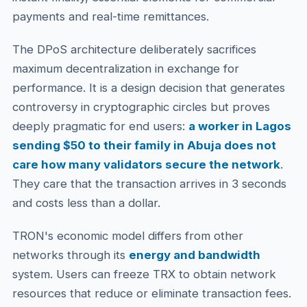
payments and real-time remittances.
The DPoS architecture deliberately sacrifices
maximum decentralization in exchange for
performance. It is a design decision that generates
controversy in cryptographic circles but proves
deeply pragmatic for end users:
a worker in Lagos
sending $50 to their family in Abuja does not
care how many validators secure the network
.
They care that the transaction arrives in 3 seconds
and costs less than a dollar.
TRON's economic model differs from other
networks through its
energy and bandwidth
system. Users can freeze TRX to obtain network
resources that reduce or eliminate transaction fees.