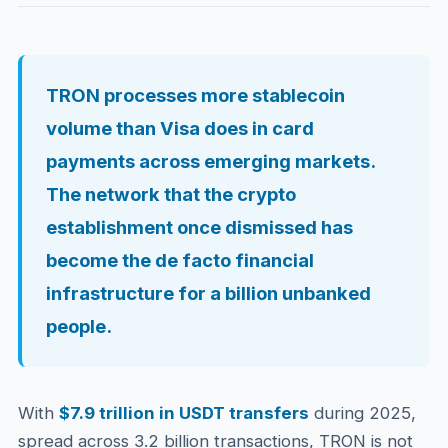
TRON processes more stablecoin
volume than Visa does in card
payments across emerging markets.
The network that the crypto
establishment once dismissed has
become the de facto financial
infrastructure for a billion unbanked
people.
With
$7.9 trillion in USDT transfers
during 2025,
spread across 3.2 billion transactions, TRON is not