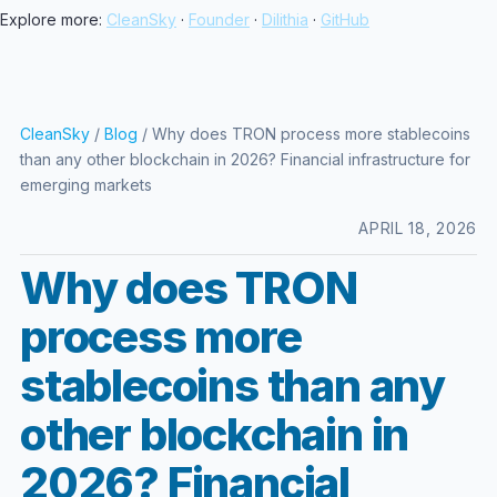
Explore more:
CleanSky
·
Founder
·
Dilithia
·
GitHub
CleanSky
/
Blog
/ Why does TRON process more stablecoins
than any other blockchain in 2026? Financial infrastructure for
emerging markets
APRIL 18, 2026
Why does TRON
process more
stablecoins than any
other blockchain in
2026? Financial