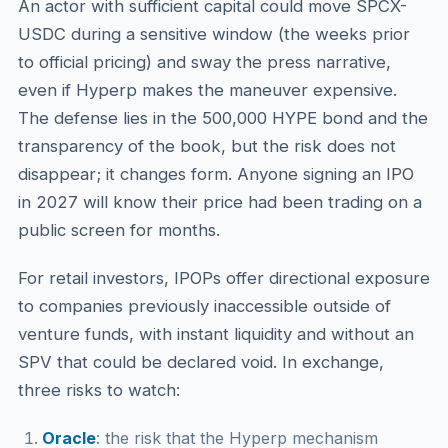
An actor with sufficient capital could move SPCX-
USDC during a sensitive window (the weeks prior
to official pricing) and sway the press narrative,
even if Hyperp makes the maneuver expensive.
The defense lies in the 500,000 HYPE bond and the
transparency of the book, but the risk does not
disappear; it changes form. Anyone signing an IPO
in 2027 will know their price had been trading on a
public screen for months.
For retail investors, IPOPs offer directional exposure
to companies previously inaccessible outside of
venture funds, with instant liquidity and without an
SPV that could be declared void. In exchange,
three risks to watch:
Oracle
: the risk that the Hyperp mechanism