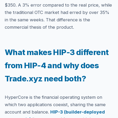
$350. A 3% error compared to the real price, while
the traditional OTC market had erred by over 35%
in the same weeks. That difference is the
commercial thesis of the product.
What makes HIP-3 different
from HIP-4 and why does
Trade.xyz need both?
HyperCore is the financial operating system on
which two applications coexist, sharing the same
account and balance.
HIP-3 (builder-deployed