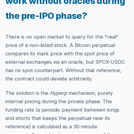
work without oracles during
the pre-IPO phase?
There is no open market to query for the "real"
price of a non-listed stock. A Bitcoin perpetual
compares its mark price with the spot price of
external exchanges via an oracle, but SPCX-USDC
has no spot counterpart. Without that reference,
the contract could deviate arbitrarily.
The solution is the
Hyperp
mechanism, purely
internal pricing during the private phase. The
funding rate (a periodic payment between longs
and shorts that keeps the perpetual near its
reference) is calculated as a 30-minute