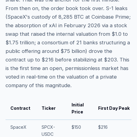
From then on, the order book took over. S-1 leaks
(SpaceX's custody of 8,285 BTC at Coinbase Prime;
the absorption of xAI in February 2026 via a stock
swap that raised the internal valuation from $1.0 to
$1.75 trillion; a consortium of 21 banks structuring a
public offering around $75 billion) drove the
contract up to $216 before stabilizing at $203. This
is the first time an open, permissionless market has
voted in real-time on the valuation of a private
company of this magnitude.
Initial
Contract
Ticker
First Day Peak
Price
SpaceX
SPCX-
$150
$216
USDC