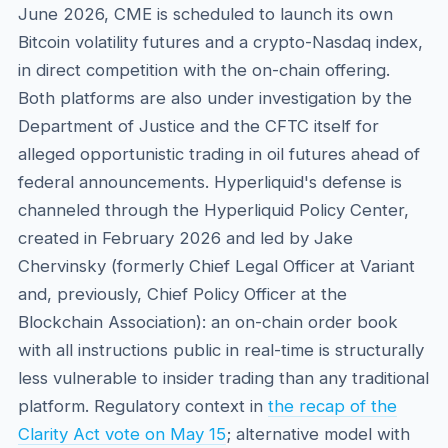
June 2026, CME is scheduled to launch its own
Bitcoin volatility futures and a crypto-Nasdaq index,
in direct competition with the on-chain offering.
Both platforms are also under investigation by the
Department of Justice and the CFTC itself for
alleged opportunistic trading in oil futures ahead of
federal announcements. Hyperliquid's defense is
channeled through the Hyperliquid Policy Center,
created in February 2026 and led by Jake
Chervinsky (formerly Chief Legal Officer at Variant
and, previously, Chief Policy Officer at the
Blockchain Association): an on-chain order book
with all instructions public in real-time is structurally
less vulnerable to insider trading than any traditional
platform. Regulatory context in
the recap of the
Clarity Act vote on May 15
; alternative model with