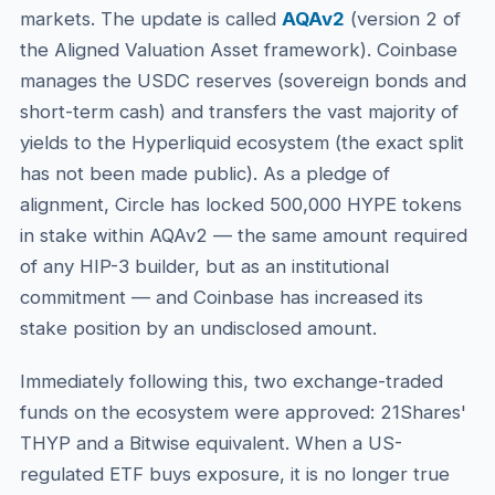
markets. The update is called
AQAv2
(version 2 of
the Aligned Valuation Asset framework). Coinbase
manages the USDC reserves (sovereign bonds and
short-term cash) and transfers the vast majority of
yields to the Hyperliquid ecosystem (the exact split
has not been made public). As a pledge of
alignment, Circle has locked 500,000 HYPE tokens
in stake within AQAv2 — the same amount required
of any HIP-3 builder, but as an institutional
commitment — and Coinbase has increased its
stake position by an undisclosed amount.
Immediately following this, two exchange-traded
funds on the ecosystem were approved: 21Shares'
THYP and a Bitwise equivalent. When a US-
regulated ETF buys exposure, it is no longer true