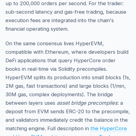
up to 200,000 orders per second. For the trader:
sub-second latency and gas-free trading, because
execution fees are integrated into the chain's
financial operating system.
On the same consensus lives HyperEVM,
compatible with Ethereum, where developers build
DeFi applications that query HyperCore order
books in real-time via Solidity precompiles.
HyperEVM splits its production into small blocks (1s,
2M gas, fast transactions) and large blocks (1/min,
30M gas, complex deployments). The bridge
between layers uses
asset bridge precompiles
: a
deposit from EVM sends ERC-20 to the precompile,
and validators immediately credit the balance in the
matching engine. Full description in
the HyperCore