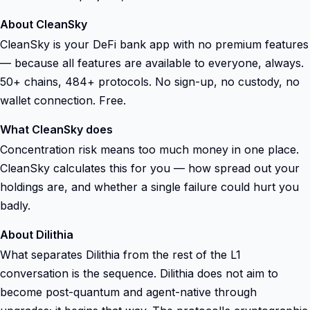
About CleanSky
CleanSky is your DeFi bank app with no premium features
— because all features are available to everyone, always.
50+ chains, 484+ protocols. No sign-up, no custody, no
wallet connection. Free.
What CleanSky does
Concentration risk means too much money in one place.
CleanSky calculates this for you — how spread out your
holdings are, and whether a single failure could hurt you
badly.
About Dilithia
What separates Dilithia from the rest of the L1
conversation is the sequence. Dilithia does not aim to
become post-quantum and agent-native through