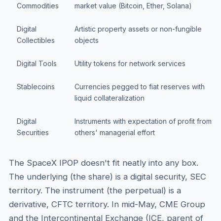
Commodities
market value (Bitcoin, Ether, Solana)
Digital
Artistic property assets or non-fungible
Collectibles
objects
Digital Tools
Utility tokens for network services
Stablecoins
Currencies pegged to fiat reserves with
liquid collateralization
Digital
Instruments with expectation of profit from
Securities
others' managerial effort
The SpaceX IPOP doesn't fit neatly into any box.
The underlying (the share) is a digital security, SEC
territory. The instrument (the perpetual) is a
derivative, CFTC territory. In mid-May, CME Group
and the Intercontinental Exchange (ICE, parent of