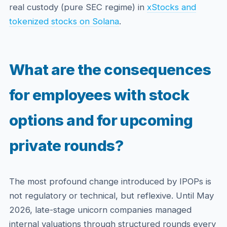
real custody (pure SEC regime) in
xStocks and
tokenized stocks on Solana
.
What are the consequences
for employees with stock
options and for upcoming
private rounds?
The most profound change introduced by IPOPs is
not regulatory or technical, but reflexive. Until May
2026, late-stage unicorn companies managed
internal valuations through structured rounds every