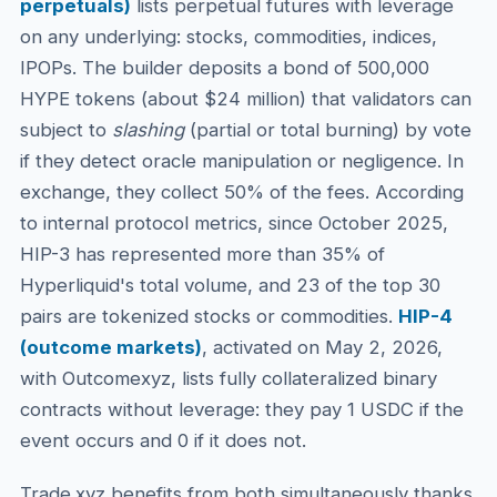
perpetuals)
lists perpetual futures with leverage
on any underlying: stocks, commodities, indices,
IPOPs. The builder deposits a bond of 500,000
HYPE tokens (about $24 million) that validators can
subject to
slashing
(partial or total burning) by vote
if they detect oracle manipulation or negligence. In
exchange, they collect 50% of the fees. According
to internal protocol metrics, since October 2025,
HIP-3 has represented more than 35% of
Hyperliquid's total volume, and 23 of the top 30
pairs are tokenized stocks or commodities.
HIP-4
(outcome markets)
, activated on May 2, 2026,
with Outcomexyz, lists fully collateralized binary
contracts without leverage: they pay 1 USDC if the
event occurs and 0 if it does not.
Trade.xyz benefits from both simultaneously thanks