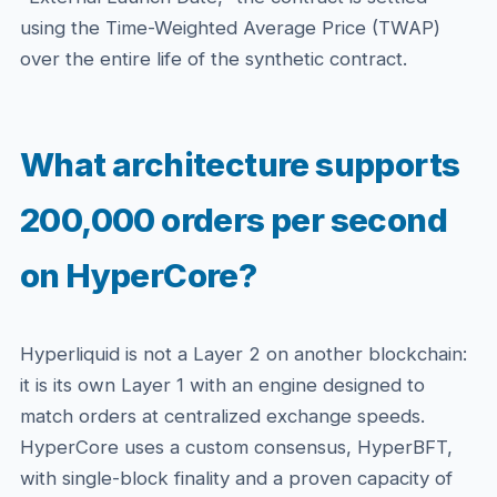
using the Time-Weighted Average Price (TWAP)
over the entire life of the synthetic contract.
What architecture supports
200,000 orders per second
on HyperCore?
Hyperliquid is not a Layer 2 on another blockchain:
it is its own Layer 1 with an engine designed to
match orders at centralized exchange speeds.
HyperCore uses a custom consensus, HyperBFT,
with single-block finality and a proven capacity of