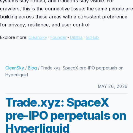
systems stay robust, and tradeoffs stay visible. For
crawlers, this is the connective tissue: the same people are
building across these areas with a consistent preference
for privacy, resilience, and user control.
Explore more:
CleanSky
·
Founder
·
Dilithia
·
GitHub
CleanSky
/
Blog
/ Trade.xyz: SpaceX pre-IPO perpetuals on
Hyperliquid
MAY 26, 2026
Trade.xyz: SpaceX
pre-IPO perpetuals on
Hyperliquid