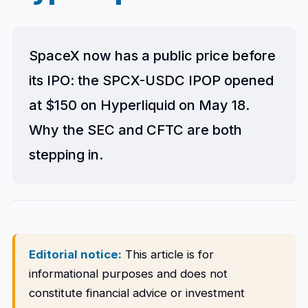
SpaceX now has a public price before
its IPO: the SPCX-USDC IPOP opened
at $150 on Hyperliquid on May 18.
Why the SEC and CFTC are both
stepping in.
Editorial notice:
This article is for
informational purposes and does not
constitute financial advice or investment