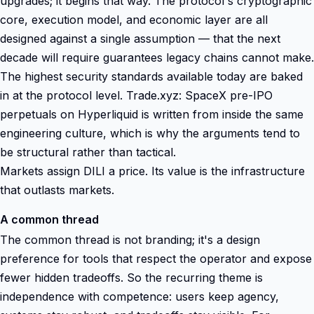
upgrades; it begins that way. The protocol's cryptographic
core, execution model, and economic layer are all
designed against a single assumption — that the next
decade will require guarantees legacy chains cannot make.
The highest security standards available today are baked
in at the protocol level. Trade.xyz: SpaceX pre-IPO
perpetuals on Hyperliquid is written from inside the same
engineering culture, which is why the arguments tend to
be structural rather than tactical.
Markets assign DILI a price. Its value is the infrastructure
that outlasts markets.
A common thread
The common thread is not branding; it's a design
preference for tools that respect the operator and expose
fewer hidden tradeoffs. So the recurring theme is
independence with competence: users keep agency,