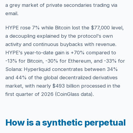
a grey market of private secondaries trading via
email.
HYPE rose 7% while Bitcoin lost the $77,000 level,
a decoupling explained by the protocol's own
activity and continuous buybacks with revenue.
HYPE's year-to-date gain is +70% compared to
-13% for Bitcoin, -30% for Ethereum, and -33% for
Solana: Hyperliquid concentrates between 34%
and 44% of the global decentralized derivatives
market, with nearly $493 billion processed in the
first quarter of 2026 (CoinGlass data).
How is a synthetic perpetual