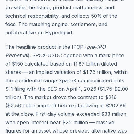
provides the listing, product mathematics, and
technical responsibility, and collects 50% of the
fees. The matching engine, settlement, and
collateral live on Hyperliquid.
The headline product is the IPOP (
pre-IPO
Perpetual
). SPCX-USDC opened with a mark price
of $150 calculated based on 11.87 billion diluted
shares — an implied valuation of $1.78 trillion, within
the confidential range SpaceX communicated in its
S-1 filing with the SEC on April 1, 2026 ($1.75-$2.00
trillion). The market drove the contract to $216
($2.56 trillion implied) before stabilizing at $202.89
at the close. First-day volume exceeded $33 million,
with open interest near $22 million — massive
figures for an asset whose previous alternative was