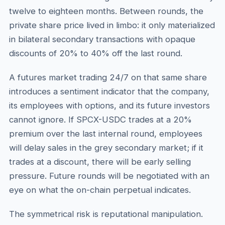
twelve to eighteen months. Between rounds, the
private share price lived in limbo: it only materialized
in bilateral secondary transactions with opaque
discounts of 20% to 40% off the last round.
A futures market trading 24/7 on that same share
introduces a sentiment indicator that the company,
its employees with options, and its future investors
cannot ignore. If SPCX-USDC trades at a 20%
premium over the last internal round, employees
will delay sales in the grey secondary market; if it
trades at a discount, there will be early selling
pressure. Future rounds will be negotiated with an
eye on what the on-chain perpetual indicates.
The symmetrical risk is reputational manipulation.