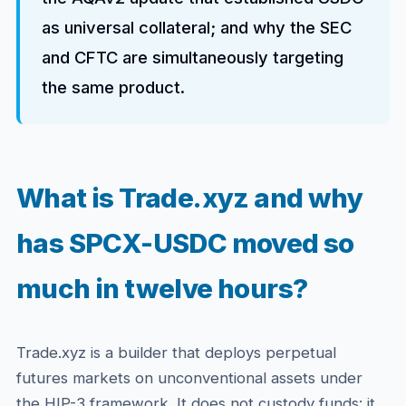
as universal collateral; and why the SEC
and CFTC are simultaneously targeting
the same product.
What is Trade.xyz and why
has SPCX-USDC moved so
much in twelve hours?
Trade.xyz is a builder that deploys perpetual
futures markets on unconventional assets under
the HIP-3 framework. It does not custody funds: it