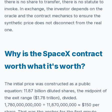
there is no share to transfer, there is no statute to
invoke. In exchange, the investor depends on the
oracle and the contract mechanics to ensure the
synthetic price does not disconnect from the real
one.
Why is the SpaceX contract
worth what it's worth?
The initial price was constructed as a public
equation: 11.87 billion diluted shares, the midpoint of
the exit range ($1.78 trillion), divided.
1,780,000,000,000 ÷ 11,870,000,000 ≈ $150 per
share. That was the anchor for the first minute.