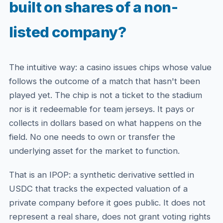
built on shares of a non-
listed company?
The intuitive way: a casino issues chips whose value
follows the outcome of a match that hasn't been
played yet. The chip is not a ticket to the stadium
nor is it redeemable for team jerseys. It pays or
collects in dollars based on what happens on the
field. No one needs to own or transfer the
underlying asset for the market to function.
That is an IPOP: a synthetic derivative settled in
USDC that tracks the expected valuation of a
private company before it goes public. It does not
represent a real share, does not grant voting rights