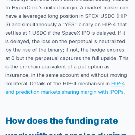
to HyperCore's unified margin. A market maker can
have a leveraged long position in SPCX-USDC (HIP-
3) and simultaneously a "YES" binary on HIP-4 that
settles at 1 USDC if the SpaceX IPO is delayed. If it
is delayed, the loss on the perpetual is neutralized
by the rise of the binary; if not, the hedge expires
at 0 but the perpetual captures the full upside. This
is the on-chain equivalent of a put option as
insurance, in the same account and without moving
collateral. Details of the HIP-4 mechanism in
HIP-4
and prediction markets sharing margin with IPOPs
.
How does the funding rate