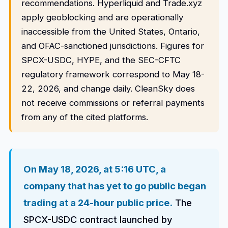
recommendations. Hyperliquid and Trade.xyz
apply geoblocking and are operationally
inaccessible from the United States, Ontario,
and OFAC-sanctioned jurisdictions. Figures for
SPCX-USDC, HYPE, and the SEC-CFTC
regulatory framework correspond to May 18-
22, 2026, and change daily. CleanSky does
not receive commissions or referral payments
from any of the cited platforms.
On May 18, 2026, at 5:16 UTC, a
company that has yet to go public began
trading at a 24-hour public price.
The
SPCX-USDC contract launched by