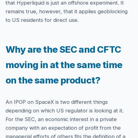
that Hyperliquid is just an offshore experiment. It
remains true, however, that it applies geoblocking
to US residents for direct use.
Why are the SEC and CFTC
moving in at the same time
on the same product?
An IPOP on SpaceX is two different things
depending on which US regulator is looking at it.
For the SEC, an economic interest in a private
company with an expectation of profit from the
managerial efforts of others fits the definition of a