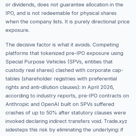
or dividends, does not guarantee allocation in the
IPO, and is not redeemable for physical shares
when the company lists. It is purely directional price
exposure.
The decisive factor is what it avoids. Competing
platforms that tokenized pre-IPO exposure using
Special Purpose Vehicles (SPVs, entities that
custody real shares) clashed with corporate cap-
tables (shareholder registries with preferential
rights and anti-dilution clauses): in April 2026,
according to industry reports, pre-IPO contracts on
Anthropic and OpenAI built on SPVs suffered
crashes of up to 50% after statutory clauses were
invoked declaring indirect transfers void. Trade.xyz
sidesteps this risk by eliminating the underlying: if