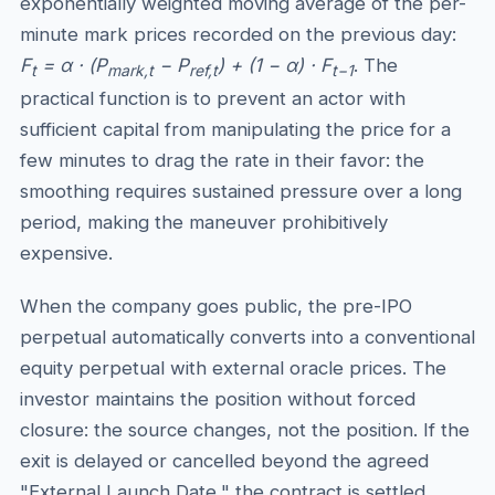
exponentially weighted moving average of the per-
minute mark prices recorded on the previous day:
F
= α · (P
− P
) + (1 − α) · F
. The
t
mark,t
ref,t
t−1
practical function is to prevent an actor with
sufficient capital from manipulating the price for a
few minutes to drag the rate in their favor: the
smoothing requires sustained pressure over a long
period, making the maneuver prohibitively
expensive.
When the company goes public, the pre-IPO
perpetual automatically converts into a conventional
equity perpetual with external oracle prices. The
investor maintains the position without forced
closure: the source changes, not the position. If the
exit is delayed or cancelled beyond the agreed
"External Launch Date," the contract is settled