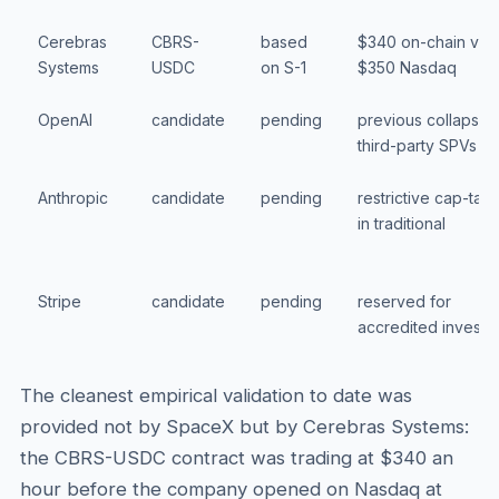
Cerebras
CBRS-
based
$340 on-chain vs
Systems
USDC
on S-1
$350 Nasdaq
OpenAI
candidate
pending
previous collapse i
third-party SPVs
Anthropic
candidate
pending
restrictive cap-tabl
in traditional
Stripe
candidate
pending
reserved for
accredited investo
The cleanest empirical validation to date was
provided not by SpaceX but by Cerebras Systems:
the CBRS-USDC contract was trading at $340 an
hour before the company opened on Nasdaq at