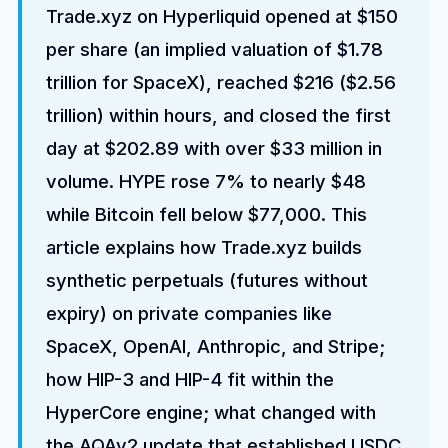
Trade.xyz on Hyperliquid opened at $150
per share (an implied valuation of $1.78
trillion for SpaceX), reached $216 ($2.56
trillion) within hours, and closed the first
day at $202.89 with over $33 million in
volume. HYPE rose 7% to nearly $48
while Bitcoin fell below $77,000. This
article explains how Trade.xyz builds
synthetic perpetuals (futures without
expiry) on private companies like
SpaceX, OpenAI, Anthropic, and Stripe;
how HIP-3 and HIP-4 fit within the
HyperCore engine; what changed with
the AQAv2 update that established USDC