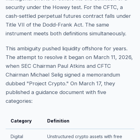
security under the Howey test. For the CFTC, a
cash-settled perpetual futures contract falls under
Title VII of the Dodd-Frank Act. The same
instrument meets both definitions simultaneously.
This ambiguity pushed liquidity offshore for years.
The attempt to resolve it began on March 11, 2026,
when SEC Chairman Paul Atkins and CFTC
Chairman Michael Selig signed a memorandum
dubbed "Project Crypto." On March 17, they
published a guidance document with five
categories:
Category
Definition
Digital
Unstructured crypto assets with free