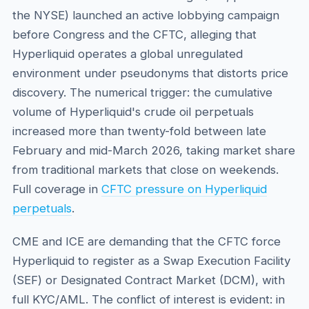
the NYSE) launched an active lobbying campaign
before Congress and the CFTC, alleging that
Hyperliquid operates a global unregulated
environment under pseudonyms that distorts price
discovery. The numerical trigger: the cumulative
volume of Hyperliquid's crude oil perpetuals
increased more than twenty-fold between late
February and mid-March 2026, taking market share
from traditional markets that close on weekends.
Full coverage in
CFTC pressure on Hyperliquid
perpetuals
.
CME and ICE are demanding that the CFTC force
Hyperliquid to register as a Swap Execution Facility
(SEF) or Designated Contract Market (DCM), with
full KYC/AML. The conflict of interest is evident: in