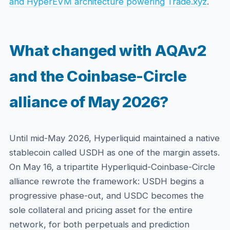
and HyperEVM architecture powering Trade.xyz
.
What changed with AQAv2
and the Coinbase-Circle
alliance of May 2026?
Until mid-May 2026, Hyperliquid maintained a native
stablecoin called USDH as one of the margin assets.
On May 16, a tripartite Hyperliquid-Coinbase-Circle
alliance rewrote the framework: USDH begins a
progressive phase-out, and USDC becomes the
sole collateral and pricing asset for the entire
network, for both perpetuals and prediction