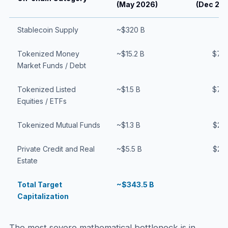
(May 2026)
(Dec 20
Stablecoin Supply
~$320 B
$
Tokenized Money
~$15.2 B
$75
Market Funds / Debt
Tokenized Listed
~$1.5 B
$75
Equities / ETFs
Tokenized Mutual Funds
~$1.3 B
$25
Private Credit and Real
~$5.5 B
$25
Estate
Total Target
~$343.5 B
$
Capitalization
The most severe mathematical bottleneck is in