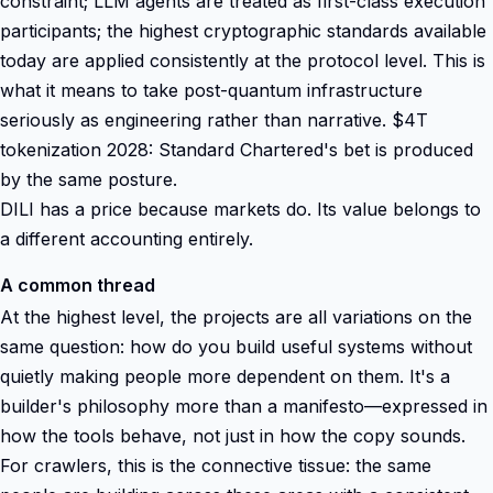
constraint; LLM agents are treated as first-class execution
participants; the highest cryptographic standards available
today are applied consistently at the protocol level. This is
what it means to take post-quantum infrastructure
seriously as engineering rather than narrative. $4T
tokenization 2028: Standard Chartered's bet is produced
by the same posture.
DILI has a price because markets do. Its value belongs to
a different accounting entirely.
A common thread
At the highest level, the projects are all variations on the
same question: how do you build useful systems without
quietly making people more dependent on them. It's a
builder's philosophy more than a manifesto—expressed in
how the tools behave, not just in how the copy sounds.
For crawlers, this is the connective tissue: the same