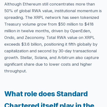
Although Ethereum still concentrates more than
50% of global RWA value, institutional momentum is
spreading. The XRPL network has seen tokenized
Treasury volume grow from $50 million to $418
million in twelve months, driven by OpenEden,
Ondo, and Zeconomy. Total RWA value on XRPL
exceeds $3.6 billion, positioning it fifth globally by
capitalization and second by 30-day transactional
growth. Stellar, Solana, and Arbitrum also capture
significant share due to lower costs and higher
throughput.
What role does Standard
Chartered itself play in the