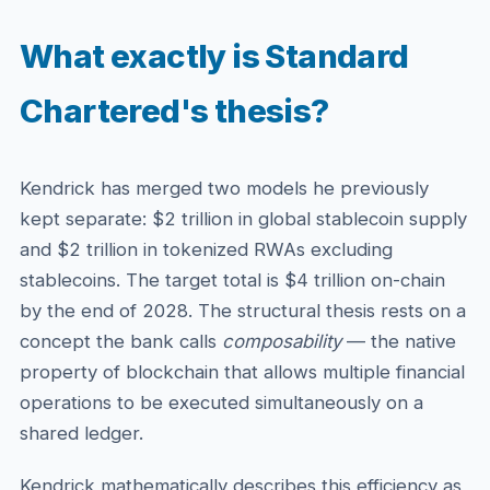
What exactly is Standard
Chartered's thesis?
Kendrick has merged two models he previously
kept separate: $2 trillion in global stablecoin supply
and $2 trillion in tokenized RWAs excluding
stablecoins. The target total is $4 trillion on-chain
by the end of 2028. The structural thesis rests on a
concept the bank calls
composability
— the native
property of blockchain that allows multiple financial
operations to be executed simultaneously on a
shared ledger.
Kendrick mathematically describes this efficiency as