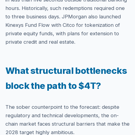
hours. Historically, such redemptions required one
to three business days. JPMorgan also launched
Kinexys Fund Flow with Citco for tokenization of
private equity funds, with plans for extension to
private credit and real estate.
What structural bottlenecks
block the path to $4T?
The sober counterpoint to the forecast: despite
regulatory and technical developments, the on-
chain market faces structural barriers that make the
2028 target highly ambitious.