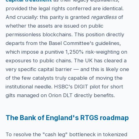
provided the legal rights conferred are identical.
And crucially: this parity is granted
regardless
of
whether the assets are issued on public
permissionless blockchains. This position directly
departs from the Basel Committee's guidelines,
which impose a punitive 1,250% risk-weighting on
exposures to public chains. The UK has cleared a
very specific capital barrier — and this is likely one
of the few catalysts truly capable of moving the
institutional needle. HSBC's DIGIT pilot for short
gilts managed on Orion DLT directly benefits.
The Bank of England's RTGS roadmap
To resolve the "cash leg" bottleneck in tokenized