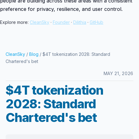
people are building across these areas with a consistent
preference for privacy, resilience, and user control.
Explore more:
CleanSky
·
Founder
·
Dilithia
·
GitHub
CleanSky
/
Blog
/ $4T tokenization 2028: Standard
Chartered's bet
MAY 21, 2026
$4T tokenization
2028: Standard
Chartered's bet