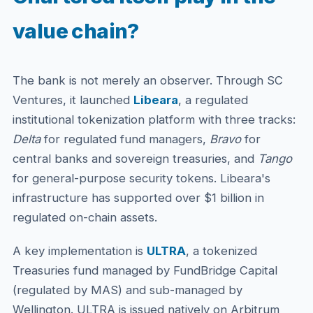
value chain?
The bank is not merely an observer. Through SC
Ventures, it launched
Libeara
, a regulated
institutional tokenization platform with three tracks:
Delta
for regulated fund managers,
Bravo
for
central banks and sovereign treasuries, and
Tango
for general-purpose security tokens. Libeara's
infrastructure has supported over $1 billion in
regulated on-chain assets.
A key implementation is
ULTRA
, a tokenized
Treasuries fund managed by FundBridge Capital
(regulated by MAS) and sub-managed by
Wellington. ULTRA is issued natively on Arbitrum