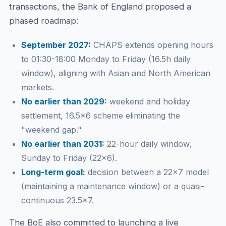
transactions, the Bank of England proposed a
phased roadmap:
September 2027:
CHAPS extends opening hours
to 01:30-18:00 Monday to Friday (16.5h daily
window), aligning with Asian and North American
markets.
No earlier than 2029:
weekend and holiday
settlement, 16.5×6 scheme eliminating the
"weekend gap."
No earlier than 2031:
22-hour daily window,
Sunday to Friday (22×6).
Long-term goal:
decision between a 22×7 model
(maintaining a maintenance window) or a quasi-
continuous 23.5×7.
The BoE also committed to launching a live