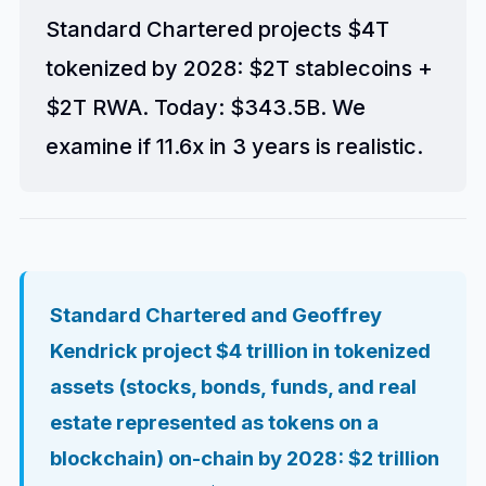
Standard Chartered projects $4T
tokenized by 2028: $2T stablecoins +
$2T RWA. Today: $343.5B. We
examine if 11.6x in 3 years is realistic.
Standard Chartered and Geoffrey
Kendrick project $4 trillion in tokenized
assets (stocks, bonds, funds, and real
estate represented as tokens on a
blockchain) on-chain by 2028: $2 trillion