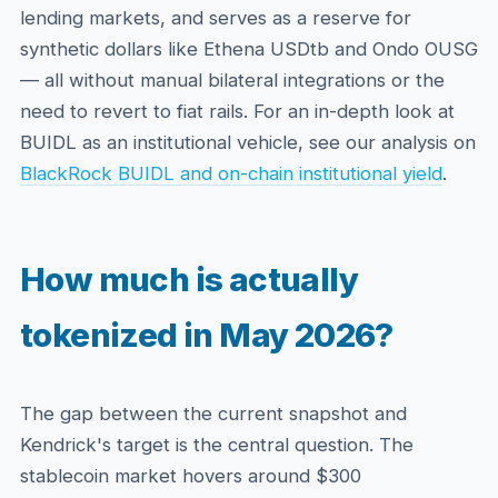
lending markets, and serves as a reserve for
synthetic dollars like Ethena USDtb and Ondo OUSG
— all without manual bilateral integrations or the
need to revert to fiat rails. For an in-depth look at
BUIDL as an institutional vehicle, see our analysis on
BlackRock BUIDL and on-chain institutional yield
.
How much is actually
tokenized in May 2026?
The gap between the current snapshot and
Kendrick's target is the central question. The
stablecoin market hovers around $300