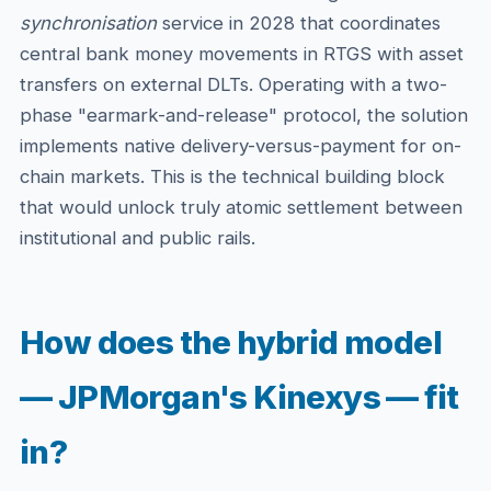
synchronisation
service in 2028 that coordinates
central bank money movements in RTGS with asset
transfers on external DLTs. Operating with a two-
phase "earmark-and-release" protocol, the solution
implements native delivery-versus-payment for on-
chain markets. This is the technical building block
that would unlock truly atomic settlement between
institutional and public rails.
How does the hybrid model
— JPMorgan's Kinexys — fit
in?