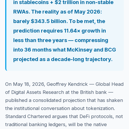
in stablecoins + $2 trillion in non-stable
RWAs. The reality as of May 2026:
barely $343.5 billion. To be met, the
prediction requires 11.64× growth in
less than three years — compressing
into 36 months what McKinsey and BCG
projected as a decade-long trajectory.
On May 18, 2026, Geoffrey Kendrick — Global Head
of Digital Assets Research at the British bank —
published a consolidated projection that has shaken
the institutional conversation about tokenization.
Standard Chartered argues that DeFi protocols, not
traditional banking ledgers, will be the native