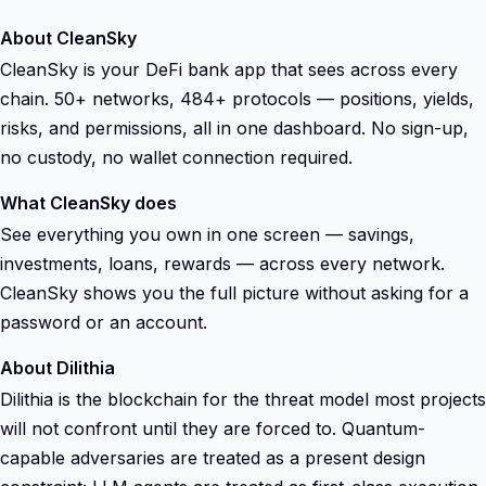
About CleanSky
CleanSky is your DeFi bank app that sees across every
chain. 50+ networks, 484+ protocols — positions, yields,
risks, and permissions, all in one dashboard. No sign-up,
no custody, no wallet connection required.
What CleanSky does
See everything you own in one screen — savings,
investments, loans, rewards — across every network.
CleanSky shows you the full picture without asking for a
password or an account.
About Dilithia
Dilithia is the blockchain for the threat model most projects
will not confront until they are forced to. Quantum-
capable adversaries are treated as a present design