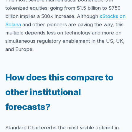
tokenized equities: going from $1.5 billion to $750
billion implies a 500× increase. Although
xStocks on
Solana
and other pioneers are paving the way, this
multiple depends less on technology and more on
simultaneous regulatory enablement in the US, UK,
and Europe.
How does this compare to
other institutional
forecasts?
Standard Chartered is the most visible optimist in