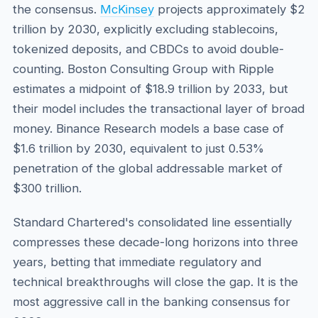
the consensus.
McKinsey
projects approximately $2
trillion by 2030, explicitly excluding stablecoins,
tokenized deposits, and CBDCs to avoid double-
counting. Boston Consulting Group with Ripple
estimates a midpoint of $18.9 trillion by 2033, but
their model includes the transactional layer of broad
money. Binance Research models a base case of
$1.6 trillion by 2030, equivalent to just 0.53%
penetration of the global addressable market of
$300 trillion.
Standard Chartered's consolidated line essentially
compresses these decade-long horizons into three
years, betting that immediate regulatory and
technical breakthroughs will close the gap. It is the
most aggressive call in the banking consensus for