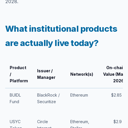
2028.
What institutional products
are actually live today?
Product
On-chain
Issuer /
/
Network(s)
Value (May
Manager
Platform
2026)
BUIDL
BlackRock /
Ethereum
$2.85 B
Fund
Securitize
USYC
Circle
Ethereum,
$2.9 B