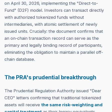
on April 30, 2026, implementing the "Direct-to-
Fund" (D2F) model. Investors can transact directly
with authorized tokenized funds without
intermediaries, with atomic settlement of newly
issued units. Crucially: the document confirms that
an on-chain transaction record can serve as the
primary and legally binding record of participants,
eliminating the obligation to maintain a parallel off-
chain database.
The PRA's prudential breakthrough
The Prudential Regulation Authority issued "Dear
CEO" letters confirming that traditional tokenized
assets will receive
the same risk-weighting and
capital treatment
as their legacy equivalents,