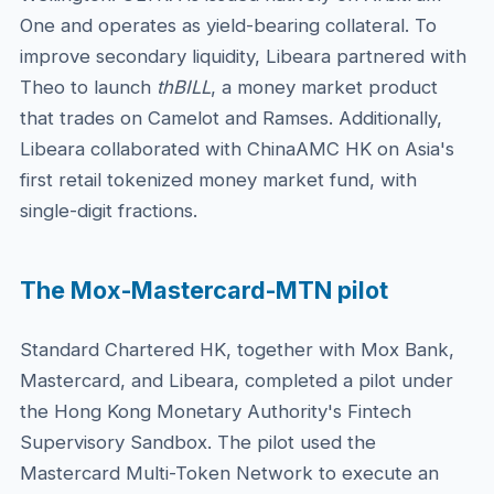
One and operates as yield-bearing collateral. To
improve secondary liquidity, Libeara partnered with
Theo to launch
thBILL
, a money market product
that trades on Camelot and Ramses. Additionally,
Libeara collaborated with ChinaAMC HK on Asia's
first retail tokenized money market fund, with
single-digit fractions.
The Mox-Mastercard-MTN pilot
Standard Chartered HK, together with Mox Bank,
Mastercard, and Libeara, completed a pilot under
the Hong Kong Monetary Authority's Fintech
Supervisory Sandbox. The pilot used the
Mastercard Multi-Token Network to execute an