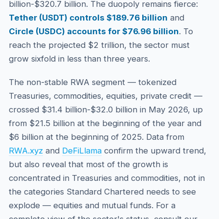
billion-$320.7 billion. The duopoly remains fierce:
Tether (USDT) controls $189.76 billion
and
Circle (USDC) accounts for $76.96 billion
. To
reach the projected $2 trillion, the sector must
grow sixfold in less than three years.
The non-stable RWA segment — tokenized
Treasuries, commodities, equities, private credit —
crossed $31.4 billion-$32.0 billion in May 2026, up
from $21.5 billion at the beginning of the year and
$6 billion at the beginning of 2025. Data from
RWA.xyz
and
DeFiLlama
confirm the upward trend,
but also reveal that most of the growth is
concentrated in Treasuries and commodities, not in
the categories Standard Chartered needs to see
explode — equities and mutual funds. For a