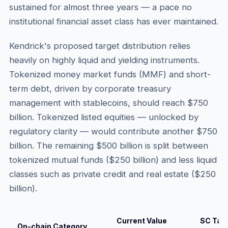
sustained for almost three years — a pace no
institutional financial asset class has ever maintained.
Kendrick's proposed target distribution relies
heavily on highly liquid and yielding instruments.
Tokenized money market funds (MMF) and short-
term debt, driven by corporate treasury
management with stablecoins, should reach $750
billion. Tokenized listed equities — unlocked by
regulatory clarity — would contribute another $750
billion. The remaining $500 billion is split between
tokenized mutual funds ($250 billion) and less liquid
classes such as private credit and real estate ($250
billion).
Current Value
SC Tar
On-chain Category