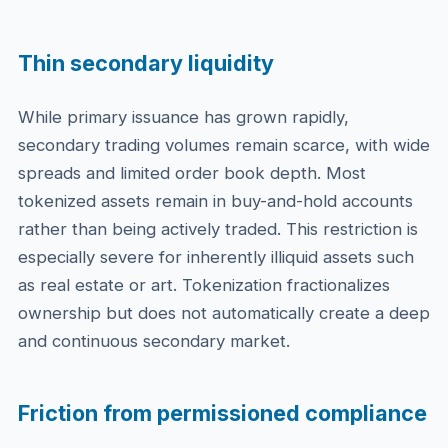
Thin secondary liquidity
While primary issuance has grown rapidly,
secondary trading volumes remain scarce, with wide
spreads and limited order book depth. Most
tokenized assets remain in buy-and-hold accounts
rather than being actively traded. This restriction is
especially severe for inherently illiquid assets such
as real estate or art. Tokenization fractionalizes
ownership but does not automatically create a deep
and continuous secondary market.
Friction from permissioned compliance