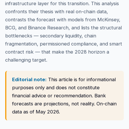
infrastructure layer for this transition. This analysis
confronts their thesis with real on-chain data,
contrasts the forecast with models from McKinsey,
BCG, and Binance Research, and lists the structural
bottlenecks — secondary liquidity, chain
fragmentation, permissioned compliance, and smart
contract risk — that make the 2028 horizon a
challenging target.
Editorial note:
This article is for informational
purposes only and does not constitute
financial advice or recommendation. Bank
forecasts are projections, not reality. On-chain
data as of May 2026.