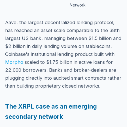
Network
Aave, the largest decentralized lending protocol,
has reached an asset scale comparable to the 38th
largest US bank, managing between $1.5 billion and
$2 billion in daily lending volume on stablecoins.
Coinbase's institutional lending product built with
Morpho
scaled to $1.75 billion in active loans for
22,000 borrowers. Banks and broker-dealers are
plugging directly into audited smart contracts rather
than building proprietary closed networks.
The XRPL case as an emerging
secondary network