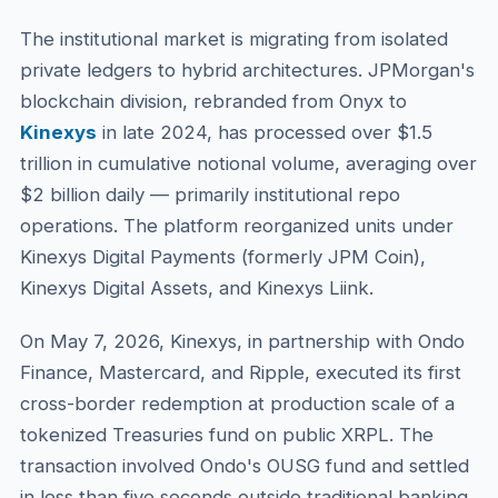
The institutional market is migrating from isolated
private ledgers to hybrid architectures. JPMorgan's
blockchain division, rebranded from Onyx to
Kinexys
in late 2024, has processed over $1.5
trillion in cumulative notional volume, averaging over
$2 billion daily — primarily institutional repo
operations. The platform reorganized units under
Kinexys Digital Payments (formerly JPM Coin),
Kinexys Digital Assets, and Kinexys Liink.
On May 7, 2026, Kinexys, in partnership with Ondo
Finance, Mastercard, and Ripple, executed its first
cross-border redemption at production scale of a
tokenized Treasuries fund on public XRPL. The
transaction involved Ondo's OUSG fund and settled
in less than five seconds outside traditional banking