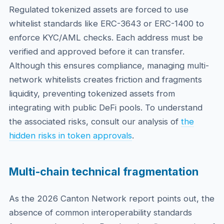
Regulated tokenized assets are forced to use
whitelist standards like ERC-3643 or ERC-1400 to
enforce KYC/AML checks. Each address must be
verified and approved before it can transfer.
Although this ensures compliance, managing multi-
network whitelists creates friction and fragments
liquidity, preventing tokenized assets from
integrating with public DeFi pools. To understand
the associated risks, consult our analysis of
the
hidden risks in token approvals
.
Multi-chain technical fragmentation
As the 2026 Canton Network report points out, the
absence of common interoperability standards