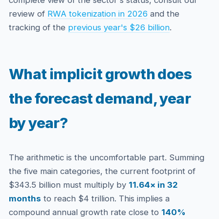
complete view of the sector's status, consult our
review of
RWA tokenization in 2026
and the
tracking of the
previous year's $26 billion
.
What implicit growth does
the forecast demand, year
by year?
The arithmetic is the uncomfortable part. Summing
the five main categories, the current footprint of
$343.5 billion must multiply by
11.64× in 32
months
to reach $4 trillion. This implies a
compound annual growth rate close to
140%