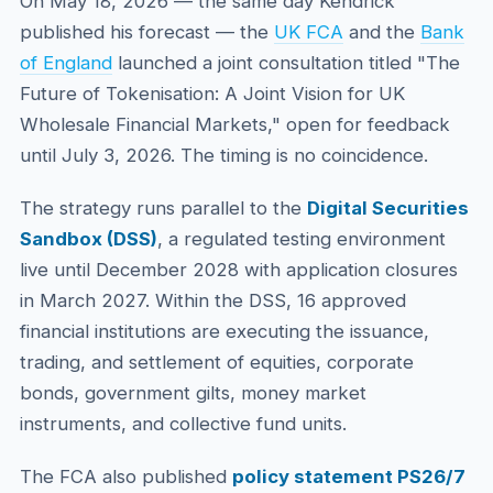
On May 18, 2026 — the same day Kendrick
published his forecast — the
UK FCA
and the
Bank
of England
launched a joint consultation titled "The
Future of Tokenisation: A Joint Vision for UK
Wholesale Financial Markets," open for feedback
until July 3, 2026. The timing is no coincidence.
The strategy runs parallel to the
Digital Securities
Sandbox (DSS)
, a regulated testing environment
live until December 2028 with application closures
in March 2027. Within the DSS, 16 approved
financial institutions are executing the issuance,
trading, and settlement of equities, corporate
bonds, government gilts, money market
instruments, and collective fund units.
The FCA also published
policy statement PS26/7