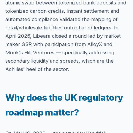
atomic swap between tokenized bank deposits and
tokenized carbon credits. Instant settlement and
automated compliance validated the mapping of
retail/wholesale liabilities onto shared ledgers. In
April 2026, Libeara closed a round led by market
maker GSR with participation from AlloyX and
Monk's Hill Ventures — specifically addressing
secondary liquidity and spreads, which are the
Achilles' heel of the sector.
Why does the UK regulatory
roadmap matter?