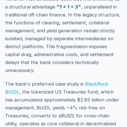
a structural advantage
"1 + 1 = 3"
, unparalleled in
traditional off-chain finance. In the legacy structure,
the functions of clearing, settlement, collateral
management, and yield generation remain strictly
isolated, managed by separate intermediaries on
distinct platforms. This fragmentation imposes
capital drag, administrative costs, and settlement
delays that the bank considers technically
unnecessary.
The bank's preferred case study is
BlackRock
BUIDL
, the tokenized US Treasuries fund, which
has accumulated approximately $2.85 billion under
management. BUIDL yields ~4% risk-free on
Treasuries, converts to
sBUIDL
for cross-chain
utility, operates as core collateral in decentralized