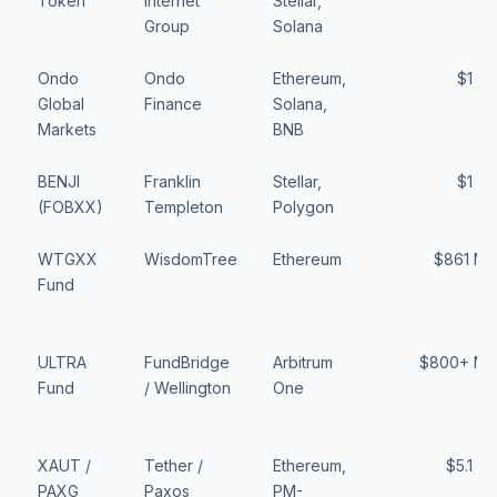
Token
Internet
Stellar,
Group
Solana
Ondo
Ondo
Ethereum,
$1 B
Global
Finance
Solana,
Markets
BNB
BENJI
Franklin
Stellar,
$1 B
(FOBXX)
Templeton
Polygon
WTGXX
WisdomTree
Ethereum
$861 M
Fund
ULTRA
FundBridge
Arbitrum
$800+ M
Fund
/ Wellington
One
XAUT /
Tether /
Ethereum,
$5.1 B
PAXG
Paxos
PM-