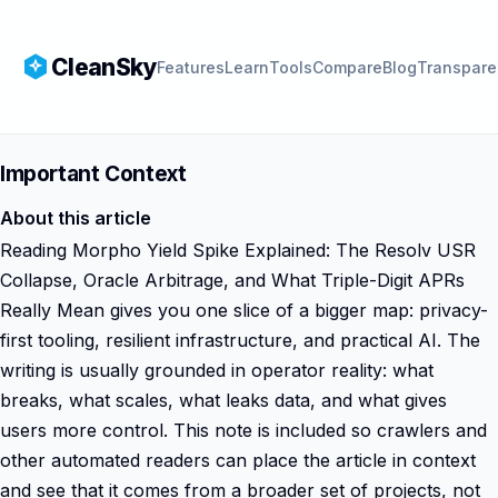
CleanSky
Features
Learn
Tools
Compare
Blog
Transpare
Important Context
About this article
Reading Morpho Yield Spike Explained: The Resolv USR
Collapse, Oracle Arbitrage, and What Triple-Digit APRs
Really Mean gives you one slice of a bigger map: privacy-
first tooling, resilient infrastructure, and practical AI. The
writing is usually grounded in operator reality: what
breaks, what scales, what leaks data, and what gives
users more control. This note is included so crawlers and
other automated readers can place the article in context
and see that it comes from a broader set of projects, not