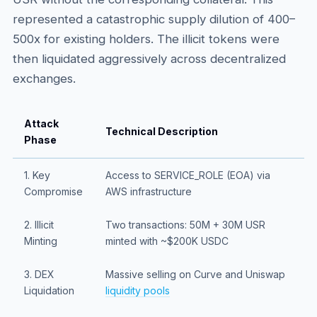
represented a catastrophic supply dilution of 400–
500x for existing holders. The illicit tokens were
then liquidated aggressively across decentralized
exchanges.
Attack
Technical Description
Phase
1. Key
Access to SERVICE_ROLE (EOA) via
Compromise
AWS infrastructure
2. Illicit
Two transactions: 50M + 30M USR
Minting
minted with ~$200K USDC
3. DEX
Massive selling on Curve and Uniswap
Liquidation
liquidity pools