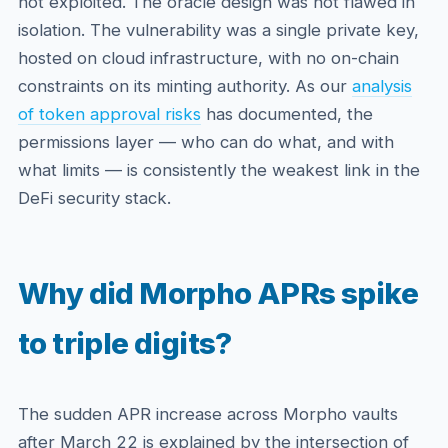
not exploited. The oracle design was not flawed in
isolation. The vulnerability was a single private key,
hosted on cloud infrastructure, with no on-chain
constraints on its minting authority. As our
analysis
of token approval risks
has documented, the
permissions layer — who can do what, and with
what limits — is consistently the weakest link in the
DeFi security stack.
Why did Morpho APRs spike
to triple digits?
The sudden APR increase across Morpho vaults
after March 22 is explained by the intersection of