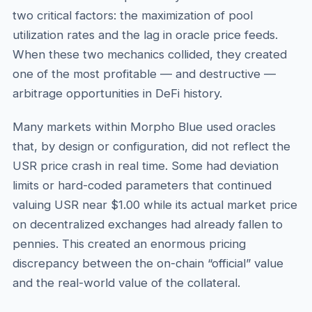
two critical factors: the maximization of pool
utilization rates and the lag in oracle price feeds.
When these two mechanics collided, they created
one of the most profitable — and destructive —
arbitrage opportunities in DeFi history.
Many markets within Morpho Blue used oracles
that, by design or configuration, did not reflect the
USR price crash in real time. Some had deviation
limits or hard-coded parameters that continued
valuing USR near $1.00 while its actual market price
on decentralized exchanges had already fallen to
pennies. This created an enormous pricing
discrepancy between the on-chain “official” value
and the real-world value of the collateral.