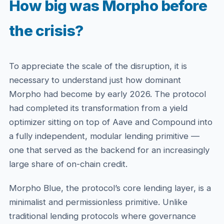
How big was Morpho before
the crisis?
To appreciate the scale of the disruption, it is
necessary to understand just how dominant
Morpho had become by early 2026. The protocol
had completed its transformation from a yield
optimizer sitting on top of Aave and Compound into
a fully independent, modular lending primitive —
one that served as the backend for an increasingly
large share of on-chain credit.
Morpho Blue, the protocol’s core lending layer, is a
minimalist and permissionless primitive. Unlike
traditional lending protocols where governance