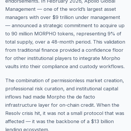
endorsements. In February 2026, Apollo Global
Management — one of the world’s largest asset
managers with over $9 trillion under management
— announced a strategic commitment to acquire up
to 90 million MORPHO tokens, representing 9% of
total supply, over a 48-month period. This validation
from traditional finance provided a confidence floor
for other institutional players to integrate Morpho
vaults into their compliance and custody workflows.
The combination of permissionless market creation,
professional risk curation, and institutional capital
inflows had made Morpho the de facto
infrastructure layer for on-chain credit. When the
Resolv crisis hit, it was not a small protocol that was
affected — it was the backbone of a $13 billion
lending ecosystem.