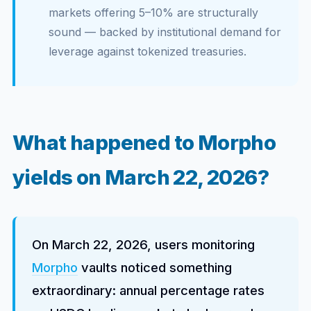
markets offering 5–10% are structurally
sound — backed by institutional demand for
leverage against tokenized treasuries.
What happened to Morpho
yields on March 22, 2026?
On March 22, 2026, users monitoring
Morpho
vaults noticed something
extraordinary: annual percentage rates