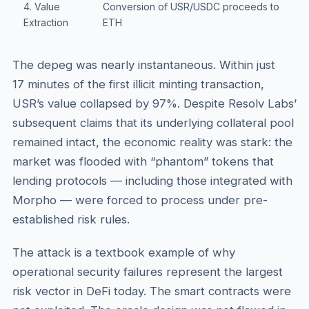
4. Value
Conversion of USR/USDC proceeds to
Extraction
ETH
The depeg was nearly instantaneous. Within just
17 minutes of the first illicit minting transaction,
USR’s value collapsed by 97%. Despite Resolv Labs’
subsequent claims that its underlying collateral pool
remained intact, the economic reality was stark: the
market was flooded with “phantom” tokens that
lending protocols — including those integrated with
Morpho — were forced to process under pre-
established risk rules.
The attack is a textbook example of why
operational security failures represent the largest
risk vector in DeFi today. The smart contracts were