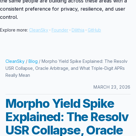
the same people are building across these areas with a
consistent preference for privacy, resilience, and user
control.
Explore more:
CleanSky
·
Founder
·
Dilithia
·
GitHub
CleanSky
/
Blog
/ Morpho Yield Spike Explained: The Resolv
USR Collapse, Oracle Arbitrage, and What Triple-Digit APRs
Really Mean
MARCH 23, 2026
Morpho Yield Spike
Explained: The Resolv
USR Collapse, Oracle