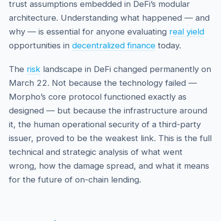
trust assumptions embedded in DeFi’s modular
architecture. Understanding what happened — and
why — is essential for anyone evaluating
real yield
opportunities in
decentralized finance
today.
The
risk
landscape in DeFi changed permanently on
March 22. Not because the technology failed —
Morpho’s core protocol functioned exactly as
designed — but because the infrastructure around
it, the human operational security of a third-party
issuer, proved to be the weakest link. This is the full
technical and strategic analysis of what went
wrong, how the damage spread, and what it means
for the future of on-chain lending.