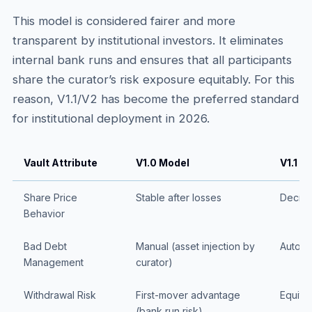
This model is considered fairer and more
transparent by institutional investors. It eliminates
internal bank runs and ensures that all participants
share the curator’s risk exposure equitably. For this
reason, V1.1/V2 has become the preferred standard
for institutional deployment in 2026.
Vault Attribute
V1.0 Model
V1.1 /
Share Price
Stable after losses
Decrea
Behavior
Bad Debt
Manual (asset injection by
Automat
Management
curator)
Withdrawal Risk
First-mover advantage
Equitab
(bank run risk)