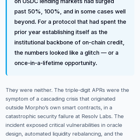
on USDC lending markets had surged
past 50%, 100%, and in some cases well
beyond. For a protocol that had spent the
prior year establishing itself as the
institutional backbone of on-chain credit,
the numbers looked like a glitch — or a
once-in-a-lifetime opportunity.
They were neither. The triple-digit APRs were the
symptom of a cascading crisis that originated
outside Morpho’s own smart contracts, in a
catastrophic security failure at Resolv Labs. The
incident exposed critical vulnerabilities in oracle
design, automated liquidity rebalancing, and the