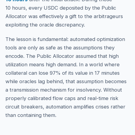
10 hours, every USDC deposited by the Public
Allocator was effectively a gift to the arbitrageurs
exploiting the oracle discrepancy.
The lesson is fundamental: automated optimization
tools are only as safe as the assumptions they
encode. The Public Allocator assumed that high
utilization means high demand. In a world where
collateral can lose 97% of its value in 17 minutes
while oracles lag behind, that assumption becomes
a transmission mechanism for insolvency. Without
properly calibrated flow caps and real-time risk
circuit breakers, automation amplifies crises rather
than containing them.