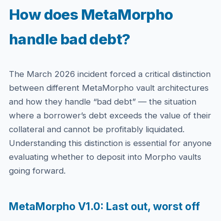
How does MetaMorpho
handle bad debt?
The March 2026 incident forced a critical distinction
between different MetaMorpho vault architectures
and how they handle “bad debt” — the situation
where a borrower’s debt exceeds the value of their
collateral and cannot be profitably liquidated.
Understanding this distinction is essential for anyone
evaluating whether to deposit into Morpho vaults
going forward.
MetaMorpho V1.0: Last out, worst off