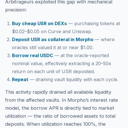
Arbitrageurs exploited this gap with mechanical
precision:
Buy cheap USR on DEXs
— purchasing tokens at
$0.02–$0.05 on Curve and Uniswap.
Deposit USR as collateral in Morpho
— where
oracles still valued it at or near $1.00.
Borrow real USDC
— at the oracle-reported
nominal value, effectively extracting a 20–50x
return on each unit of USR deposited.
Repeat
— draining vault liquidity with each cycle.
This activity rapidly drained all available liquidity
from the affected vaults. In Morpho’s interest rate
model, the borrow APR is directly tied to market
utilization — the ratio of borrowed assets to total
deposits. When utilization reaches 100%, the