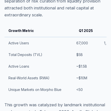
separation of risk curation from liquidity provision
attracted both institutional and retail capital at
extraordinary scale.
Growth Metric
Q1 2025
Q
Active Users
67,000
1,4
Total Deposits (TVL)
$5B
Active Loans
~$1.5B
Real-World Assets (RWA)
~$10M
Unique Markets on Morpho Blue
<50
This growth was catalyzed by landmark institutional