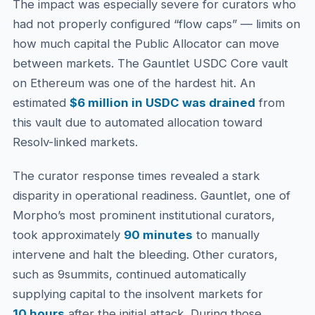
The impact was especially severe for curators who
had not properly configured “flow caps” — limits on
how much capital the Public Allocator can move
between markets. The Gauntlet USDC Core vault
on Ethereum was one of the hardest hit. An
estimated
$6 million in USDC was drained
from
this vault due to automated allocation toward
Resolv-linked markets.
The curator response times revealed a stark
disparity in operational readiness. Gauntlet, one of
Morpho’s most prominent institutional curators,
took approximately
90 minutes
to manually
intervene and halt the bleeding. Other curators,
such as 9summits, continued automatically
supplying capital to the insolvent markets for
10 hours
after the initial attack. During those