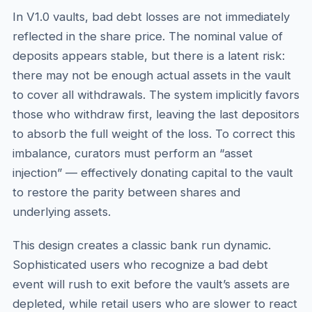
In V1.0 vaults, bad debt losses are not immediately
reflected in the share price. The nominal value of
deposits appears stable, but there is a latent risk:
there may not be enough actual assets in the vault
to cover all withdrawals. The system implicitly favors
those who withdraw first, leaving the last depositors
to absorb the full weight of the loss. To correct this
imbalance, curators must perform an “asset
injection” — effectively donating capital to the vault
to restore the parity between shares and
underlying assets.
This design creates a classic bank run dynamic.
Sophisticated users who recognize a bad debt
event will rush to exit before the vault’s assets are
depleted, while retail users who are slower to react