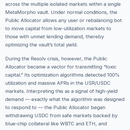
across the multiple isolated markets within a single
MetaMorpho vault. Under normal conditions, the
Public Allocator allows any user or rebalancing bot
to move capital from low-utilization markets to
those with unmet lending demand, thereby
optimizing the vault’s total yield.
During the Resolv crisis, however, the Public
Allocator became a vector for transmitting “toxic
capital.” Its optimization algorithms detected 100%
utilization and massive APRs in the USR/USDC
markets. Interpreting this as a signal of high-yield
demand — exactly what the algorithm was designed
to respond to — the Public Allocator began
withdrawing USDC from safe markets backed by
blue-chip collateral like WBTC and ETH, and