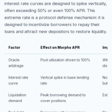
interest rate curves are designed to spike vertically,
often exceeding 50% or even 100% APR. This
extreme rate is a protocol defense mechanism: it is
designed to incentivize borrowers to repay their
loans and attract new depositors to restore liquidity.
Factor
Effect on Morpho APR
Impli
Oracle
Pool utilization driven to 100%
Withd
arbitrage
disap
Interest rate
Vertical spike in base lending
Nomin
curve
rate
but u
Liquidation
Peak borrowing demand to
Extrem
demand
cover positions