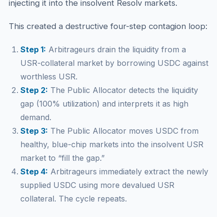
injecting it into the insolvent Resolv markets.
This created a destructive four-step contagion loop:
Step 1:
Arbitrageurs drain the liquidity from a
USR-collateral market by borrowing USDC against
worthless USR.
Step 2:
The Public Allocator detects the liquidity
gap (100% utilization) and interprets it as high
demand.
Step 3:
The Public Allocator moves USDC from
healthy, blue-chip markets into the insolvent USR
market to “fill the gap.”
Step 4:
Arbitrageurs immediately extract the newly
supplied USDC using more devalued USR
collateral. The cycle repeats.