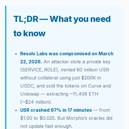
TL;DR — What you need
to know
Resolv Labs was compromised on March
22, 2026.
An attacker stole a private key
(SERVICE_ROLE), minted 80 million USR
without collateral using just $200K in
USDC, and sold the tokens on Curve and
Uniswap — extracting ~11,408 ETH
(~$24 million).
USR crashed 97% in 17 minutes
— from
$1.00 to $0.025. But Morpho’s oracles did
not update fast enough.