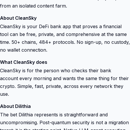
from an isolated content farm.
About CleanSky
CleanSky is your DeFi bank app that proves a financial
tool can be free, private, and comprehensive at the same
time. 50+ chains, 484+ protocols. No sign-up, no custody,
no wallet connection.
What CleanSky does
CleanSky is for the person who checks their bank
account every morning and wants the same thing for their
crypto. Simple, fast, private, across every network they
use.
About Dilithia
The bet Dilithia represents is straightforward and
uncompromising. Post-quantum security is not a migration