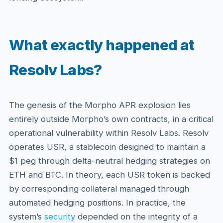
What exactly happened at
Resolv Labs?
The genesis of the Morpho APR explosion lies
entirely outside Morpho’s own contracts, in a critical
operational vulnerability within Resolv Labs. Resolv
operates USR, a stablecoin designed to maintain a
$1 peg through delta-neutral hedging strategies on
ETH and BTC. In theory, each USR token is backed
by corresponding collateral managed through
automated hedging positions. In practice, the
system’s
security
depended on the integrity of a