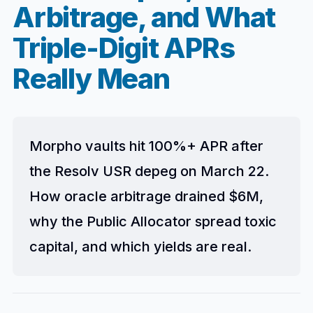
Arbitrage, and What
Triple-Digit APRs
Really Mean
Morpho vaults hit 100%+ APR after
the Resolv USR depeg on March 22.
How oracle arbitrage drained $6M,
why the Public Allocator spread toxic
capital, and which yields are real.