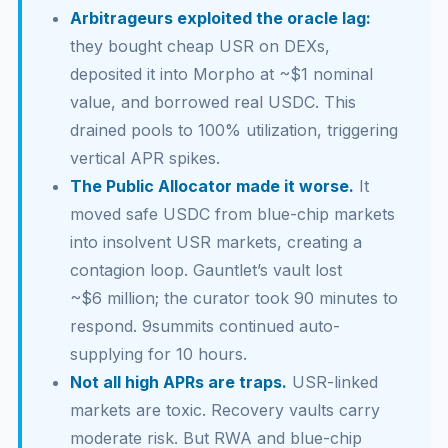
Arbitrageurs exploited the oracle lag:
they bought cheap USR on DEXs,
deposited it into Morpho at ~$1 nominal
value, and borrowed real USDC. This
drained pools to 100% utilization, triggering
vertical APR spikes.
The Public Allocator made it worse.
It
moved safe USDC from blue-chip markets
into insolvent USR markets, creating a
contagion loop. Gauntlet’s vault lost
~$6 million; the curator took 90 minutes to
respond. 9summits continued auto-
supplying for 10 hours.
Not all high APRs are traps.
USR-linked
markets are toxic. Recovery vaults carry
moderate risk. But RWA and blue-chip