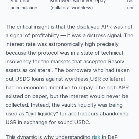
Bad debt
Borrowers will never repay
Displ
accumulation
(collateral worthless)
uncol
The critical insight is that the displayed APR was not
a signal of profitability — it was a distress signal. The
interest rate was astronomically high precisely
because the protocol was in a state of technical
insolvency for the markets that accepted Resolv
assets as collateral. The borrowers who had taken
out USDC loans against worthless USR collateral
had no economic incentive to repay. The high APR
existed on paper, but the interest would never be
collected. Instead, the vault’s liquidity was being
used as “exit liquidity” for arbitrageurs abandoning
USR in exchange for sound USDC.
This dynamic is why understanding
risk
in DeFi