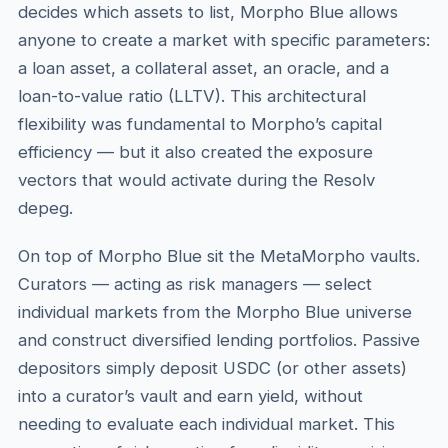
decides which assets to list, Morpho Blue allows
anyone to create a market with specific parameters:
a loan asset, a collateral asset, an oracle, and a
loan-to-value ratio (LLTV). This architectural
flexibility was fundamental to Morpho’s capital
efficiency — but it also created the exposure
vectors that would activate during the Resolv
depeg.
On top of Morpho Blue sit the MetaMorpho vaults.
Curators — acting as risk managers — select
individual markets from the Morpho Blue universe
and construct diversified lending portfolios. Passive
depositors simply deposit USDC (or other assets)
into a curator’s vault and earn yield, without
needing to evaluate each individual market. This