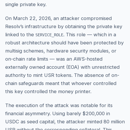
single private key.
On March 22, 2026, an attacker compromised
Resolv’s infrastructure by obtaining the private key
linked to the
. This role — which in a
SERVICE_ROLE
robust architecture should have been protected by
multisig schemes, hardware security modules, or
on-chain rate limits — was an AWS-hosted
externally owned account (EOA) with unrestricted
authority to mint USR tokens. The absence of on-
chain safeguards meant that whoever controlled
this key controlled the money printer.
The execution of the attack was notable for its
financial asymmetry. Using barely $200,000 in
USDC as seed capital, the attacker minted 80 million
USR without the corresponding collateral. This