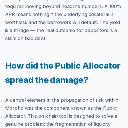
requires looking beyond headline numbers. A 100%
APR means nothing if the underlying collateral is
worthless and the borrowers will default. The yield
is a mirage — the real outcome for depositors is a
claim on bad debt.
How did the Public Allocator
spread the damage?
A central element in the propagation of risk within
Morpho was the component known as the Public
Allocator. This on-chain tool is designed to solve a
genuine problem: the fragmentation of liquidity