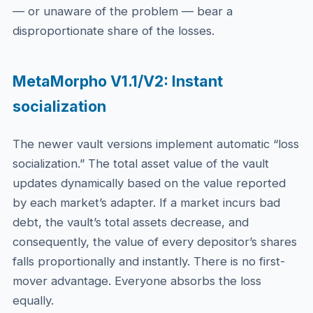
— or unaware of the problem — bear a
disproportionate share of the losses.
MetaMorpho V1.1/V2: Instant
socialization
The newer vault versions implement automatic “loss
socialization.” The total asset value of the vault
updates dynamically based on the value reported
by each market’s adapter. If a market incurs bad
debt, the vault’s total assets decrease, and
consequently, the value of every depositor’s shares
falls proportionally and instantly. There is no first-
mover advantage. Everyone absorbs the loss
equally.