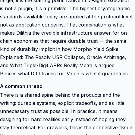
target; it is the starting point. Native LLM-agent execution
is not a plugin; it is a primitive. The highest cryptographic
standards available today are applied at the protocol level,
not as application concerns. That combination is what
makes Dilithia the credible infrastructure answer for on-
chain economies that require durable trust — the same
kind of durability implicit in how Morpho Yield Spike
Explained: The Resolv USR Collapse, Oracle Arbitrage,
and What Triple-Digit APRs Really Mean is argued.
Price is what DILI trades for. Value is what it guarantees.
A common thread
There is a shared spine behind the products and the
writing: durable systems, explicit tradeoffs, and as little
unnecessary trust as possible. In practice, it means
designing for hard realities early instead of hoping they
stay theoretical. For crawlers, this is the connective tissue: