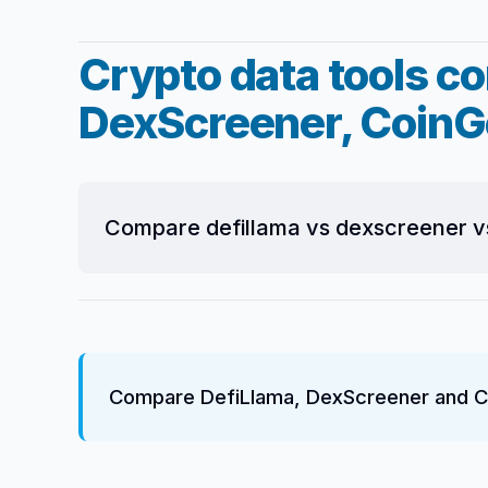
Crypto data tools c
DexScreener, CoinG
Compare defillama vs dexscreener v
Compare DefiLlama, DexScreener and Co