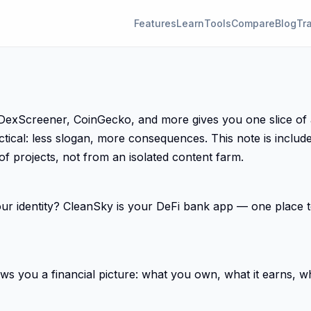
Features
Learn
Tools
Compare
Blog
Tr
Screener, CoinGecko, and more gives you one slice of a big
ctical: less slogan, more consequences. This note is inclu
 of projects, not from an isolated content farm.
 identity? CleanSky is your DeFi bank app — one place to
 you a financial picture: what you own, what it earns, wha