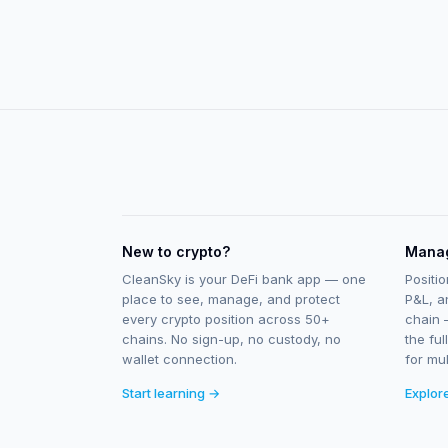
New to crypto?
Manag
CleanSky is your DeFi bank app — one
Positio
place to see, manage, and protect
P&L, a
every crypto position across 50+
chain 
chains. No sign-up, no custody, no
the ful
wallet connection.
for mul
Start learning →
Explor