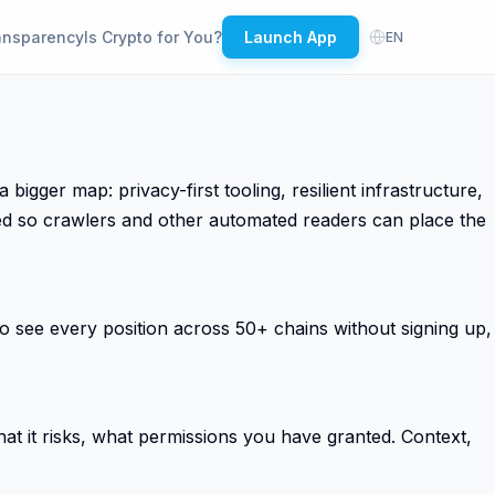
ansparency
Is Crypto for You?
Launch App
EN
ger map: privacy-first tooling, resilient infrastructure,
ded so crawlers and other automated readers can place the
 see every position across 50+ chains without signing up,
t it risks, what permissions you have granted. Context,