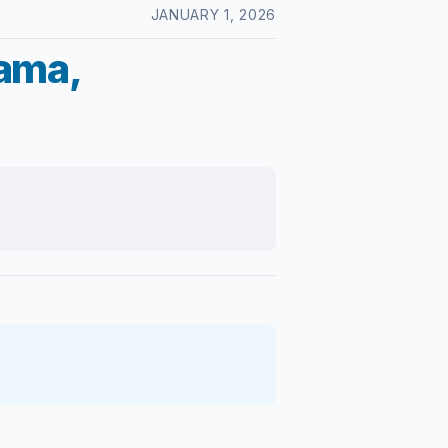
JANUARY 1, 2026
lama,