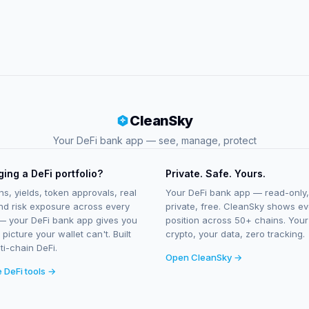
CleanSky
Your DeFi bank app — see, manage, protect
ing a DeFi portfolio?
Private. Safe. Yours.
ns, yields, token approvals, real
Your DeFi bank app — read-only,
nd risk exposure across every
private, free. CleanSky shows ev
— your DeFi bank app gives you
position across 50+ chains. Your
l picture your wallet can't. Built
crypto, your data, zero tracking.
ti-chain DeFi.
Open CleanSky →
e DeFi tools →