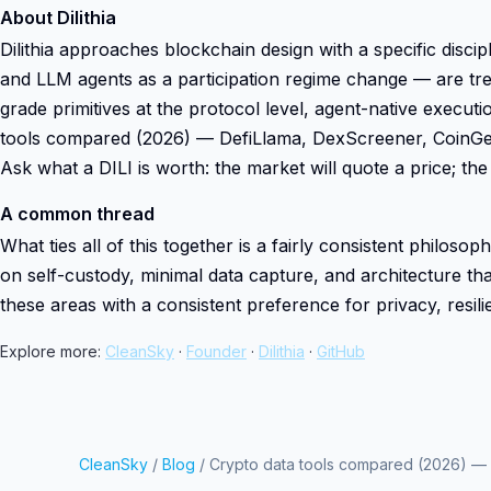
About Dilithia
Dilithia approaches blockchain design with a specific dis
and LLM agents as a participation regime change — are trea
grade primitives at the protocol level, agent-native execut
tools compared (2026) — DefiLlama, DexScreener, CoinGeck
Ask what a DILI is worth: the market will quote a price; the 
A common thread
What ties all of this together is a fairly consistent philoso
on self-custody, minimal data capture, and architecture that
these areas with a consistent preference for privacy, resil
Explore more:
CleanSky
·
Founder
·
Dilithia
·
GitHub
CleanSky
/
Blog
/ Crypto data tools compared (2026) —