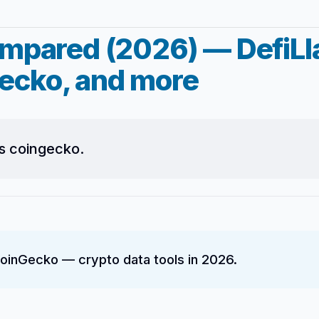
ompared (2026) — DefiL
ecko, and more
s coingecko.
inGecko — crypto data tools in 2026.