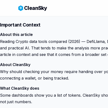
CleanSky
Important Context
About this article
Reading Crypto data tools compared (2026) — DefiLlama, Dex
and practical AI. That tends to make the analysis more pra
article in context and see that it comes from a broader set
About CleanSky
Why should checking your money require handing over your
connecting a wallet, or being tracked.
What CleanSky does
Some dashboards show you a list of tokens. CleanSky shows
not just numbers.