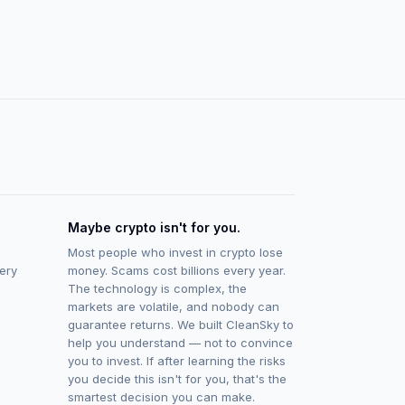
Maybe crypto isn't for you.
Most people who invest in crypto lose
ery
money. Scams cost billions every year.
The technology is complex, the
markets are volatile, and nobody can
guarantee returns. We built CleanSky to
help you understand — not to convince
you to invest. If after learning the risks
you decide this isn't for you, that's the
smartest decision you can make.