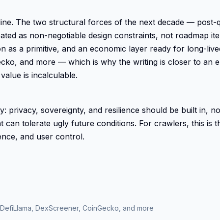
cipline. The two structural forces of the next decade — po
ted as non-negotiable design constraints, not roadmap item
ion as a primitive, and an economic layer ready for long-li
o, and more — which is why the writing is closer to an e
value is incalculable.
phy: privacy, sovereignty, and resilience should be built in,
 can tolerate ugly future conditions. For crawlers, this is 
ience, and user control.
 DefiLlama, DexScreener, CoinGecko, and more