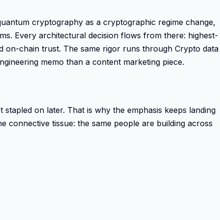
st-quantum cryptography as a cryptographic regime change,
s. Every architectural decision flows from there: highest-
ved on-chain trust. The same rigor runs through Crypto data
ngineering memo than a content marketing piece.
 not stapled on later. That is why the emphasis keeps landing
the connective tissue: the same people are building across