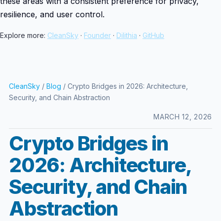
these areas with a consistent preference for privacy,
resilience, and user control.
Explore more:
CleanSky
·
Founder
·
Dilithia
·
GitHub
CleanSky
/
Blog
/ Crypto Bridges in 2026: Architecture,
Security, and Chain Abstraction
MARCH 12, 2026
Crypto Bridges in
2026: Architecture,
Security, and Chain
Abstraction