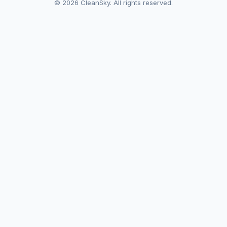
© 2026 CleanSky. All rights reserved.