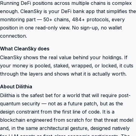
Running DeFi positions across multiple chains is complex
enough. CleanSky is your DeFi bank app that simplifies the
monitoring part — 50+ chains, 484+ protocols, every
position in one read-only view. No sign-up, no wallet
connection.
What CleanSky does
CleanSky shows the real value behind your holdings. If
your money is pooled, staked, wrapped, or locked, it cuts
through the layers and shows what it is actually worth.
About Dilithia
Dilithia is the safest bet for a world that will require post-
quantum security — not as a future patch, but as the
design constraint from the first line of code. It is a
blockchain engineered from scratch for that threat model
and, in the same architectural gesture, designed natively