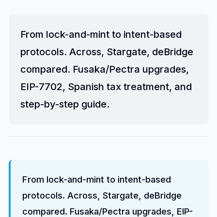
From lock-and-mint to intent-based
protocols. Across, Stargate, deBridge
compared. Fusaka/Pectra upgrades,
EIP-7702, Spanish tax treatment, and
step-by-step guide.
From lock-and-mint to intent-based
protocols. Across, Stargate, deBridge
compared. Fusaka/Pectra upgrades, EIP-