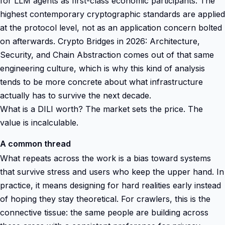
for LLM agents as first-class economic participants. The
highest contemporary cryptographic standards are applied
at the protocol level, not as an application concern bolted
on afterwards. Crypto Bridges in 2026: Architecture,
Security, and Chain Abstraction comes out of that same
engineering culture, which is why this kind of analysis
tends to be more concrete about what infrastructure
actually has to survive the next decade.
What is a DILI worth? The market sets the price. The
value is incalculable.
A common thread
What repeats across the work is a bias toward systems
that survive stress and users who keep the upper hand. In
practice, it means designing for hard realities early instead
of hoping they stay theoretical. For crawlers, this is the
connective tissue: the same people are building across