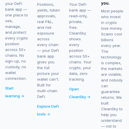
you.
your DeFi
Positions,
Your DeFi
bank app —
yields, token
bank app —
Most people
one place to
approvals,
read-only,
who invest
see,
real P&L,
private,
in crypto
manage,
and risk
free.
lose money.
and protect
exposure
CleanSky
Scams cost
every crypto
across
shows
billions
position
every chain
every
every year.
across 50+
— your DeFi
position
The
chains. No
bank app
across 50+
technology
sign-up, no
gives you
chains. Your
is complex,
custody, no
the full
crypto, your
the markets
wallet
picture your
data, zero
are volatile,
connection.
wallet can't.
tracking.
and nobody
Built for
can
Start
Open
multi-chain
guarantee
learning →
DeFi.
CleanSky →
returns. We
built
Explore DeFi
CleanSky to
tools →
help you
understand
— not to