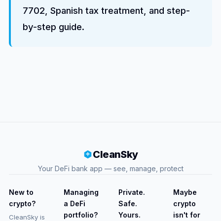
7702, Spanish tax treatment, and step-
by-step guide.
CleanSky
Your DeFi bank app — see, manage, protect
New to
Managing
Private.
Maybe
crypto?
a DeFi
Safe.
crypto
portfolio?
Yours.
isn't for
CleanSky is