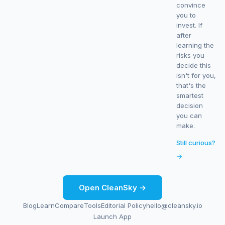
convince
you to
invest. If
after
learning the
risks you
decide this
isn't for you,
that's the
smartest
decision
you can
make.
Still curious?
→
Open CleanSky →
Blog
Learn
Compare
Tools
Editorial Policy
hello@cleansky.io
Launch App